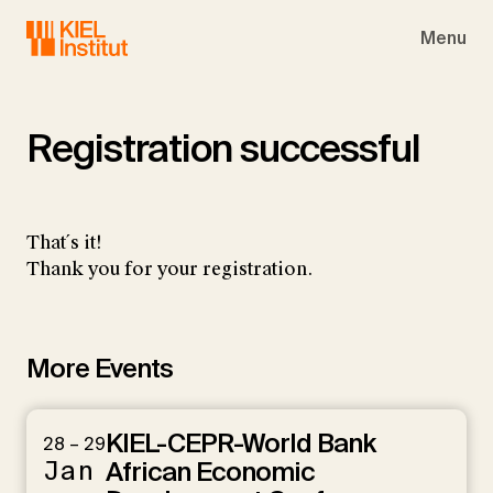
Skip to main navigation
Skip to main content
Skip to page footer
Menu
Registration successful
That´s it!
Thank you for your registration.
More Events
KIEL-CEPR-World Bank
28 – 29
Jan
African Economic