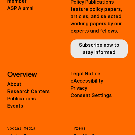
member
Policy Publications
ASP Alumni
feature policy papers,
articles, and selected
working papers by our
experts and fellows.
Subscribe now to
stay informed
Overview
Legal Notice
eAccessibility
About
Privacy
Research Centers
Consent Settings
Publications
Events
Social Media
Press