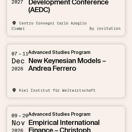
Development Conference
2027
(AEDC)
Centro Convegni Carlo Azeglio
Ciampi
By invitation
Advanced Studies Program
07 – 11
New Keynesian Models –
Dec
Andrea Ferrero
2026
Kiel Institut für Weltwirtschaft
Advanced Studies Program
09 – 20
Empirical International
Nov
Finance – Christoph
2026