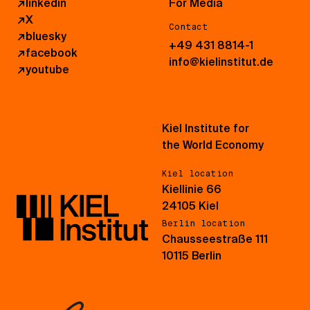
↗
linkedin
For Media
↗
X
Contact
↗
bluesky
+49 431 8814-1
↗
facebook
info@kielinstitut.de
↗
youtube
Kiel Institute for
the World Economy
Kiel location
Kiellinie 66
24105 Kiel
Berlin location
Chausseestraße 111
10115 Berlin