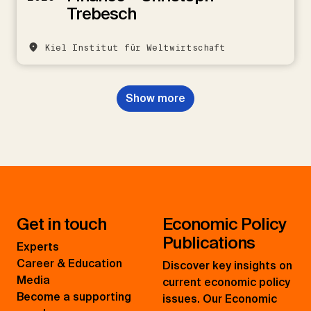
Trebesch
Kiel Institut für Weltwirtschaft
Show more
Get in touch
Economic Policy
Publications
Experts
Career & Education
Discover key insights on
Media
current economic policy
Become a supporting
issues. Our Economic