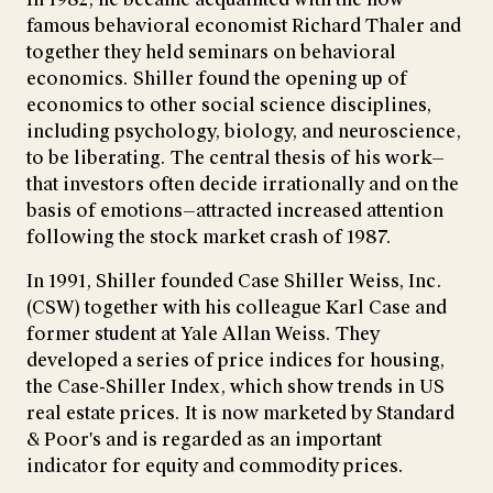
famous behavioral economist Richard Thaler and
together they held seminars on behavioral
economics. Shiller found the opening up of
economics to other social science disciplines,
including psychology, biology, and neuroscience,
to be liberating. The central thesis of his work—
that investors often decide irrationally and on the
basis of emotions—attracted increased attention
following the stock market crash of 1987.
In 1991, Shiller founded Case Shiller Weiss, Inc.
(CSW) together with his colleague Karl Case and
former student at Yale Allan Weiss. They
developed a series of price indices for housing,
the Case-Shiller Index, which show trends in US
real estate prices. It is now marketed by Standard
& Poor's and is regarded as an important
indicator for equity and commodity prices.