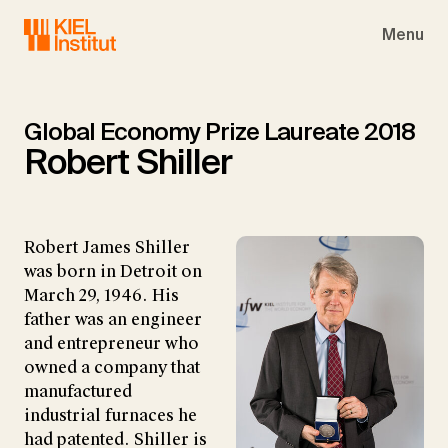
Skip to main navigation
Skip to main content
Skip to page footer
Menu
Global Economy Prize Laureate 2018
Robert Shiller
Robert James Shiller
was born in Detroit on
March 29, 1946. His
father was an engineer
and entrepreneur who
owned a company that
manufactured
industrial furnaces he
had patented. Shiller is