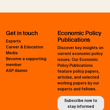
Get in touch
Economic Policy
Publications
Experts
Career & Education
Discover key insights on
Media
current economic policy
Become a supporting
issues. Our Economic
member
Policy Publications
ASP Alumni
feature policy papers,
articles, and selected
working papers by our
experts and fellows.
Subscribe now to
stay informed