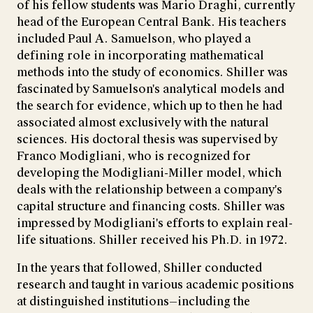
of his fellow students was Mario Draghi, currently
head of the European Central Bank. His teachers
included Paul A. Samuelson, who played a
defining role in incorporating mathematical
methods into the study of economics. Shiller was
fascinated by Samuelson's analytical models and
the search for evidence, which up to then he had
associated almost exclusively with the natural
sciences. His doctoral thesis was supervised by
Franco Modigliani, who is recognized for
developing the Modigliani-Miller model, which
deals with the relationship between a company's
capital structure and financing costs. Shiller was
impressed by Modigliani's efforts to explain real-
life situations. Shiller received his Ph.D. in 1972.
In the years that followed, Shiller conducted
research and taught in various academic positions
at distinguished institutions—including the