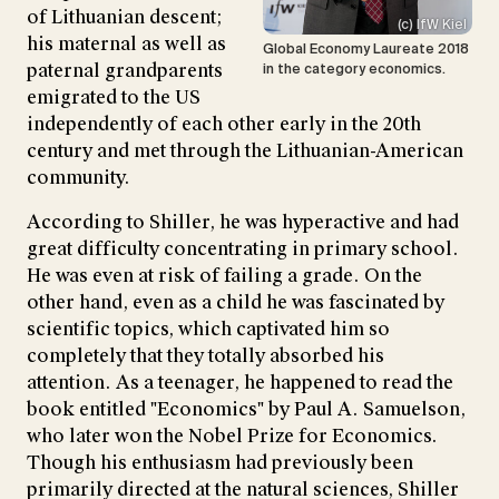
of Lithuanian descent;
(c) IfW Kiel
his maternal as well as
Global Economy Laureate 2018
paternal grandparents
in the category economics.
emigrated to the US
independently of each other early in the 20th
century and met through the Lithuanian-American
community.
According to Shiller, he was hyperactive and had
great difficulty concentrating in primary school.
He was even at risk of failing a grade. On the
other hand, even as a child he was fascinated by
scientific topics, which captivated him so
completely that they totally absorbed his
attention. As a teenager, he happened to read the
book entitled "Economics" by Paul A. Samuelson,
who later won the Nobel Prize for Economics.
Though his enthusiasm had previously been
primarily directed at the natural sciences, Shiller