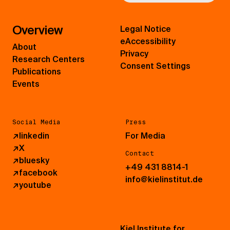
Overview
Legal Notice
eAccessibility
About
Privacy
Research Centers
Consent Settings
Publications
Events
Social Media
Press
↗
linkedin
For Media
↗
X
Contact
↗
bluesky
+49 431 8814-1
↗
facebook
info@kielinstitut.de
↗
youtube
Kiel Institute for