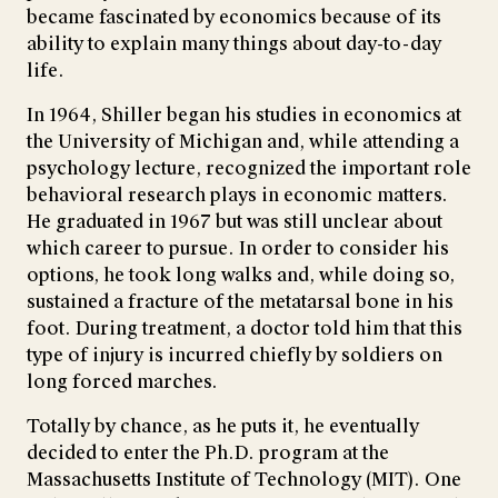
became fascinated by economics because of its
ability to explain many things about day-to-day
life.
In 1964, Shiller began his studies in economics at
the University of Michigan and, while attending a
psychology lecture, recognized the important role
behavioral research plays in economic matters.
He graduated in 1967 but was still unclear about
which career to pursue. In order to consider his
options, he took long walks and, while doing so,
sustained a fracture of the metatarsal bone in his
foot. During treatment, a doctor told him that this
type of injury is incurred chiefly by soldiers on
long forced marches.
Totally by chance, as he puts it, he eventually
decided to enter the Ph.D. program at the
Massachusetts Institute of Technology (MIT). One