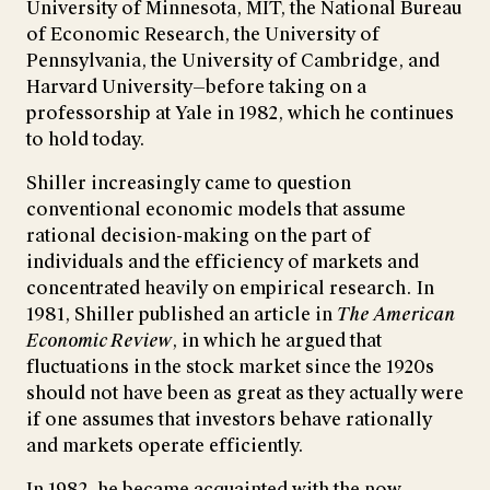
University of Minnesota, MIT, the National Bureau
of Economic Research, the University of
Pennsylvania, the University of Cambridge, and
Harvard University—before taking on a
professorship at Yale in 1982, which he continues
to hold today.
Shiller increasingly came to question
conventional economic models that assume
rational decision-making on the part of
individuals and the efficiency of markets and
concentrated heavily on empirical research. In
1981, Shiller published an article in
The American
Economic Review
, in which he argued that
fluctuations in the stock market since the 1920s
should not have been as great as they actually were
if one assumes that investors behave rationally
and markets operate efficiently.
In 1982, he became acquainted with the now