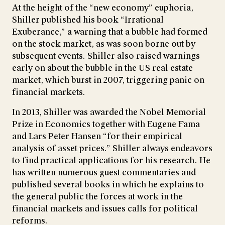
At the height of the “new economy” euphoria,
Shiller published his book “Irrational
Exuberance,” a warning that a bubble had formed
on the stock market, as was soon borne out by
subsequent events. Shiller also raised warnings
early on about the bubble in the US real estate
market, which burst in 2007, triggering panic on
financial markets.
In 2013, Shiller was awarded the Nobel Memorial
Prize in Economics together with Eugene Fama
and Lars Peter Hansen “for their empirical
analysis of asset prices.” Shiller always endeavors
to find practical applications for his research. He
has written numerous guest commentaries and
published several books in which he explains to
the general public the forces at work in the
financial markets and issues calls for political
reforms.