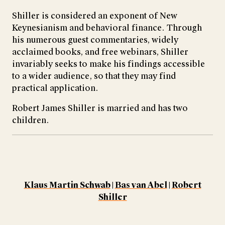
Shiller is considered an exponent of New
Keynesianism and behavioral finance. Through
his numerous guest commentaries, widely
acclaimed books, and free webinars, Shiller
invariably seeks to make his findings accessible
to a wider audience, so that they may find
practical application.
Robert James Shiller is married and has two
children.
Klaus Martin Schwab
|
Bas van Abel
|
Robert
Shiller