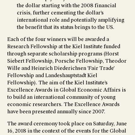
the dollar starting with the 2008 financial
crisis, further cementing the dollar’s
international role and potentially amplifying
the benefit that its status brings to the US.
Each of the four winners will be awarded a
Research Fellowship at the Kiel Institute funded
through separate scholarship programs (Horst
Siebert Fellowship, Porsche Fellowship, Theodor
Wille and Heinrich Diederichsen 'Fair Trade'
Fellowship and Landeshauptstadt Kiel
Fellowship). The aim of the Kiel Institute’s
Excellence Awards in Global Economic Affairs is
to build an international community of young
economic researchers. The Excellence Awards
have been presented annually since 2007.
The award ceremony took place on Saturday, June
16, 2018 in the context of the events for the Global