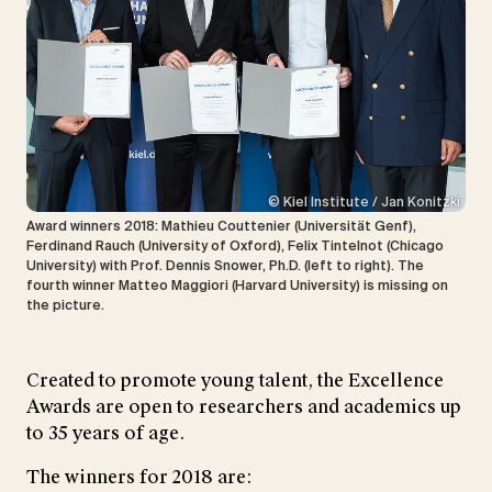
© Kiel Institute / Jan Konitzki
Award winners 2018: Mathieu Couttenier (Universität Genf),
Ferdinand Rauch (University of Oxford), Felix Tintelnot (Chicago
University) with Prof. Dennis Snower, Ph.D. (left to right). The
fourth winner Matteo Maggiori (Harvard University) is missing on
the picture.
Created to promote young talent, the Excellence
Awards are open to researchers and academics up
to 35 years of age.
The winners for 2018 are: