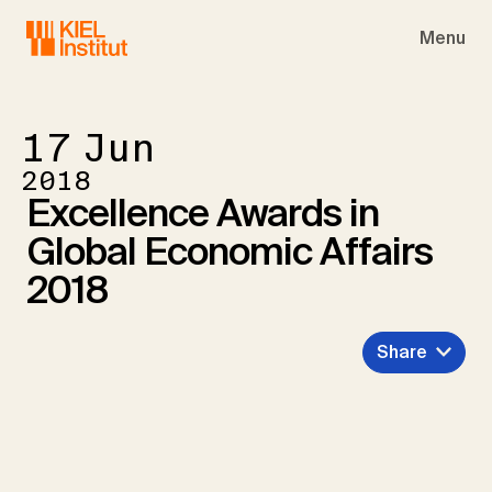
Skip to main navigation
Skip to main content
Skip to page footer
Menu
17
Jun
2018
Excellence Awards in
Global Economic Affairs
2018
Share