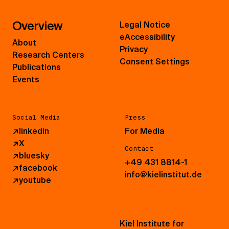
Overview
Legal Notice
eAccessibility
About
Privacy
Research Centers
Consent Settings
Publications
Events
Social Media
Press
↗
linkedin
For Media
↗
X
Contact
↗
bluesky
+49 431 8814-1
↗
facebook
info@kielinstitut.de
↗
youtube
Kiel Institute for