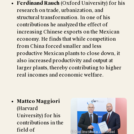
Ferdinand Rauch
(Oxford University) for his
research on trade, urbanization, and
structural transformation. In one of his
contributions he analyzed the effect of
increasing Chinese exports on the Mexican
economy. He finds that while competition
from China forced smaller and less
productive Mexican plants to close down, it
also increased productivity and output at
larger plants, thereby contributing to higher
real incomes and economic welfare.
Matteo Maggiori
(Harvard
University) for his
contributions in the
field of
© Kiel Institute / Michael