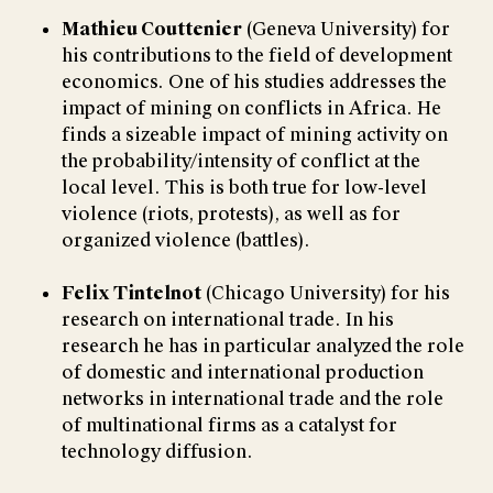
Mathieu Couttenier
(Geneva University) for
his contributions to the field of development
economics. One of his studies addresses the
impact of mining on conflicts in Africa. He
finds a sizeable impact of mining activity on
the probability/intensity of conflict at the
local level. This is both true for low-level
violence (riots, protests), as well as for
organized violence (battles).
Felix Tintelnot
(Chicago University) for his
research on international trade. In his
research he has in particular analyzed the role
of domestic and international production
networks in international trade and the role
of multinational firms as a catalyst for
technology diffusion.