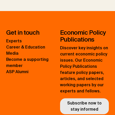
Get in touch
Economic Policy
Publications
Experts
Career & Education
Discover key insights on
Media
current economic policy
Become a supporting
issues. Our Economic
member
Policy Publications
ASP Alumni
feature policy papers,
articles, and selected
working papers by our
experts and fellows.
Subscribe now to
stay informed