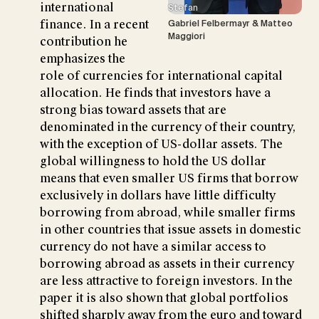
international
Stefan
finance. In a recent
Gabriel Felbermayr & Matteo
Maggiori
contribution he
emphasizes the
role of currencies for international capital
allocation. He finds that investors have a
strong bias toward assets that are
denominated in the currency of their country,
with the exception of US-dollar assets. The
global willingness to hold the US dollar
means that even smaller US firms that borrow
exclusively in dollars have little difficulty
borrowing from abroad, while smaller firms
in other countries that issue assets in domestic
currency do not have a similar access to
borrowing abroad as assets in their currency
are less attractive to foreign investors. In the
paper it is also shown that global portfolios
shifted sharply away from the euro and toward