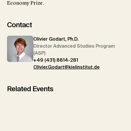
Economy Prize.
Contact
Olivier Godart, Ph.D.
Director Advanced Studies Program
(ASP)
+49 (431) 8814-281
Olivier.Godart@kielinstitut.de
Related Events