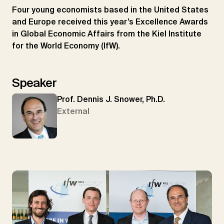
Four young economists based in the United States
and Europe received this year’s Excellence Awards
in Global Economic Affairs from the Kiel Institute
for the World Economy (IfW).
Speaker
Prof. Dennis J. Snower, Ph.D.
External