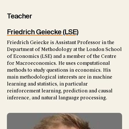
Teacher
Friedrich Geiecke (LSE)
Friedrich Geiecke is Assistant Professor in the
Department of Methodology at the London School
of Economics (LSE) and a member of the Centre
for Macroeconomics. He uses computational
methods to study questions in economics. His
main methodological interests are in machine
learning and statistics, in particular
reinforcement learning, prediction and causal
inference, and natural language processing.