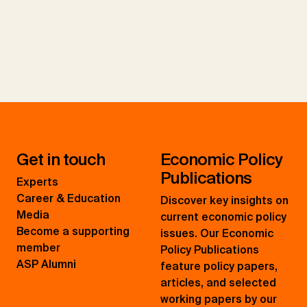
Get in touch
Economic Policy
Publications
Experts
Career & Education
Discover key insights on
Media
current economic policy
Become a supporting
issues. Our Economic
member
Policy Publications
ASP Alumni
feature policy papers,
articles, and selected
working papers by our