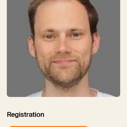
Registration