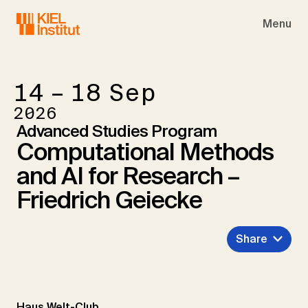
Skip to main navigation
Skip to main content
Skip to page footer
Menu
14 – 18
Sep
2026
Advanced Studies Program
Computational Methods
and AI for Research –
Friedrich Geiecke
Share
Haus Welt-Club