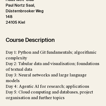
Paul Nortz Saal,
Düsternbrooker Weg
148
24105 Kiel
Course Description
Day 1: Python and Git fundamentals; algorithmic
complexity
Day 2: Tabular data and visualisation; foundations
of textual data
Day 3: Neural networks and large language
models
Day 4: Agentic AI for research; applications
Day 5: Cloud computing and databases, project
organisation and further topics