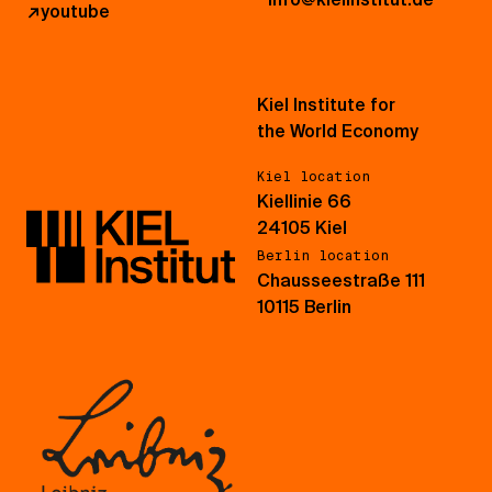
↗
youtube
Kiel Institute for
the World Economy
Kiel location
Kiellinie 66
24105 Kiel
Berlin location
Chausseestraße 111
10115 Berlin