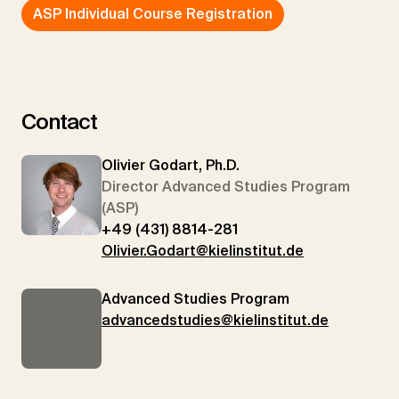
ASP Individual Course Registration
Contact
Olivier Godart, Ph.D.
Director Advanced Studies Program
(ASP)
+49 (431) 8814-281
Olivier.Godart@kielinstitut.de
Advanced Studies Program
advancedstudies@kielinstitut.de