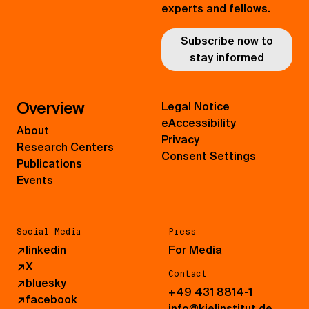
experts and fellows.
Subscribe now to
stay informed
Overview
Legal Notice
eAccessibility
About
Privacy
Research Centers
Consent Settings
Publications
Events
Social Media
Press
↗
linkedin
For Media
↗
X
Contact
↗
bluesky
+49 431 8814-1
↗
facebook
info@kielinstitut.de