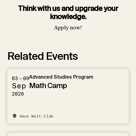
Think with us and upgrade your
knowledge.
Apply now!
Related Events
Advanced Studies Program
03 – 09
Math Camp
Sep
2026
Haus Welt-Club