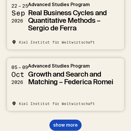
Advanced Studies Program
22 – 25
Real Business Cycles and
Sep
Quantitative Methods –
2026
Sergio de Ferra
Kiel Institut für Weltwirtschaft
Advanced Studies Program
05 – 09
Growth and Search and
Oct
Matching – Federica Romei
2026
Kiel Institut für Weltwirtschaft
show more