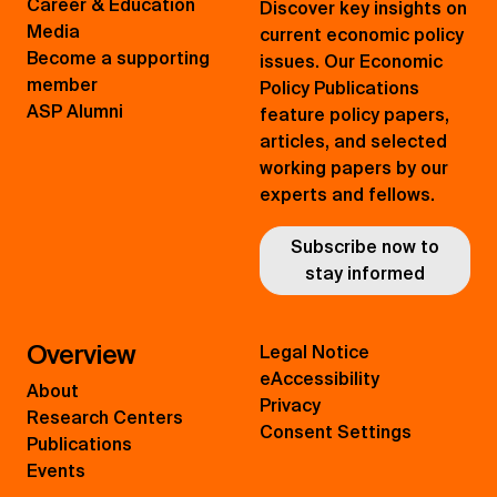
Career & Education
Discover key insights on
Media
current economic policy
Become a supporting
issues. Our Economic
member
Policy Publications
ASP Alumni
feature policy papers,
articles, and selected
working papers by our
experts and fellows.
Subscribe now to
stay informed
Overview
Legal Notice
eAccessibility
About
Privacy
Research Centers
Consent Settings
Publications
Events