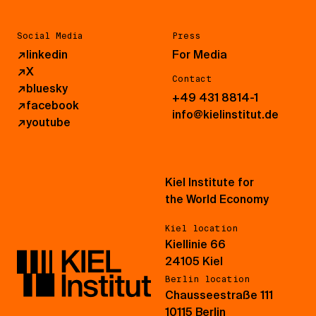
Social Media
Press
↗
linkedin
For Media
↗
X
Contact
↗
bluesky
+49 431 8814-1
↗
facebook
info@kielinstitut.de
↗
youtube
Kiel Institute for
the World Economy
Kiel location
Kiellinie 66
24105 Kiel
Berlin location
Chausseestraße 111
10115 Berlin