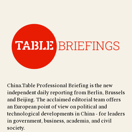
China.Table Professional Briefing is the new
independent daily reporting from Berlin, Brussels
and Beijing. The acclaimed editorial team offers
an European point of view on political and
technological developments in China - for leaders
in government, business, academia, and civil
society.