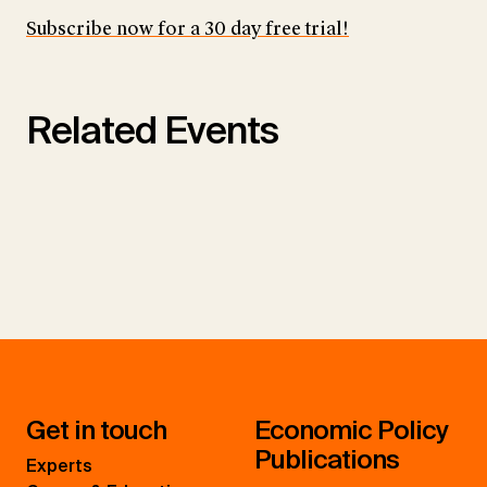
Subscribe now for a 30 day free trial!
Related Events
Get in touch
Economic Policy
Publications
Experts