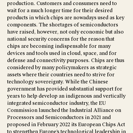
production. Customers and consumers need to
wait for a much longer time for their desired
products in which chips are nowadays used as key
components. The shortages of semiconductors
have raised, however, not only economic but also
national security concerns for the reason that
chips are becoming indispensable for many
devices and tools used in cloud, space, and for
defense and connectivity purposes. Chips are thus
considered by many policymakers as strategic
assets where their countries need to strive for
technology sovereignty. While the Chinese
government has provided substantial support for
years to help develop an indigenous and vertically
integrated semiconductor industry, the EU
Commission launched the Industrial Alliance on
Processors and Semiconductors in 2021 and
proposed in February 2022 its European Chips Act
to strengthen Europe’s technological leadership in