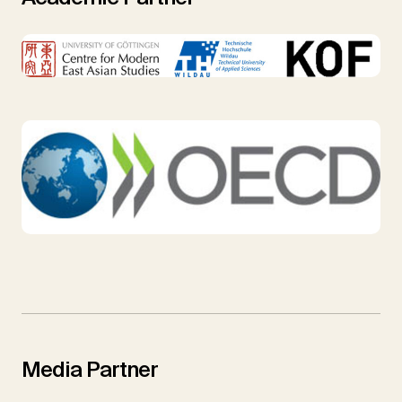
Media Partner