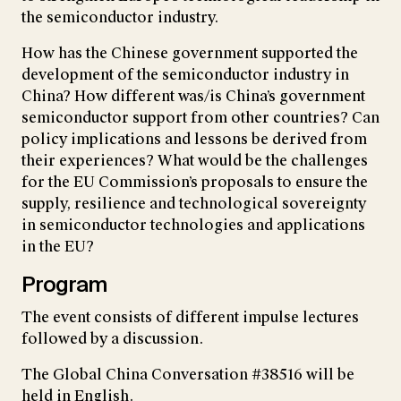
the semiconductor industry.
How has the Chinese government supported the
development of the semiconductor industry in
China? How different was/is China’s government
semiconductor support from other countries? Can
policy implications and lessons be derived from
their experiences? What would be the challenges
for the EU Commission’s proposals to ensure the
supply, resilience and technological sovereignty
in semiconductor technologies and applications
in the EU?
Program
The event consists of different impulse lectures
followed by a discussion.
The Global China Conversation #38516 will be
held in English.