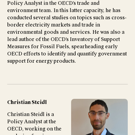
Policy Analyst in the OECD’s trade and
environment team. In this latter capacity, he has
conducted several studies on topics such as cross-
border electricity markets and trade in
environmental goods and services. He was also a
lead author of the OECD’s Inventory of Support
Measures for Fossil Fuels, spearheading early
OECD efforts to identify and quantify government
support for energy products.
Christian Steidl
Christian Steidl is a
Policy Analyst at the
OECD, working on the