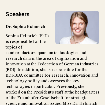
Speakers
Dr. Sophia Helmrich
Sophia Helmrich (PhD)
is responsible for the
topics of
semiconductors, quantum technologies and
research data in the area of digitization and
innovation at the Federation of German Industries
(BDI). In addition, she is responsible for the
BDI/BDA committee for research, innovation and
technology policy and oversees the key
technologies in particular. Previously, she
worked on the President's staff at the headquarters
of the Fraunhofer-Gesellschaft for strategic
science and innovation issues. Miss Dr. Helmrich