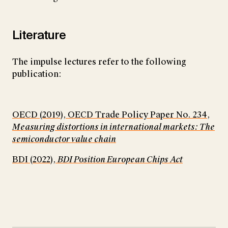
Literature
The impulse lectures refer to the following
publication:
OECD (2019), OECD Trade Policy Paper No. 234,
Measuring distortions in international markets: The
semiconductor value chain
BDI (2022),
BDI Position European Chips Act