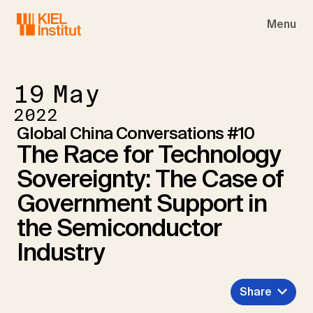
Skip to main navigation
Skip to main content
Skip to page footer
Menu
19
May
2022
Global China Conversations #10
The Race for Technology
Sovereignty: The Case of
Government Support in
the Semiconductor
Industry
Share