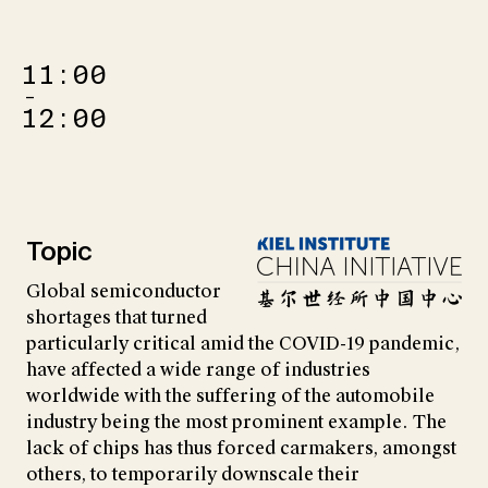
11:00
–
12:00
Topic
Global semiconductor
shortages that turned
particularly critical amid the COVID-19 pandemic,
have affected a wide range of industries
worldwide with the suffering of the automobile
industry being the most prominent example. The
lack of chips has thus forced carmakers, amongst
others, to temporarily downscale their