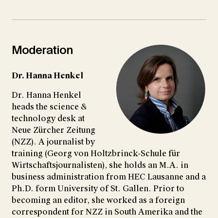
Moderation
Dr. Hanna Henkel
Dr. Hanna Henkel
heads the science &
technology desk at
Neue Zürcher Zeitung
(NZZ). A journalist by
training (Georg von Holtzbrinck-Schule für
Wirtschaftsjournalisten), she holds an M.A. in
business administration from HEC Lausanne and a
Ph.D. form University of St. Gallen. Prior to
becoming an editor, she worked as a foreign
correspondent for NZZ in South Amerika and the