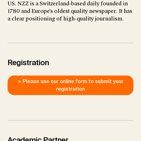
US. NZZ is a Switzerland-based daily founded in
1780 and Europe's oldest quality newspaper. It has
a clear positioning of high-quality journalism.
Registration
> Please use our online form to submit your
registration
Academic Partner