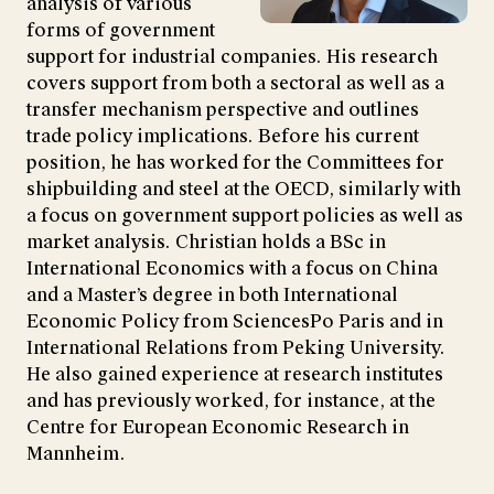
analysis of various
forms of government
support for industrial companies. His research
covers support from both a sectoral as well as a
transfer mechanism perspective and outlines
trade policy implications. Before his current
position, he has worked for the Committees for
shipbuilding and steel at the OECD, similarly with
a focus on government support policies as well as
market analysis. Christian holds a BSc in
International Economics with a focus on China
and a Master’s degree in both International
Economic Policy from SciencesPo Paris and in
International Relations from Peking University.
He also gained experience at research institutes
and has previously worked, for instance, at the
Centre for European Economic Research in
Mannheim.