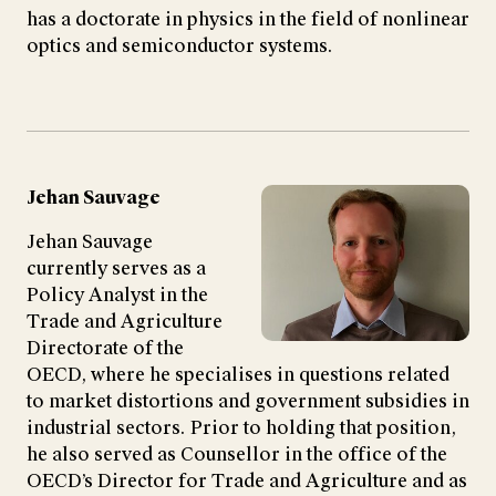
has a doctorate in physics in the field of nonlinear
optics and semiconductor systems.
Jehan Sauvage
Jehan Sauvage
currently serves as a
Policy Analyst in the
Trade and Agriculture
Directorate of the
OECD, where he specialises in questions related
to market distortions and government subsidies in
industrial sectors. Prior to holding that position,
he also served as Counsellor in the office of the
OECD’s Director for Trade and Agriculture and as