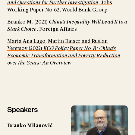
and Questions for Further Investigation
, Jobs
Working Paper No.62, World Bank Group
Branko M. (2021)
China’s Inequality Will Lead It to a
Stark Choice
, Foreign Affairs
Maria Ana Lugo, Martin Raiser and Ruslan
Yemtsov (2022)
KCG Policy Paper No. 8: China’s
Economic Transformation and Poverty Reduction
over the Years: An Overview
Speakers
Branko Milanović