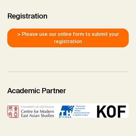
Registration
> Please use our online form to submit your
registration
Academic Partner