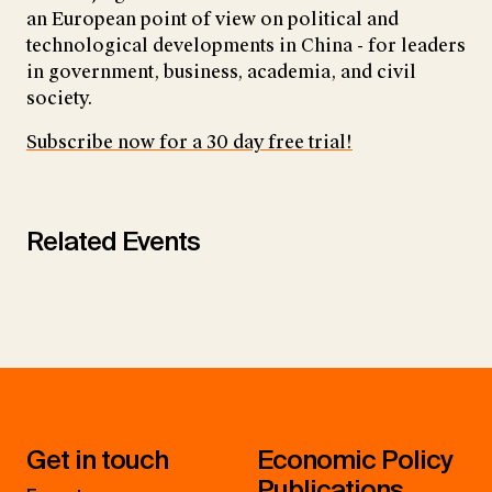
an European point of view on political and
technological developments in China - for leaders
in government, business, academia, and civil
society.
Subscribe now for a 30 day free trial!
Related Events
Get in touch
Economic Policy
Publications