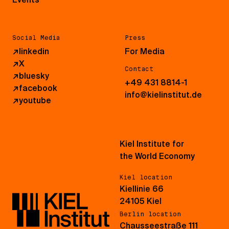
Social Media
Press
↗
linkedin
For Media
↗
X
Contact
↗
bluesky
+49 431 8814-1
↗
facebook
info@kielinstitut.de
↗
youtube
Kiel Institute for
the World Economy
Kiel location
Kiellinie 66
24105 Kiel
Berlin location
Chausseestraße 111