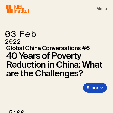
Skip to main navigation
Skip to main content
Skip to page footer
Menu
03
Feb
2022
Global China Conversations #6
40 Years of Poverty
Reduction in China: What
are the Challenges?
Share
15:00