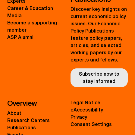
Experts
Career & Education
Discover key insights on
Media
current economic policy
Become a supporting
issues. Our Economic
member
Policy Publications
ASP Alumni
feature policy papers,
articles, and selected
working papers by our
experts and fellows.
Subscribe now to
stay informed
Overview
Legal Notice
eAccessibility
About
Privacy
Research Centers
Consent Settings
Publications
Events