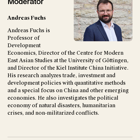
Moderator
Andreas Fuchs
Andreas Fuchs is
Professor of
Development
Economics, Director of the Centre for Modern
East Asian Studies at the University of Göttingen,
and Director of the Kiel Institute China Initiative.
His research analyzes trade, investment and
development policies with quantitative methods
and a special focus on China and other emerging
economies. He also investigates the political
economy of natural disasters, humanitarian
crises, and non-militarized conflicts.