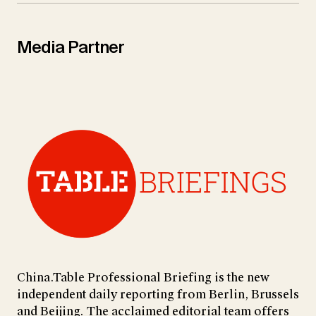
Media Partner
China.Table Professional Briefing is the new
independent daily reporting from Berlin, Brussels
and Beijing. The acclaimed editorial team offers