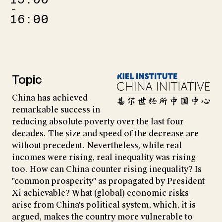
–
16:00
Topic
China has achieved
remarkable success in
reducing absolute poverty over the last four
decades. The size and speed of the decrease are
without precedent. Nevertheless, while real
incomes were rising, real inequality was rising
too. How can China counter rising inequality? Is
"common prosperity" as propagated by President
Xi achievable? What (global) economic risks
arise from China's political system, which, it is
argued, makes the country more vulnerable to