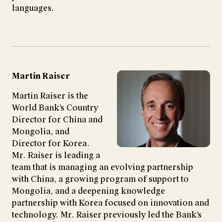
languages.
Martin Raiser
Martin Raiser is the
World Bank’s Country
Director for China and
Mongolia, and
Director for Korea.
Mr. Raiser is leading a
team that is managing an evolving partnership
with China, a growing program of support to
Mongolia, and a deepening knowledge
partnership with Korea focused on innovation and
technology. Mr. Raiser previously led the Bank’s