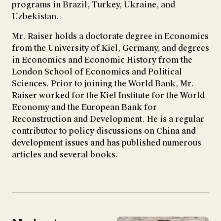
programs in Brazil, Turkey, Ukraine, and
Uzbekistan.
Mr. Raiser holds a doctorate degree in Economics
from the University of Kiel, Germany, and degrees
in Economics and Economic History from the
London School of Economics and Political
Sciences. Prior to joining the World Bank, Mr.
Raiser worked for the Kiel Institute for the World
Economy and the European Bank for
Reconstruction and Development. He is a regular
contributor to policy discussions on China and
development issues and has published numerous
articles and several books.