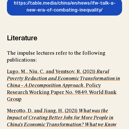
https://table.media/china/en/news/ifw-talk-a-
new-era-of-combating-inequality/
Literature
The impulse lectures refer to the following
publications:
Lugo, M., Niu, C. and Yemtsov, R. (2021)
Rural
Poverty Reduction and Economic Transformation in
China – A Decomposition Approach
, Policy
Research Working Paper No. 9849, World Bank
Group
Merotto, D. and Jiang, H. (2021)
What was the
Impact of Creating Better Jobs for More People in
China’s Economic Transformation? What we Know