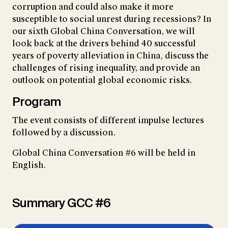
corruption and could also make it more
susceptible to social unrest during recessions? In
our sixth Global China Conversation, we will
look back at the drivers behind 40 successful
years of poverty alleviation in China, discuss the
challenges of rising inequality, and provide an
outlook on potential global economic risks.
Program
The event consists of different impulse lectures
followed by a discussion.
Global China Conversation #6 will be held in
English.
Summary GCC #6