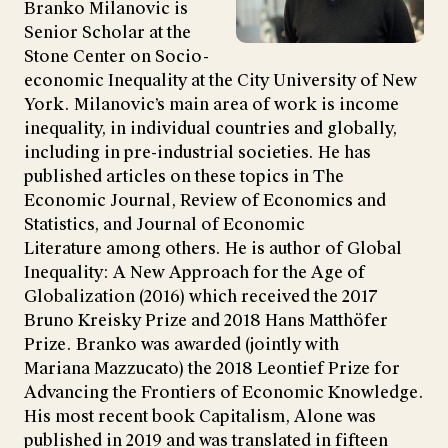
Branko Milanovic is
Senior Scholar at the
Stone Center on Socio-
economic Inequality at the City University of New
York. Milanovic’s main area of work is income
inequality, in individual countries and globally,
including in pre-industrial societies. He has
published articles on these topics in The
Economic Journal, Review of Economics and
Statistics, and Journal of Economic
Literature among others. He is author of Global
Inequality: A New Approach for the Age of
Globalization (2016) which received the 2017
Bruno Kreisky Prize and 2018 Hans Matthöfer
Prize. Branko was awarded (jointly with
Mariana Mazzucato) the 2018 Leontief Prize for
Advancing the Frontiers of Economic Knowledge.
His most recent book Capitalism, Alone was
published in 2019 and was translated in fifteen