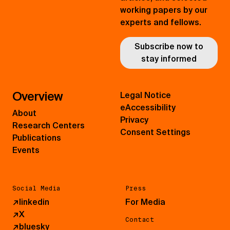
working papers by our
experts and fellows.
Subscribe now to
stay informed
Overview
Legal Notice
eAccessibility
About
Privacy
Research Centers
Consent Settings
Publications
Events
Social Media
Press
↗
linkedin
For Media
↗
X
Contact
↗
bluesky