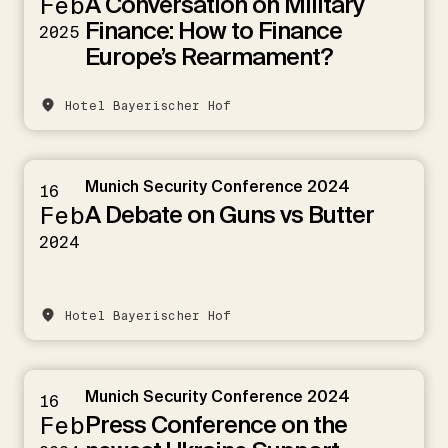
A Conversation on Military
Feb
Finance: How to Finance
2025
Europe’s Rearmament?
Hotel Bayerischer Hof
Munich Security Conference 2024
16
A Debate on Guns vs Butter
Feb
2024
Hotel Bayerischer Hof
Munich Security Conference 2024
16
Press Conference on the
Feb