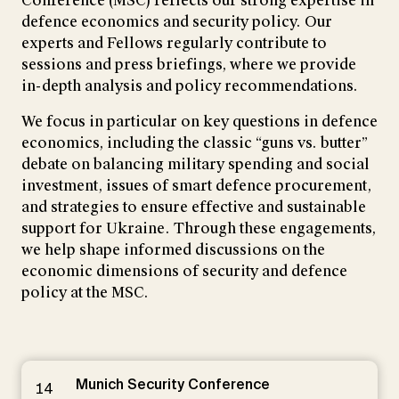
Conference (MSC) reflects our strong expertise in
defence economics and security policy. Our
experts and Fellows regularly contribute to
sessions and press briefings, where we provide
in-depth analysis and policy recommendations.
We focus in particular on key questions in defence
economics, including the classic “guns vs. butter”
debate on balancing military spending and social
investment, issues of smart defence procurement,
and strategies to ensure effective and sustainable
support for Ukraine. Through these engagements,
we help shape informed discussions on the
economic dimensions of security and defence
policy at the MSC.
Munich Security Conference
14