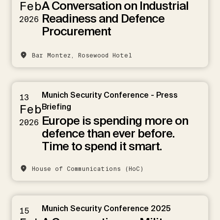
A Conversation on Industrial
Feb
Readiness and Defence
2026
Procurement
Bar Montez, Rosewood Hotel
Munich Security Conference - Press
13
Feb
Briefing
Europe is spending more on
2026
defence than ever before.
Time to spend it smart.
House of Communications (HoC)
Munich Security Conference 2025
15