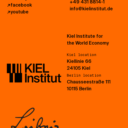
+49 431 8814-1
↗
facebook
info@kielinstitut.de
↗
youtube
Kiel Institute for
the World Economy
Kiel location
Kiellinie 66
24105 Kiel
Berlin location
Chausseestraße 111
10115 Berlin