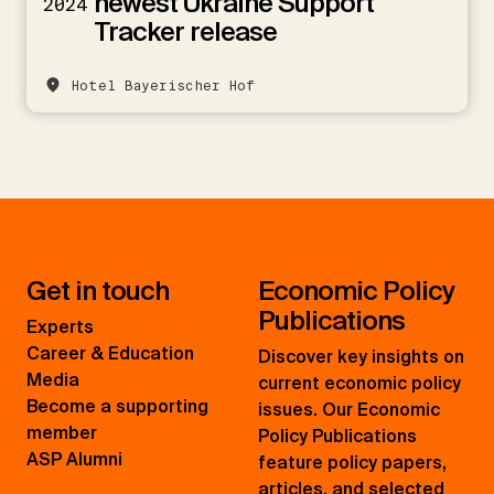
newest Ukraine Support
2024
Tracker release
Hotel Bayerischer Hof
Get in touch
Economic Policy
Publications
Experts
Career & Education
Discover key insights on
Media
current economic policy
Become a supporting
issues. Our Economic
member
Policy Publications
ASP Alumni
feature policy papers,
articles, and selected