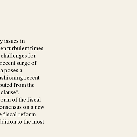
y issues in
en turbulent times
 challenges for
 recent surge of
 a poses a
cushioning recent
puted from the
 clause”.
orm of the fiscal
 consensus on a new
e fiscal reform
ddition to the most