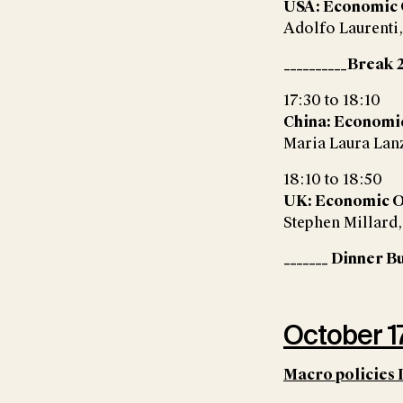
USA: Economic
Adolfo Laurenti
__________Break 2
17:30 to 18:10
China: Economi
Maria Laura Lan
18:10 to 18:50
UK: Economic 
Stephen Millard
_______ Dinner Bu
October 17
Macro policies 