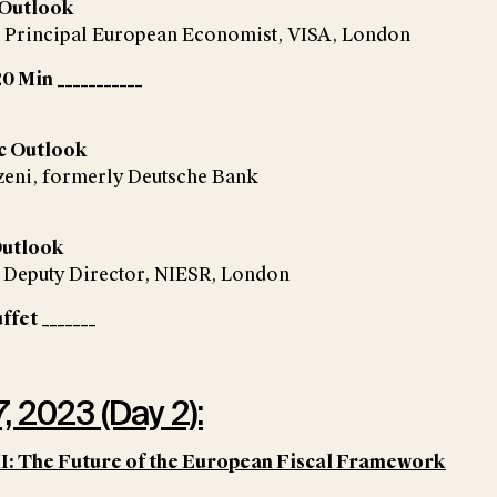
 Outlook
, Principal European Economist, VISA, London
0 Min ___________
c Outlook
zeni, formerly Deutsche Bank
Outlook
, Deputy Director, NIESR, London
ffet _______
, 2023 (Day 2):
II: The Future of the European Fiscal Framework