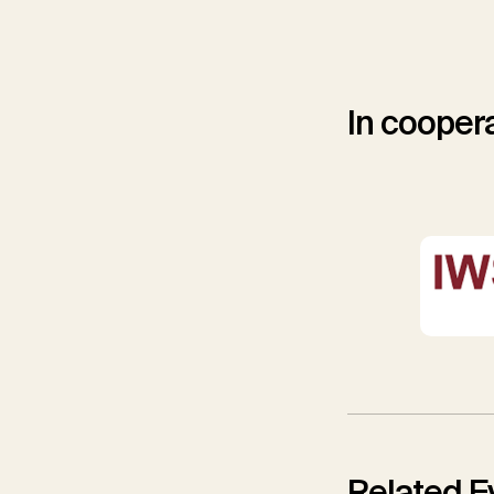
In coopera
Related E