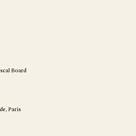
iscal Board
de, Paris