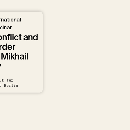
rnational
minar
onflict and
rder
 Mikhail
v
ut für
t Berlin