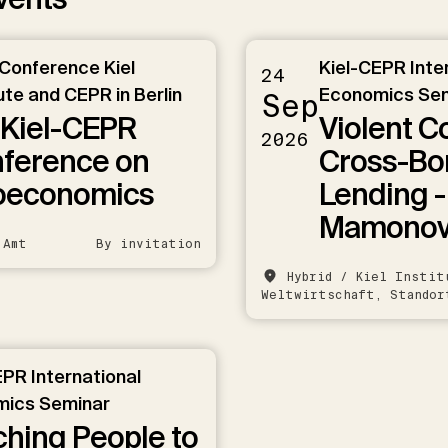
 Conference Kiel
Kiel-CEPR Inte
24
ute and CEPR in Berlin
Economics Se
Sep
 Kiel-CEPR
Violent C
2026
ference on
Cross-Bo
oeconomics
Lending -
Mamono
 Amt
By invitation
Hybrid / Kiel Instit
Weltwirtschaft, Standor
EPR International
ics Seminar
hing People to