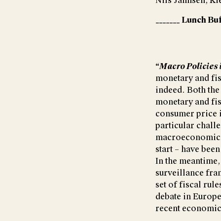
Nils Jannsen, Ki
_______ Lunch Buf
“Macro Policies 
monetary and fis
indeed. Both the
monetary and fis
consumer price i
particular challe
macroeconomic s
start – have bee
In the meantime,
surveillance fra
set of fiscal rul
debate in Europe
recent economic