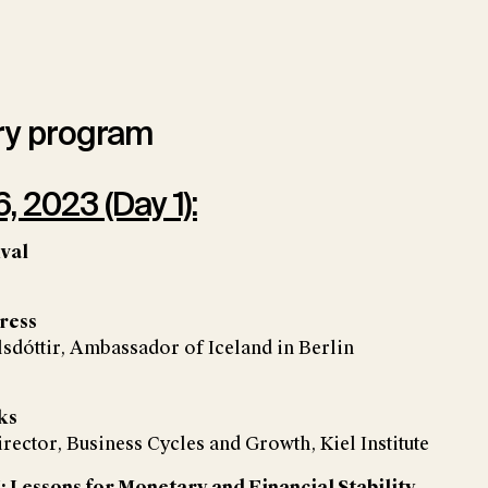
ry program
, 2023 (Day 1):
ival
ress
sdóttir, Ambassador of Iceland in Berlin
ks
irector, Business Cycles and Growth, Kiel Institute
: Lessons for Monetary and Financial Stability