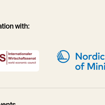
tion with:
vents