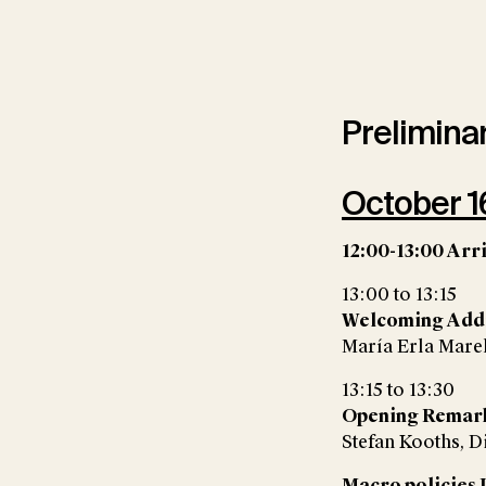
Prelimina
October 16
12:00-13:00 Arr
13:00 to 13:15
Welcoming Add
María Erla Marel
13:15 to 13:30
Opening Remar
Stefan Kooths, D
Macro policies I