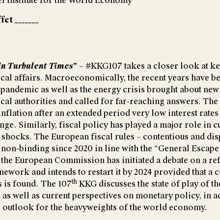
el Institute for the World Economy
fet _______
in Turbulent Times
”
– #KKG107 takes a closer look at ke
cal affairs. Macroeconomically, the recent years have be
 pandemic as well as the energy crisis brought about new
cal authorities and called for far-reaching answers. The
nflation after an extended period very low interest rates
nge. Similarly, fiscal policy has played a major role in 
hocks. The European fiscal rules – contentious and dis
n non-binding since 2020 in line with the “General Escape
 the European Commission has initiated a debate on a ref
mework and intends to restart it by 2024 provided that a
th
es is found. The 107
KKG discusses the state of play of th
 as well as current perspectives on monetary policy, in a
 outlook for the heavyweights of the world economy.