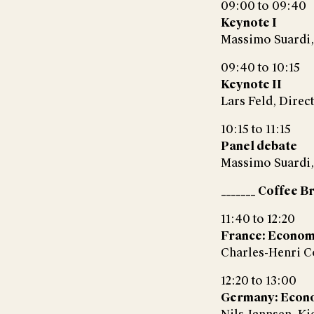
09:00 to 09:40
Keynote I
Massimo Suardi,
09:40 to 10:15
Keynote II
Lars Feld, Direct
10:15 to 11:15
Panel debate
Massimo Suardi,
_______ Coffee Br
11:40 to 12:20
France: Econom
Charles-Henri C
12:20 to 13:00
Germany: Econ