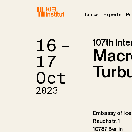
Skip to main navigation
Skip to main content
Skip to page footer
(current)
(curr
Topics
Experts
Pu
16 –
107th Int
Macro
17
Turb
Oct
2023
Embassy of Ice
Rauchstr. 1
10787 Berlin