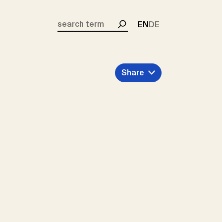
EN
DE
Search
Share