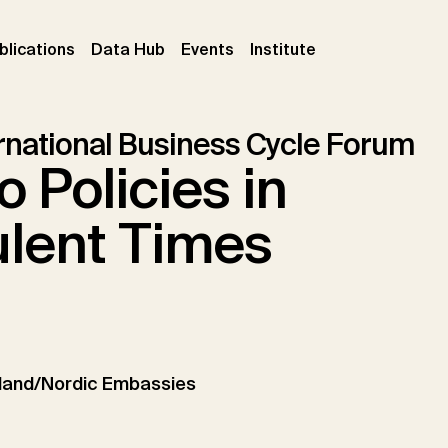
ent)
(current)
(current)
(current)
blications
Data Hub
Events
Institute
ernational Business Cycle Forum
 Policies in
ulent Times
land/Nordic Embassies