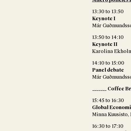
13:30 to 13:50
Keynote I
Már Guðmundsson
13:50 to 14:10
Keynote II
Karolina Ekholm,
14:10 to 15:00
Panel debate
Már Guðmundsson
_______ Coffee B
15:45 to 16:30
Global Economi
Minna Kuusisto,
16:30 to 17:10