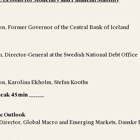
, Former Governor of the Central Bank of Iceland
 Director-General at the Swedish National Debt Office
, Karolina Ekholm, Stefan Kooths
reak 45 min _______
c Outlook
 Director, Global Macro and Emerging Markets, Danske