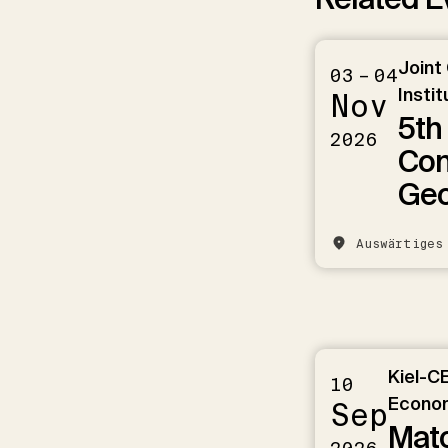
Joint
03 – 04
Instit
Nov
5th
2026
Con
Ge
Auswärtiges
Kiel-C
10
Econom
Sep
Matc