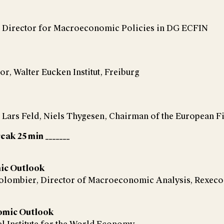
 Director for Macroeconomic Policies in DG ECFIN
or, Walter Eucken Institut, Freiburg
 Lars Feld, Niels Thygesen, Chairman of the European F
eak 25 min _______
ic Outlook
olombier, Director of Macroeconomic Analysis, Rexeco
omic Outlook