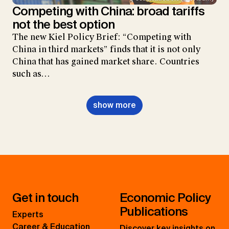
Competing with China: broad tariffs
not the best option
The new Kiel Policy Brief: “Competing with
China in third markets” finds that it is not only
China that has gained market share. Countries
such as…
show more
Get in touch
Economic Policy
Publications
Experts
Career & Education
Discover key insights on