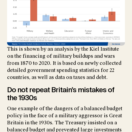
This is shown by an analysis by the Kiel Institute
on the financing of military buildups and wars
from 1870 to 2020. It is based on newly collected
detailed government spending statistics for 22
countries, as well as data on taxes and debt.
Do not repeat Britain's mistakes of
the 1930s
One example of the dangers of a balanced budget
policy in the face of a military aggressor is Great
Britain in the 1930s. The Treasury insisted on a
balanced budget and prevented large investments