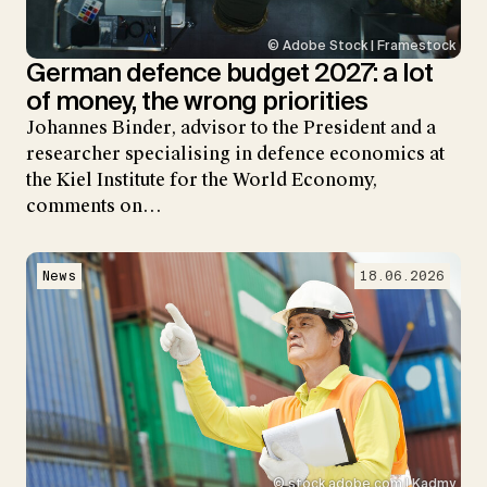
© Adobe Stock | Framestock
German defence budget 2027: a lot
of money, the wrong priorities
Johannes Binder, advisor to the President and a
researcher specialising in defence economics at
the Kiel Institute for the World Economy,
comments on…
News
18.06.2026
© stock.adobe.com | Kadmy