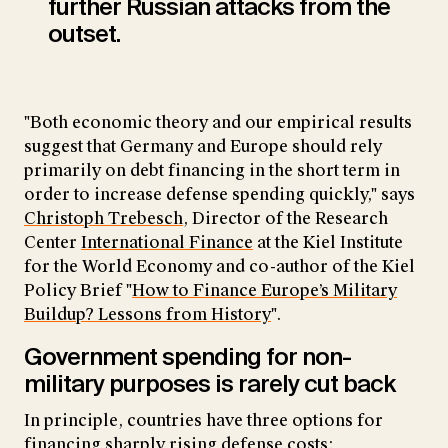
further Russian attacks from the
outset.
"Both economic theory and our empirical results
suggest that Germany and Europe should rely
primarily on debt financing in the short term in
order to increase defense spending quickly," says
Christoph Trebesch
, Director of the Research
Center
International Finance
at the Kiel Institute
for the World Economy and co-author of the Kiel
Policy Brief "
How to Finance Europe’s Military
Buildup? Lessons from History
".
Government spending for non-
military purposes is rarely cut back
In principle, countries have three options for
financing sharply rising defense costs: