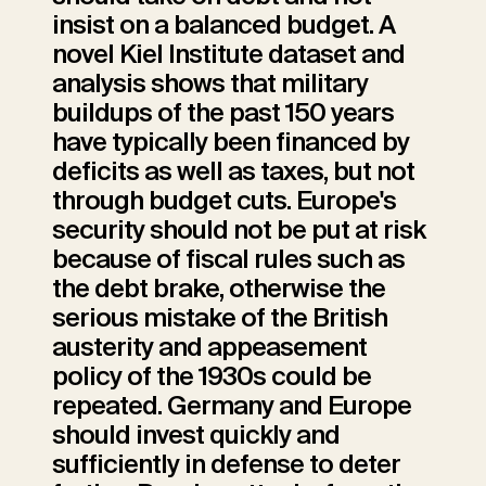
insist on a balanced budget. A
novel Kiel Institute dataset and
analysis shows that military
buildups of the past 150 years
have typically been financed by
deficits as well as taxes, but not
through budget cuts. Europe's
security should not be put at risk
because of fiscal rules such as
the debt brake, otherwise the
serious mistake of the British
austerity and appeasement
policy of the 1930s could be
repeated. Germany and Europe
should invest quickly and
sufficiently in defense to deter