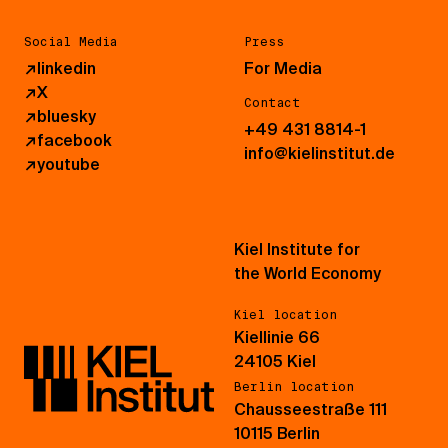
Social Media
Press
↗
linkedin
For Media
↗
X
Contact
↗
bluesky
+49 431 8814-1
↗
facebook
info@kielinstitut.de
↗
youtube
Kiel Institute for
the World Economy
Kiel location
Kiellinie 66
24105 Kiel
Berlin location
Chausseestraße 111
10115 Berlin