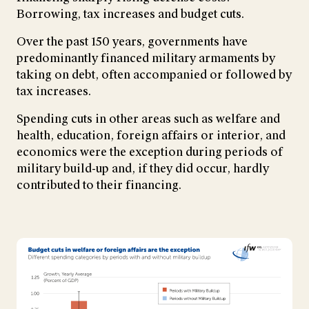
Borrowing, tax increases and budget cuts.
Over the past 150 years, governments have
predominantly financed military armaments by
taking on debt, often accompanied or followed by
tax increases.
Spending cuts in other areas such as welfare and
health, education, foreign affairs or interior, and
economics were the exception during periods of
military build-up and, if they did occur, hardly
contributed to their financing.