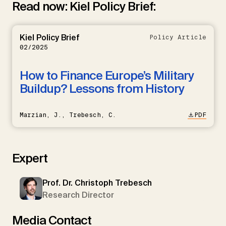
Read now: Kiel Policy Brief:
Kiel Policy Brief
Policy Article
02/2025
How to Finance Europe’s Military
Buildup? Lessons from History
Marzian, J., Trebesch, C.
PDF
Expert
Prof. Dr. Christoph Trebesch
Research Director
Media Contact