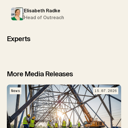
Elisabeth Radke
Head of Outreach
Experts
More Media Releases
News
15.07.2026