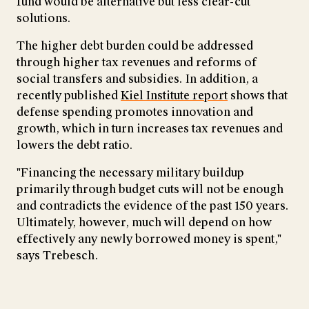
fund would be alternative but less clear-cut
solutions.
The higher debt burden could be addressed
through higher tax revenues and reforms of
social transfers and subsidies. In addition, a
recently published
Kiel Institute report
shows that
defense spending promotes innovation and
growth, which in turn increases tax revenues and
lowers the debt ratio.
"Financing the necessary military buildup
primarily through budget cuts will not be enough
and contradicts the evidence of the past 150 years.
Ultimately, however, much will depend on how
effectively any newly borrowed money is spent,"
says Trebesch.