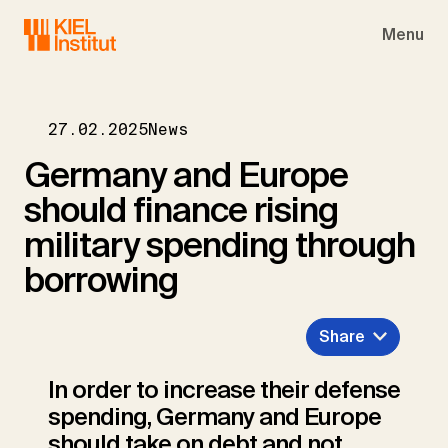
Skip to main navigation
Skip to main content
Skip to page footer
Menu
27.02.2025
News
Germany and Europe
should finance rising
military spending through
borrowing
Share
In order to increase their defense
spending, Germany and Europe
should take on debt and not