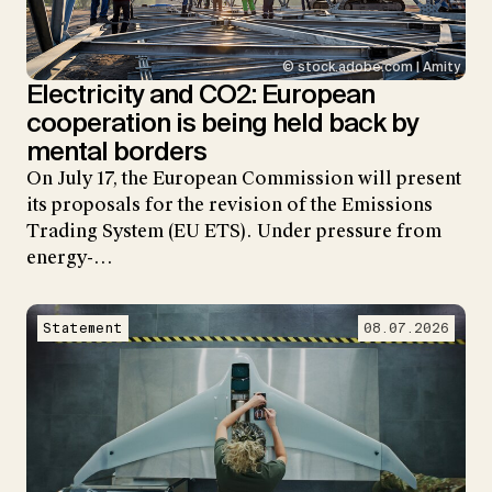
© stock.adobe.com | Amity
Electricity and CO2: European
cooperation is being held back by
mental borders
On July 17, the European Commission will present
its proposals for the revision of the Emissions
Trading System (EU ETS). Under pressure from
energy-…
Statement
08.07.2026