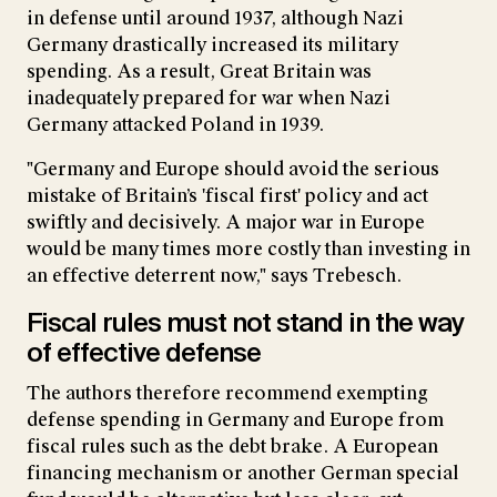
in defense until around 1937, although Nazi
Germany drastically increased its military
spending. As a result, Great Britain was
inadequately prepared for war when Nazi
Germany attacked Poland in 1939.
"Germany and Europe should avoid the serious
mistake of Britain’s 'fiscal first' policy and act
swiftly and decisively. A major war in Europe
would be many times more costly than investing in
an effective deterrent now," says Trebesch.
Fiscal rules must not stand in the way
of effective defense
The authors therefore recommend exempting
defense spending in Germany and Europe from
fiscal rules such as the debt brake. A European
financing mechanism or another German special