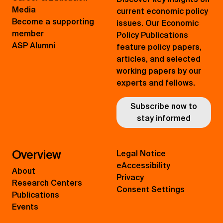
Media
current economic policy
Become a supporting
issues. Our Economic
member
Policy Publications
ASP Alumni
feature policy papers,
articles, and selected
working papers by our
experts and fellows.
Subscribe now to
stay informed
Overview
Legal Notice
eAccessibility
About
Privacy
Research Centers
Consent Settings
Publications
Events