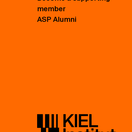
member
ASP Alumni