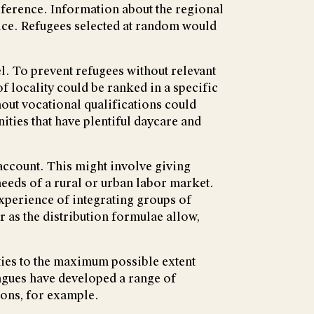
preference. Information about the regional
ice. Refugees selected at random would
el. To prevent refugees without relevant
 locality could be ranked in a specific
hout vocational qualifications could
ities that have plentiful daycare and
 account. This might involve giving
 needs of a rural or urban labor market.
experience of integrating groups of
 as the distribution formulae allow,
ies to the maximum possible extent
agues have developed a range of
ions, for example.