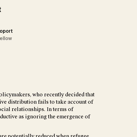
t
poport
Fellow
olicymakers, who recently decided that
ve distribution fails to take account of
cial relationships. In terms of
roductive as ignoring the emergence of
 are potentially reduced when refugee