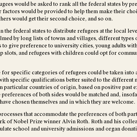
efugees would be asked to rank all the federal states by 
r factors would be provided to help them make their cho
Others would get their second choice, and so on.
he federal states to distribute refugees at the local lev
 by long lists of towns and villages, different types of
to give preference to university cities, young adults wit
p slots, and refugees with children could opt for commun
 for specific categories of refugees could be taken into
with specific qualifications better suited to the different
 particular countries of origin, based on positive past 
 preferences of both sides would be matched and, insofar
ey have chosen themselves and in which they are welcome.
ocesses that accommodate the preferences of both part
ork of Nobel Prize winner Alvin Roth. Roth and his colle
ulate school and university admissions and organ donat