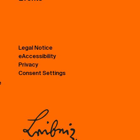
Legal Notice
eAccessibility
Privacy
Consent Settings
e