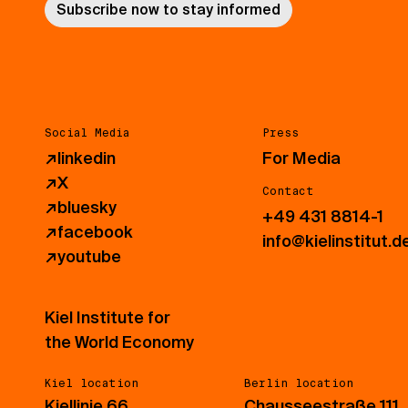
Subscribe now to stay informed
Social Media
Press
↗
linkedin
For Media
↗
X
Contact
↗
bluesky
+49 431 8814-1
↗
facebook
info@kielinstitut.d
↗
youtube
Kiel Institute for
the World Economy
Kiel location
Berlin location
Kiellinie 66
Chausseestraße 111