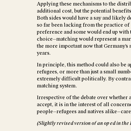
Applying these mechanisms to the distri
additional cost, but the potential benefi
Both sides would have a say and likely
so far been lacking from the practice of 
preference and some would end up with t
choice—matching would represent a marke
the more important now that Germany’s ne
years.
In principle, this method could also be a
refugees, or more than just a small num
extremely difficult politically. By contr
matching system.
Irrespective of the debate over whether 
accept, it is in the interest of all conce
people—refugees and natives alike—care 
(Slightly revised version of an op ed in t