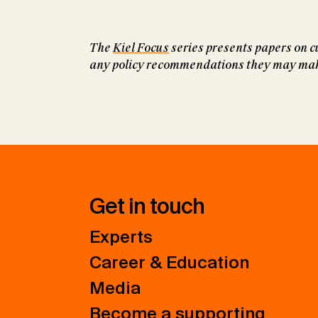
The
Kiel Focus
series presents papers on cu
any policy recommendations they may make 
Get in touch
Experts
Career & Education
Media
Become a supporting