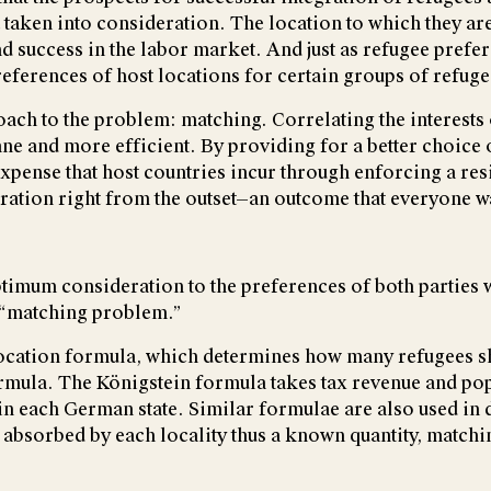
 taken into consideration. The location to which they ar
nd success in the labor market. And just as refugee prefe
preferences of host locations for certain groups of refuge
oach to the problem: matching. Correlating the interests
e and more efficient. By providing for a better choice of
 expense that host countries incur through enforcing a r
gration right from the outset—an outcome that everyone w
imum consideration to the preferences of both parties wh
a “matching problem.”
llocation formula, which determines how many refugees s
rmula. The Königstein formula takes tax revenue and pop
 each German state. Similar formulae are also used in di
e absorbed by each locality thus a known quantity, match