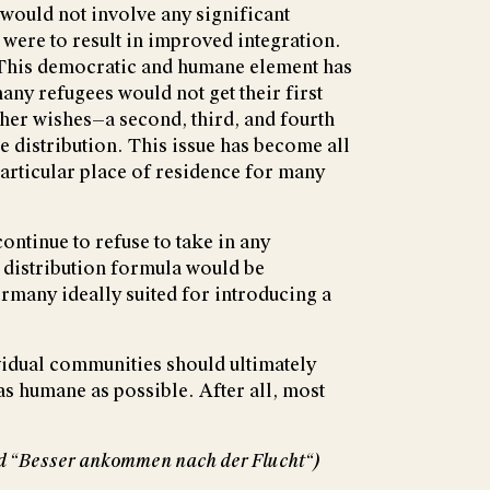
would not involve any significant
 were to result in improved integration.
 This democratic and humane element has
any refugees would not get their first
her wishes—a second, third, and fourth
 distribution. This issue has become all
particular place of residence for many
ontinue to refuse to take in any
 distribution formula would be
ermany ideally suited for introducing a
ividual communities should ultimately
 as humane as possible. After all, most
tled “Besser ankommen nach der Flucht“)