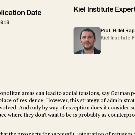
Kiel Institute Exper
lication Date
2018
Prof. Hillel Ra
Kiel Institute 
politan areas can lead to social tensions, say German p
place of residence. However, this strategy of administrati
involved. And only by way of exception does it consider so
place where they don’t want to be is probably as counterp
at the prospects for successful integration of refugees