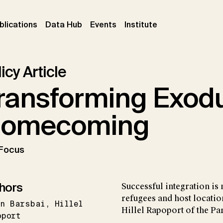
ent)
(current)
(current)
(current)
blications
Data Hub
Events
Institute
icy Article
ransforming Exodu
omecoming
 Focus
hors
Successful integration is 
refugees and host locatio
an Barsbai
Hillel
Hillel Rapoport of the Pa
oport