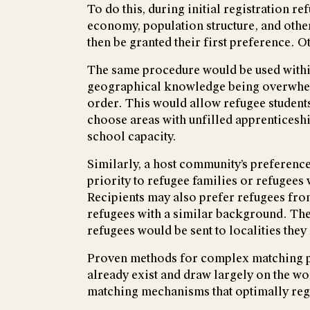
To do this, during initial registration r
economy, population structure, and othe
then be granted their first preference. 
The same procedure would be used within t
geographical knowledge being overwhelmed
order. This would allow refugee students 
choose areas with unfilled apprenticeshi
school capacity.
Similarly, a host community’s preference
priority to refugee families or refugees 
Recipients may also prefer refugees from
refugees with a similar background. The
refugees would be sent to localities th
Proven methods for complex matching pr
already exist and draw largely on the w
matching mechanisms that optimally reg