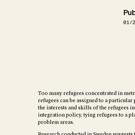
Pub
01/
Too many refugees concentrated in metro
refugees can be assigned to a particular 
the interests and skills of the refugees 
integration policy, tying refugees to a 
problem areas.
Research conducted in Sweden suggests th