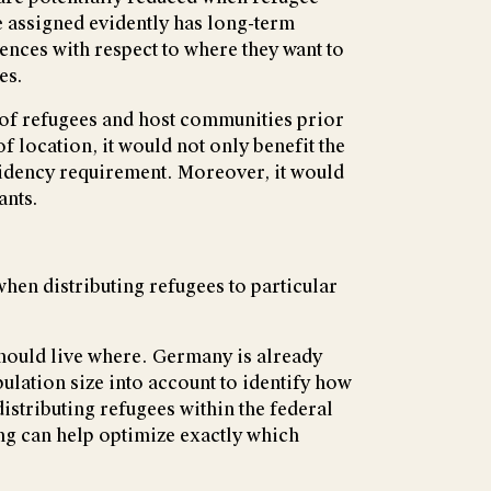
e assigned evidently has long-term
rences with respect to where they want to
es.
 of refugees and host communities prior
 location, it would not only benefit the
esidency requirement. Moreover, it would
ants.
en distributing refugees to particular
hould live where. Germany is already
ulation size into account to identify how
stributing refugees within the federal
ing can help optimize exactly which