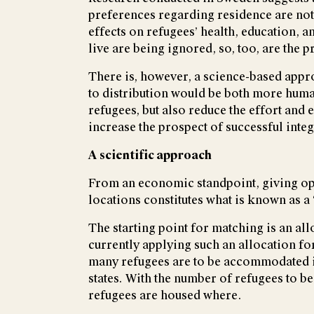
preferences regarding residence are not
effects on refugees’ health, education, a
live are being ignored, so, too, are the 
There is, however, a science-based appr
to distribution would be both more human
refugees, but also reduce the effort and
increase the prospect of successful inte
A scientific approach
From an economic standpoint, giving opt
locations constitutes what is known as 
The starting point for matching is an a
currently applying such an allocation fo
many refugees are to be accommodated in
states. With the number of refugees to b
refugees are housed where.