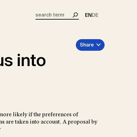
EN
DE
Search
Share
s into
more likely if the preferences of
ns are taken into account. A proposal by
r