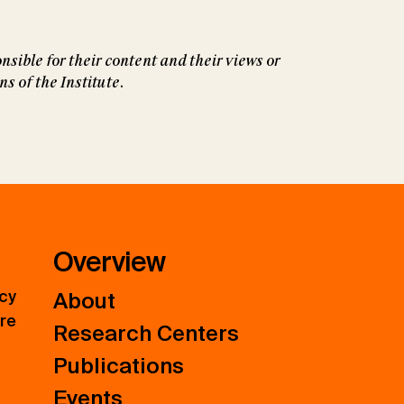
nsible for their content and their views or
 of the Institute.
Overview
icy
About
ure
Research Centers
Publications
Events