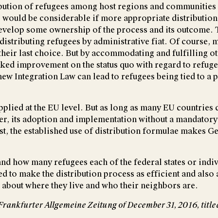
bution of refugees among host regions and communities 
ts would be considerable if more appropriate distribution
 develop some ownership of the process and its outcome.
distributing refugees by administrative fiat. Of course, m
heir last choice. But by accommodating and fulfilling ot
d improvement on the status quo with regard to refugee
w Integration Law can lead to refugees being tied to a 
pplied at the EU level. But as long as many EU countries c
ber, its adoption and implementation without a mandatory
ast, the established use of distribution formulae makes G
and how many refugees each of the federal states or ind
rned to make the distribution process as efficient and also
about where they live and who their neighbors are.
he Frankfurter Allgemeine Zeitung of December 31, 2016, ti