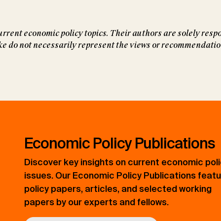
rrent economic policy topics. Their authors are solely respo
do not necessarily represent the views or recommendations
Economic Policy Publications
Discover key insights on current economic pol
issues. Our Economic Policy Publications feat
policy papers, articles, and selected working
papers by our experts and fellows.