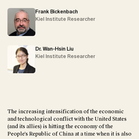
Frank Bickenbach
Kiel Institute Researcher
Dr. Wan-Hsin Liu
Kiel Institute Researcher
The increasing intensification of the economic
and technological conflict with the United States
(and its allies) is hitting the economy of the
People's Republic of China at a time when it is also