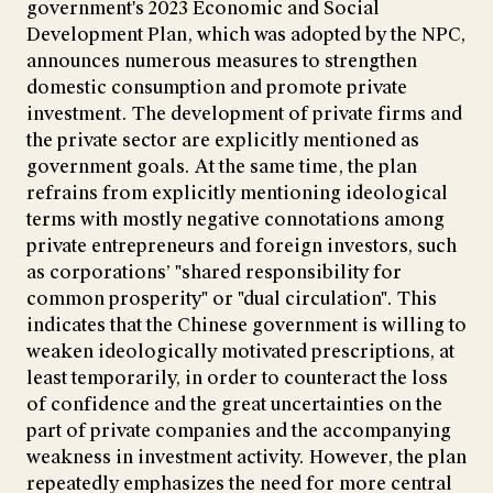
government's 2023 Economic and Social
Development Plan, which was adopted by the NPC,
announces numerous measures to strengthen
domestic consumption and promote private
investment. The development of private firms and
the private sector are explicitly mentioned as
government goals. At the same time, the plan
refrains from explicitly mentioning ideological
terms with mostly negative connotations among
private entrepreneurs and foreign investors, such
as corporations’ "shared responsibility for
common prosperity" or "dual circulation". This
indicates that the Chinese government is willing to
weaken ideologically motivated prescriptions, at
least temporarily, in order to counteract the loss
of confidence and the great uncertainties on the
part of private companies and the accompanying
weakness in investment activity. However, the plan
repeatedly emphasizes the need for more central