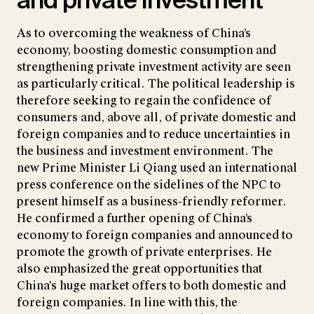
and private investment
As to overcoming the weakness of China’s
economy, boosting domestic consumption and
strengthening private investment activity are seen
as particularly critical. The political leadership is
therefore seeking to regain the confidence of
consumers and, above all, of private domestic and
foreign companies and to reduce uncertainties in
the business and investment environment. The
new Prime Minister Li Qiang used an international
press conference on the sidelines of the NPC to
present himself as a business-friendly reformer.
He confirmed a further opening of China’s
economy to foreign companies and announced to
promote the growth of private enterprises. He
also emphasized the great opportunities that
China's huge market offers to both domestic and
foreign companies. In line with this, the