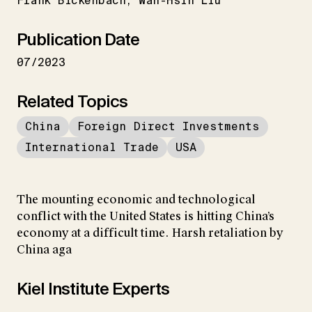
Frank Bickenbach
Wan-Hsin Liu
Publication Date
07/2023
Related Topics
China
Foreign Direct Investments
International Trade
USA
The mounting economic and technological
conflict with the United States is hitting China’s
economy at a difficult time. Harsh retaliation by
China aga
Kiel Institute Experts