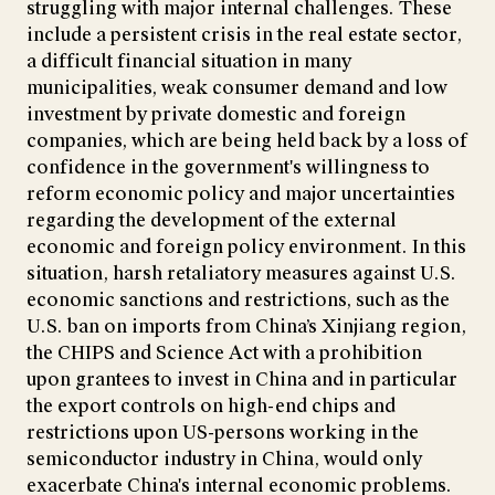
struggling with major internal challenges. These
include a persistent crisis in the real estate sector,
a difficult financial situation in many
municipalities, weak consumer demand and low
investment by private domestic and foreign
companies, which are being held back by a loss of
confidence in the government's willingness to
reform economic policy and major uncertainties
regarding the development of the external
economic and foreign policy environment. In this
situation, harsh retaliatory measures against U.S.
economic sanctions and restrictions, such as the
U.S. ban on imports from China’s Xinjiang region,
the CHIPS and Science Act with a prohibition
upon grantees to invest in China and in particular
the export controls on high-end chips and
restrictions upon US-persons working in the
semiconductor industry in China, would only
exacerbate China's internal economic problems.