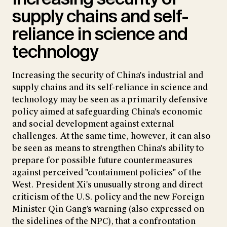
supply chains and self-
reliance in science and
technology
Increasing the security of China's industrial and
supply chains and its self-reliance in science and
technology may be seen as a primarily defensive
policy aimed at safeguarding China's economic
and social development against external
challenges. At the same time, however, it can also
be seen as means to strengthen China's ability to
prepare for possible future countermeasures
against perceived "containment policies" of the
West. President Xi's unusually strong and direct
criticism of the U.S. policy and the new Foreign
Minister Qin Gang’s warning (also expressed on
the sidelines of the NPC), that a confrontation