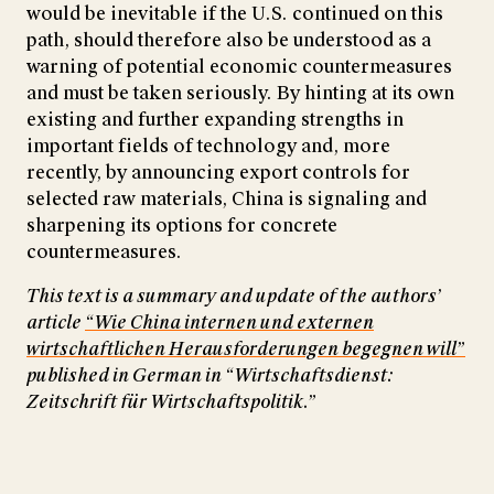
would be inevitable if the U.S. continued on this
path, should therefore also be understood as a
warning of potential economic countermeasures
and must be taken seriously. By hinting at its own
existing and further expanding strengths in
important fields of technology and, more
recently, by announcing export controls for
selected raw materials, China is signaling and
sharpening its options for concrete
countermeasures.
This text is a summary and update of the authors’
article
“Wie China internen und externen
wirtschaftlichen Herausforderungen begegnen will”
published in German in “Wirtschaftsdienst:
Zeitschrift für Wirtschaftspolitik.”