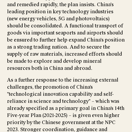
and remedied rapidly, the plan insists. China's
leading position in key technology industries
(new energy vehicles, 5G and photovoltaics)
should be consolidated. A functional transport of
goods via important seaports and airports should
be ensured to further help expand China's position
as a strong trading nation. And to secure the
supply of raw materials, increased efforts should
be made to explore and develop mineral
resources both in China and abroad.
As a further response to the increasing external
challenges, the promotion of China’s
"technological innovation capability and self-
reliance in science and technology" – which was
already specified as a primary goal in China’s 14th
Five-year Plan (2021-2025) – is given even higher
priority by the Chinese government at the NPC
2023. Stronger coordination, guidance and