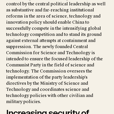
control by the central political leadership as well
as substantive and far-reaching institutional
reforms in the area of science, technology and
innovation policy should enable China to
successfully compete in the intensifying global
technology competition and to stand its ground
against external attempts at containment and
suppression. The newly founded Central
Commission for Science and Technology is
intended to ensure the focused leadership of the
Communist Party in the field of science and
technology. The Commission oversees the
implementation of the party leadership's
directives by the Ministry of Science and
Technology and coordinates science and
technology policies with other civilian and
military policies.
Increasing security of