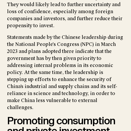
They would likely lead to further uncertainty and
loss of confidence, especially among foreign
companies and investors, and further reduce their
propensity to invest.
Statements made by the Chinese leadership during
the National People's Congress (NPC) in March
2023 and plans adopted there indicate that the
government has by then given priority to
addressing internal problems in its economic
policy. At the same time, the leadership is
stepping up efforts to enhance the security of
China’s industrial and supply chains and its self-
reliance in science and technology, in order to
make China less vulnerable to external
challenges.
Promoting consumption