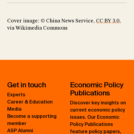
Cover image: © China News Service,
CC BY 3.0
,
via Wikimedia Commons​​​​​​​
Get in touch
Economic Policy
Publications
Experts
Career & Education
Discover key insights on
Media
current economic policy
Become a supporting
issues. Our Economic
member
Policy Publications
ASP Alumni
feature policy papers,