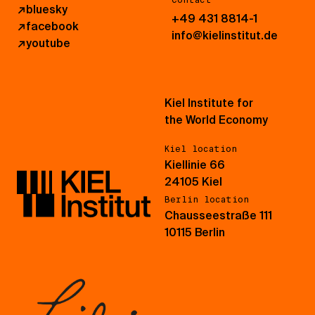
Contact
↗
bluesky
+49 431 8814-1
↗
facebook
info@kielinstitut.de
↗
youtube
Kiel Institute for
the World Economy
Kiel location
Kiellinie 66
24105 Kiel
Berlin location
Chausseestraße 111
10115 Berlin