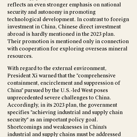
reflects an even stronger emphasis on national
security and autonomy in promoting
technological development. In contrast to foreign
investment in China, Chinese direct investment
abroad is hardly mentioned in the 2023 plan.
Their promotion is mentioned only in connection
with cooperation for exploring overseas mineral
resources.
With regard to the external environment,
President Xi warned that the "comprehensive
containment, encirclement and suppression of
China" pursued by the U.S.-led West poses
unprecedented severe challenges to China.
Accordingly, in its 2023 plan, the government
specifies "achieving industrial and supply chain
security" as an important policy goal.
Shortcomings and weaknesses in China's
industrial and supply chains must be addressed