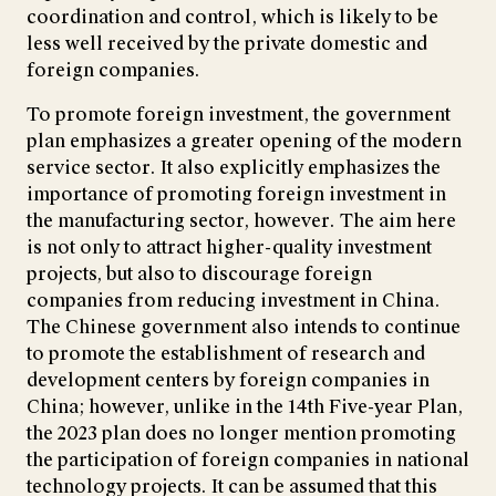
coordination and control, which is likely to be
less well received by the private domestic and
foreign companies.
To promote foreign investment, the government
plan emphasizes a greater opening of the modern
service sector. It also explicitly emphasizes the
importance of promoting foreign investment in
the manufacturing sector, however. The aim here
is not only to attract higher-quality investment
projects, but also to discourage foreign
companies from reducing investment in China.
The Chinese government also intends to continue
to promote the establishment of research and
development centers by foreign companies in
China; however, unlike in the 14th Five-year Plan,
the 2023 plan does no longer mention promoting
the participation of foreign companies in national
technology projects. It can be assumed that this