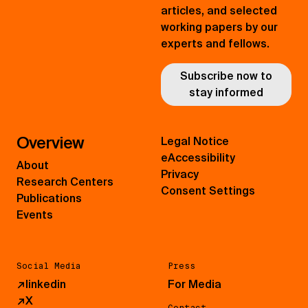
articles, and selected
working papers by our
experts and fellows.
Subscribe now to
stay informed
Overview
Legal Notice
eAccessibility
About
Privacy
Research Centers
Consent Settings
Publications
Events
Social Media
Press
↗
linkedin
For Media
↗
X