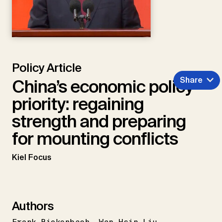
Policy Article
Share
China’s economic policy
priority: regaining
strength and preparing
for mounting conflicts
Kiel Focus
Authors