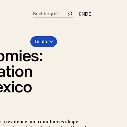
rent)
EN
DE
Suchen
Teilen
omies:
ation
exico
 prevalence and remittances shape