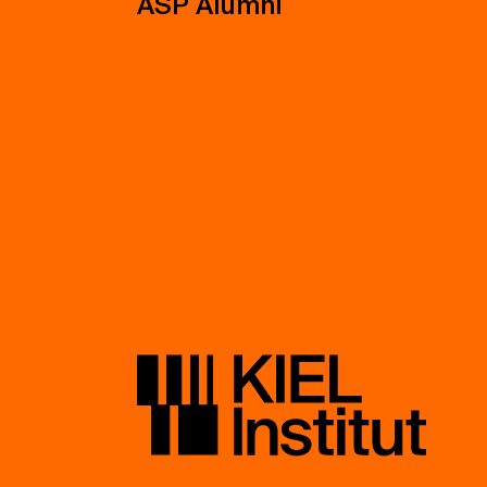
ASP Alumni