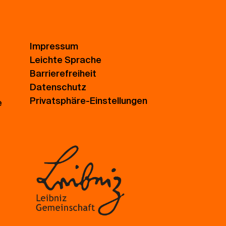
Impressum
Leichte Sprache
Barrierefreiheit
Datenschutz
Privatsphäre-Einstellungen
e