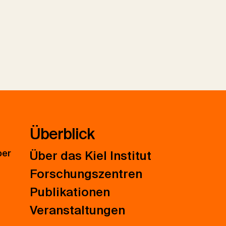
Überblick
ber
Über das Kiel Institut
Forschungszentren
Publikationen
Veranstaltungen