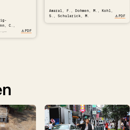
Amaral, F., Dohmen, M., Kohl,
S., Schularick, M.
PDF
ig-
nn, C.,
.,
PDF
en