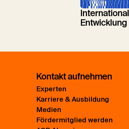
Internationa
Entwicklung
Kontakt aufnehmen
Experten
Karriere & Ausbildung
Medien
Fördermitglied werden