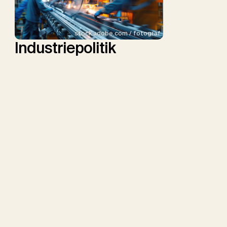
stock.adobe.com / fotograf
Industriepolitik