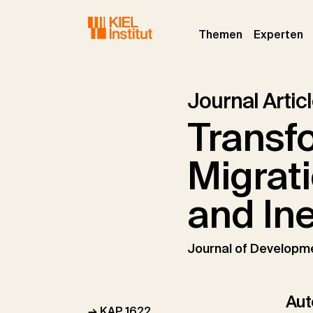
Skip to main navigation
Skip to main content
Skip to page footer
(current)
(c
Themen
Experten
Journal Artic
Transf
Migrat
and Ine
Journal of Developm
Aut
→ KAP 1622