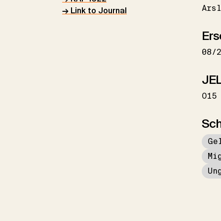
Ars
→ Link to Journal
Ers
08/
JEL
O15
Sch
Ge
Mi
Un