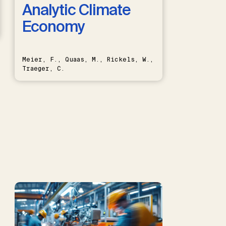
Analytic Climate
Economy
Meier, F., Quaas, M., Rickels, W.,
Traeger, C.