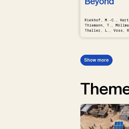
Beyond
Riekhof, M.-C., Hart
Thiemann, T., Möllma
Thaller, L., Voss, R
Schwermer, H.
Show more
Them