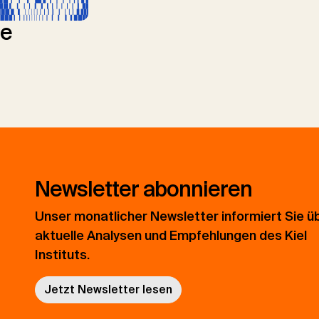
le
Newsletter abonnieren
Unser monatlicher Newsletter informiert Sie ü
aktuelle Analysen und Empfehlungen des Kiel
Instituts.
Jetzt Newsletter lesen