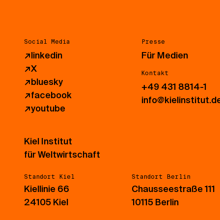
Social Media
Presse
↗
linkedin
Für Medien
↗
X
Kontakt
↗
bluesky
+49 431 8814-1
↗
facebook
info@kielinstitut.d
↗
youtube
Kiel Institut
für Weltwirtschaft
Standort Kiel
Standort Berlin
Kiellinie 66
Chausseestraße 111
24105 Kiel
10115 Berlin