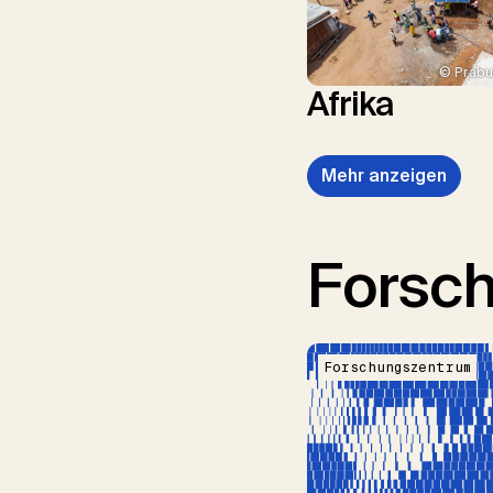
© Prabu
Afrika
Mehr anzeigen
Forsc
Forschungszentrum