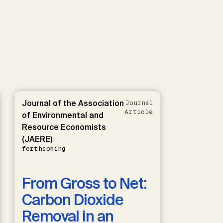
Journal of the Association
Journal
Article
of Environmental and
Resource Economists
(JAERE)
forthcoming
From Gross to Net:
Carbon Dioxide
Removal in an