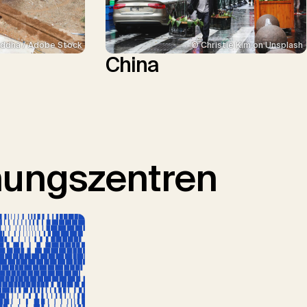
ddha / Adobe Stock
© Christie Kim on Unsplash
China
hungszentren