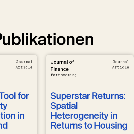
ublikationen
Journal of
Journal
Journal
Article
Article
Finance
forthcoming
Tool for
Superstar Returns:
ty
Spatial
ion in
Heterogeneity in
nd
Returns to Housing