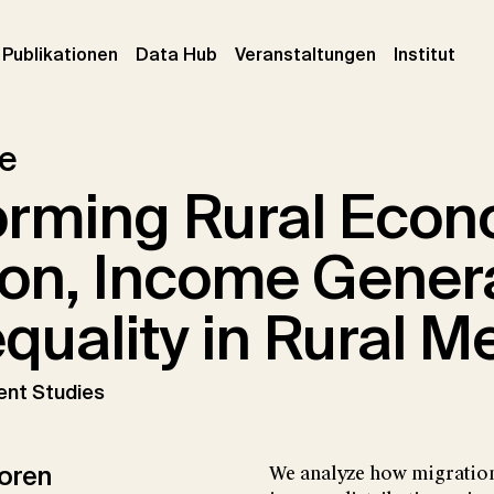
urrent)
(current)
(current)
(cur
Publikationen
Data Hub
Veranstaltungen
Institut
le
orming Rural Econ
ion, Income Gener
quality in Rural M
ent Studies
oren
We analyze how migration