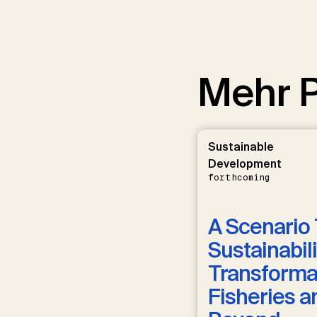
Mehr P
Sustainable
Development
forthcoming
A Scenario 
Sustainabili
Transformat
Fisheries a