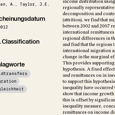
income distribution using 
lan
A.
Taylor
J.E.
regionally representative
decomposition and contr
cheinungsdatum
(attrition), we find that 
between 2002 and 2007 rev
2012
international remittances 
regional differences in th
 Classification
and find that the regions 
international migration a
change in the marginal ef
lagworte
This provides supporting 
hypothesis. A fixed effect
ldtransfers
and remittances on in ineq
gration
to support this hypothesis
inequality have occurred 
gleichheit
show that income growth h
this is offset by significa
inequality measure, conce
remittances on income dist