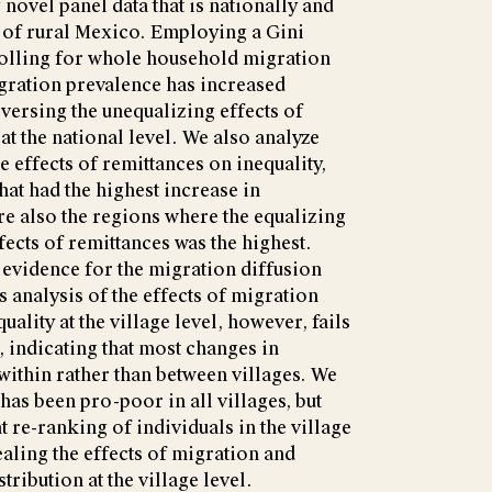
novel panel data that is nationally and
 of rural Mexico. Employing a Gini
olling for whole household migration
migration prevalence has increased
ersing the unequalizing effects of
at the national level. We also analyze
e effects of remittances on inequality,
that had the highest increase in
re also the regions where the equalizing
fects of remittances was the highest.
evidence for the migration diffusion
s analysis of the effects of migration
uality at the village level, however, fails
, indicating that most changes in
within rather than between villages. We
as been pro-poor in all villages, but
nt re-ranking of individuals in the village
aling the effects of migration and
ribution at the village level.