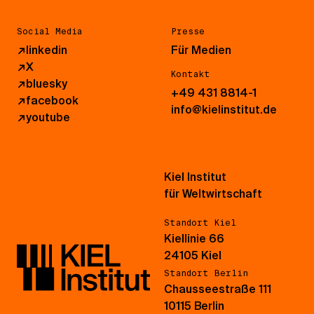
Social Media
Presse
↗
linkedin
Für Medien
↗
X
Kontakt
↗
bluesky
+49 431 8814-1
↗
facebook
info@kielinstitut.de
↗
youtube
Kiel Institut
für Weltwirtschaft
Standort Kiel
Kiellinie 66
24105 Kiel
Standort Berlin
Chausseestraße 111
10115 Berlin