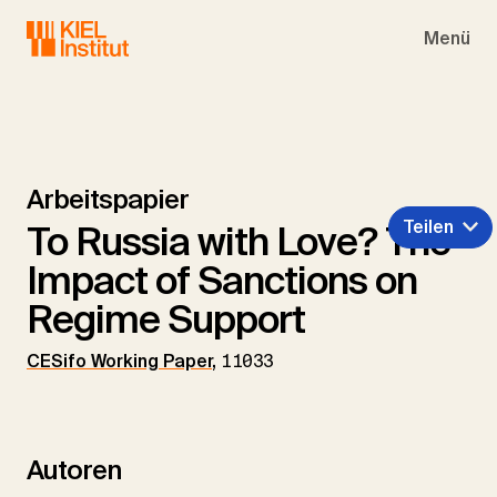
Skip to main navigation
Skip to main content
Skip to page footer
Menü
Arbeitspapier
Teilen
To Russia with Love? The
Impact of Sanctions on
Regime Support
CESifo Working Paper
,
11033
Autoren