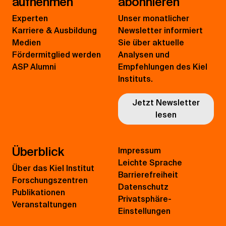
aufnehmen
abonnieren
Experten
Unser monatlicher
Karriere & Ausbildung
Newsletter informiert
Medien
Sie über aktuelle
Fördermitglied werden
Analysen und
ASP Alumni
Empfehlungen des Kiel
Instituts.
Jetzt Newsletter
lesen
Überblick
Impressum
Leichte Sprache
Über das Kiel Institut
Barrierefreiheit
Forschungszentren
Datenschutz
Publikationen
Privatsphäre-
Veranstaltungen
Einstellungen