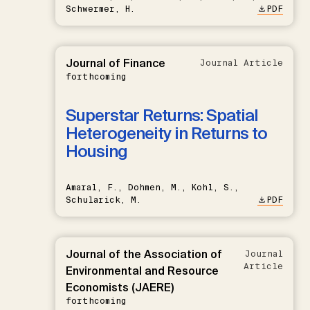
Schwermer, H.
PDF
Journal of Finance
Journal Article
forthcoming
Superstar Returns: Spatial
Heterogeneity in Returns to
Housing
Amaral, F., Dohmen, M., Kohl, S.,
Schularick, M.
PDF
Journal of the Association of
Journal
Article
Environmental and Resource
Economists (JAERE)
forthcoming