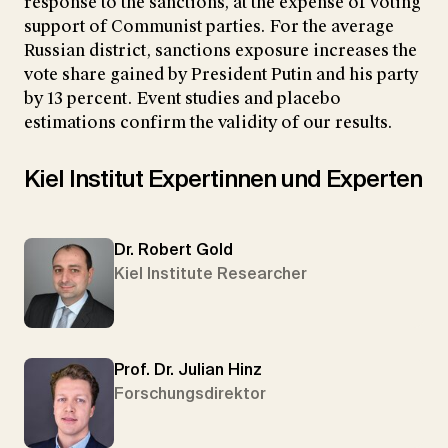
response to the sanctions, at the expense of voting
support of Communist parties. For the average
Russian district, sanctions exposure increases the
vote share gained by President Putin and his party
by 13 percent. Event studies and placebo
estimations confirm the validity of our results.
Kiel Institut Expertinnen und Experten
Dr. Robert Gold
Kiel Institute Researcher
Prof. Dr. Julian Hinz
Forschungsdirektor