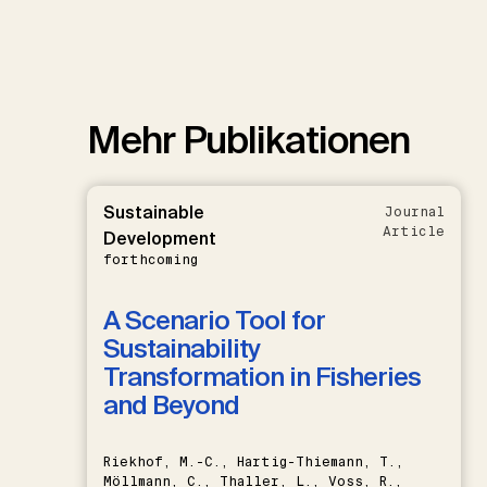
Mehr Publikationen
Sustainable
Journal
Article
Development
forthcoming
A Scenario Tool for
Sustainability
Transformation in Fisheries
and Beyond
Riekhof, M.-C., Hartig-Thiemann, T.,
Möllmann, C., Thaller, L., Voss, R.,