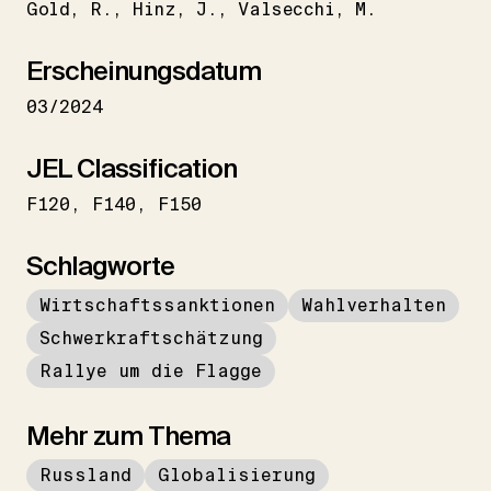
Gold
R.
Hinz
J.
Valsecchi
M.
Erscheinungsdatum
03/2024
JEL Classification
F120
F140
F150
Schlagworte
Wirtschaftssanktionen
Wahlverhalten
Schwerkraftschätzung
Rallye um die Flagge
Mehr zum Thema
Russland
Globalisierung