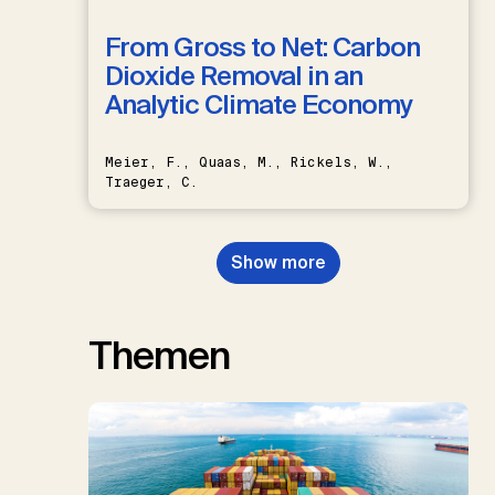
From Gross to Net: Carbon
Dioxide Removal in an
Analytic Climate Economy
Meier, F., Quaas, M., Rickels, W.,
Traeger, C.
Show more
Themen