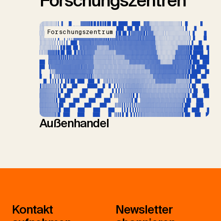
Forschungszentren
Forschungszentrum
Außenhandel
Kontakt
Newsletter