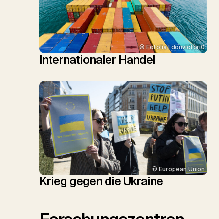
© Fotolia | donvictori0
Internationaler Handel
© European Union
Krieg gegen die Ukraine