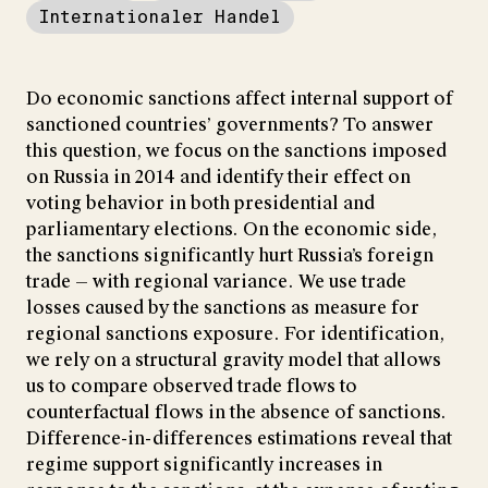
Internationaler Handel
Do economic sanctions affect internal support of
sanctioned countries’ governments? To answer
this question, we focus on the sanctions imposed
on Russia in 2014 and identify their effect on
voting behavior in both presidential and
parliamentary elections. On the economic side,
the sanctions significantly hurt Russia’s foreign
trade — with regional variance. We use trade
losses caused by the sanctions as measure for
regional sanctions exposure. For identification,
we rely on a structural gravity model that allows
us to compare observed trade flows to
counterfactual flows in the absence of sanctions.
Difference-in-differences estimations reveal that
regime support significantly increases in