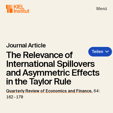
Skip to main navigation
Skip to main content
Skip to page footer
Menü
Journal Article
Teilen
The Relevance of
International Spillovers
and Asymmetric Effects
in the Taylor Rule
Quarterly Review of Economics and Finance
,
64:
162-170