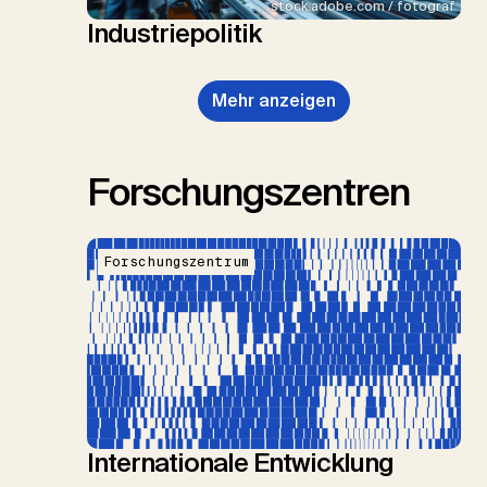
stock.adobe.com / fotograf
Industriepolitik
Mehr anzeigen
Forschungszentren
Forschungszentrum
Internationale Entwicklung