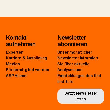
Kontakt
Newsletter
aufnehmen
abonnieren
Experten
Unser monatlicher
Karriere & Ausbildung
Newsletter informiert
Medien
Sie über aktuelle
Fördermitglied werden
Analysen und
ASP Alumni
Empfehlungen des Kiel
Instituts.
Jetzt Newsletter
lesen