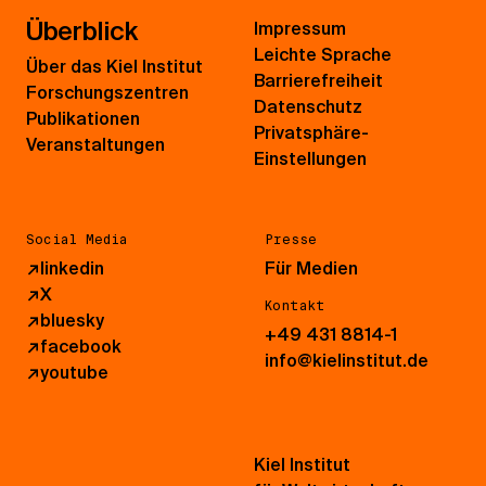
Überblick
Impressum
Leichte Sprache
Über das Kiel Institut
Barrierefreiheit
Forschungszentren
Datenschutz
Publikationen
Privatsphäre-
Veranstaltungen
Einstellungen
Social Media
Presse
↗
linkedin
Für Medien
↗
X
Kontakt
↗
bluesky
+49 431 8814-1
↗
facebook
info@kielinstitut.de
↗
youtube
Kiel Institut