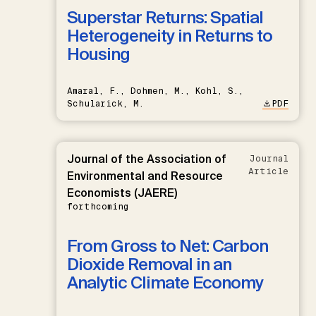
Superstar Returns: Spatial
Heterogeneity in Returns to
Housing
Amaral, F., Dohmen, M., Kohl, S.,
Schularick, M.
PDF
Journal of the Association of
Journal
Article
Environmental and Resource
Economists (JAERE)
forthcoming
From Gross to Net: Carbon
Dioxide Removal in an
Analytic Climate Economy