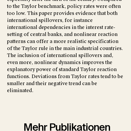
to the Taylor benchmark, policy rates were often
too low. This paper provides evidence that both
international spillovers, for instance
international dependencies in the interest rate-
setting of central banks, and nonlinear reaction
patterns can offer a more realistic specification
of the Taylor rule in the main industrial countries.
The inclusion of international spillovers and,
even more, nonlinear dynamics improves the
explanatory power of standard Taylor reaction
functions. Deviations from Taylor rates tend to be
smaller and their negative trend can be
eliminated.
Mehr Publikationen