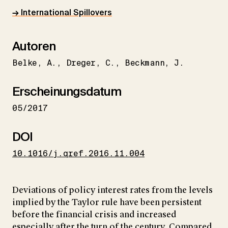
→ International Spillovers
Autoren
Belke
A.
Dreger
C.
Beckmann
J.
Erscheinungsdatum
05/2017
DOI
10.1016/j.qref.2016.11.004
Deviations of policy interest rates from the levels
implied by the Taylor rule have been persistent
before the financial crisis and increased
especially after the turn of the century. Compared