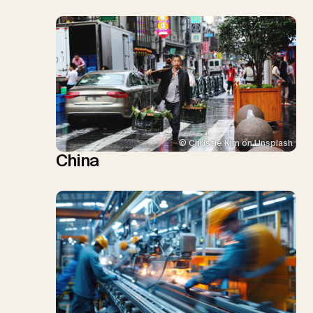
© Christie Kim on Unsplash
China