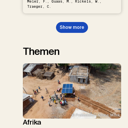
Meier, F., Quaas, M., Rickels, W.,
Traeger, C.
Show more
Themen
© Prabuddha / Adobe Stock
Afrika