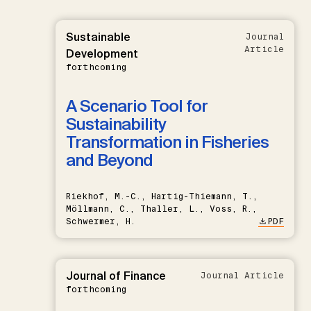
Sustainable
Journal
Article
Development
forthcoming
A Scenario Tool for
Sustainability
Transformation in Fisheries
and Beyond
Riekhof, M.-C., Hartig-Thiemann, T.,
Möllmann, C., Thaller, L., Voss, R.,
Schwermer, H.
PDF
Journal of Finance
Journal Article
forthcoming