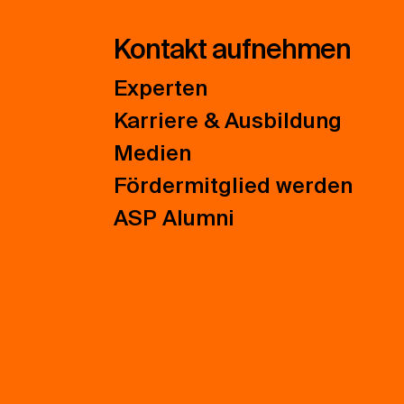
Kontakt aufnehmen
Experten
Karriere & Ausbildung
Medien
Fördermitglied werden
ASP Alumni