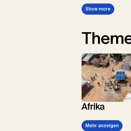
Show more
Them
© Prabu
Afrika
Mehr anzeigen