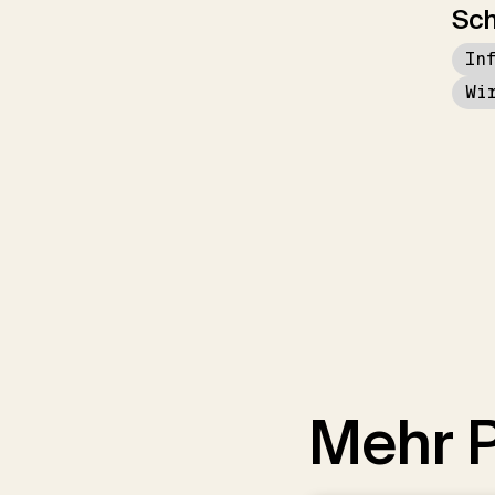
Sch
In
Wi
Mehr P