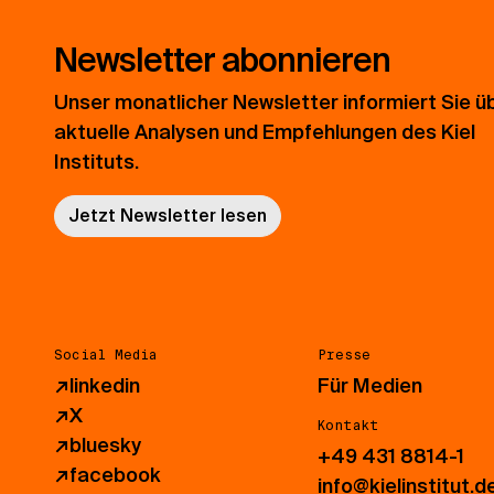
Newsletter abonnieren
Unser monatlicher Newsletter informiert Sie ü
aktuelle Analysen und Empfehlungen des Kiel
Instituts.
Jetzt Newsletter lesen
Social Media
Presse
↗
linkedin
Für Medien
↗
X
Kontakt
↗
bluesky
+49 431 8814-1
↗
facebook
info@kielinstitut.d