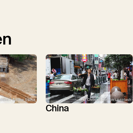
en
ddha / Adobe Stock
© Christie Kim on Unsplash
China