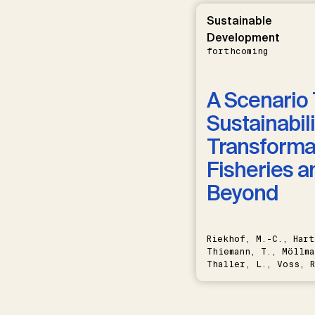
Sustainable
Development
forthcoming
A Scenario 
Sustainabili
Transformat
Fisheries a
Beyond
Riekhof, M.-C., Hart
Thiemann, T., Möllma
Thaller, L., Voss, R
Schwermer, H.