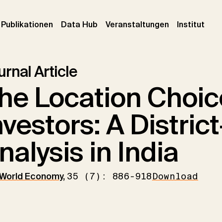
urrent)
(current)
(current)
(cur
Publikationen
Data Hub
Veranstaltungen
Institut
rnal Article
he Location Choic
nvestors: A District
nalysis in India
 World Economy
,
35 (7): 886-918
Download