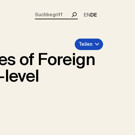
rent)
EN
DE
Suchen
Teilen
es of Foreign
-level