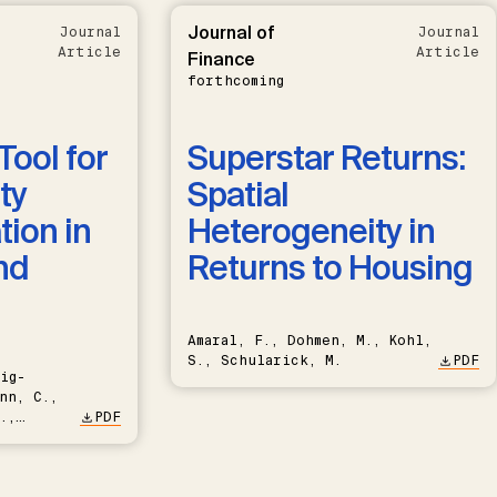
Journal of
Journal
Journal
Article
Article
Finance
forthcoming
Tool for
Superstar Returns:
ty
Spatial
ion in
Heterogeneity in
nd
Returns to Housing
Amaral, F., Dohmen, M., Kohl,
S., Schularick, M.
PDF
ig-
nn, C.,
.,
PDF