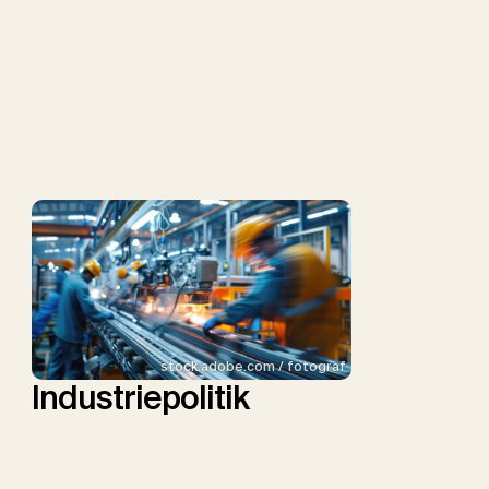
stock.adobe.com / fotograf
Industriepolitik