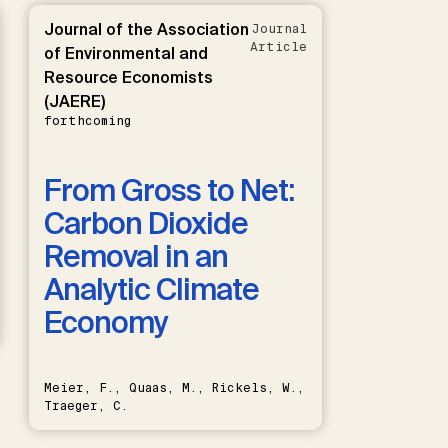
Journal of the Association
Journal
Article
of Environmental and
Resource Economists
(JAERE)
forthcoming
From Gross to Net:
Carbon Dioxide
Removal in an
Analytic Climate
Economy
Meier, F., Quaas, M., Rickels, W.,
Traeger, C.