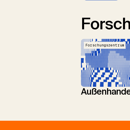
Forsc
Forschungszentrum
Außenhande