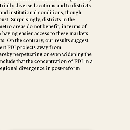
trially diverse locations and to districts
 and institutional conditions, though
ust. Surprisingly, districts in the
tro areas do not benefit, in terms of
 having easier access to these markets
ts. On the contrary, our results suggest
vert FDI projects away from
hereby perpetuating or even widening the
nclude that the concentration of FDI in a
regional divergence in post-reform