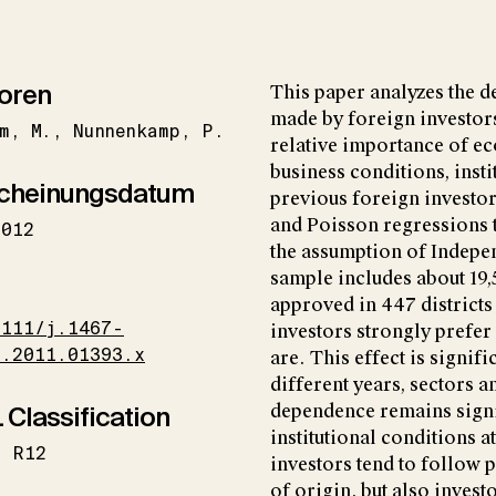
oren
This paper analyzes the d
made by foreign investors 
m
M.
Nunnenkamp
P.
relative importance of e
business conditions, insti
cheinungsdatum
previous foreign investo
and Poisson regressions t
2012
the assumption of Indepen
sample includes about 19,
I
approved in 447 districts
1111/j.1467-
investors strongly prefer
1.2011.01393.x
are. This effect is signif
different years, sectors a
 Classification
dependence remains signi
institutional conditions at
R12
investors tend to follow 
of origin, but also inves