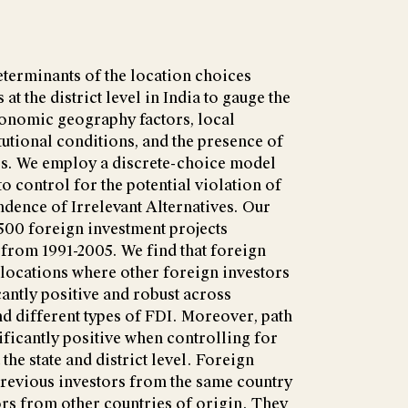
eterminants of the location choices
at the district level in India to gauge the
conomic geography factors, local
tutional conditions, and the presence of
rs. We employ a discrete-choice model
o control for the potential violation of
dence of Irrelevant Alternatives. Our
500 foreign investment projects
 from 1991-2005. We find that foreign
 locations where other foreign investors
icantly positive and robust across
nd different types of FDI. Moreover, path
ficantly positive when controlling for
 the state and district level. Foreign
previous investors from the same country
tors from other countries of origin. They