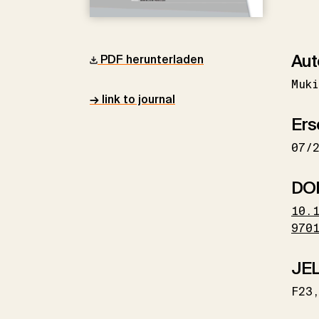
Aut
PDF herunterladen
Muki
→ link to journal
Ers
07/
DO
10.
970
JEL
F23