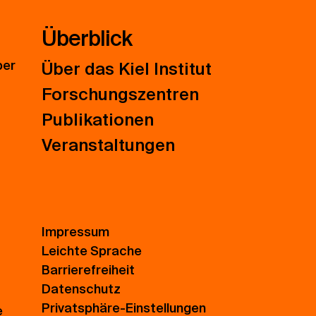
Überblick
ber
Über das Kiel Institut
Forschungszentren
Publikationen
Veranstaltungen
Impressum
Leichte Sprache
Barrierefreiheit
Datenschutz
Privatsphäre-Einstellungen
e