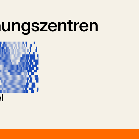
hungszentren
l