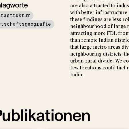
lagworte
are also attracted to indus
with better infrastructure
frastruktur
these findings are less rob
rtschaftsgeografie
neighbourhood of large me
attracting more FDI, from
than remote Indian distric
that large metro areas di
neighbouring districts, t
urban-rural divide. We co
few locations could fuel 
India.
ublikationen