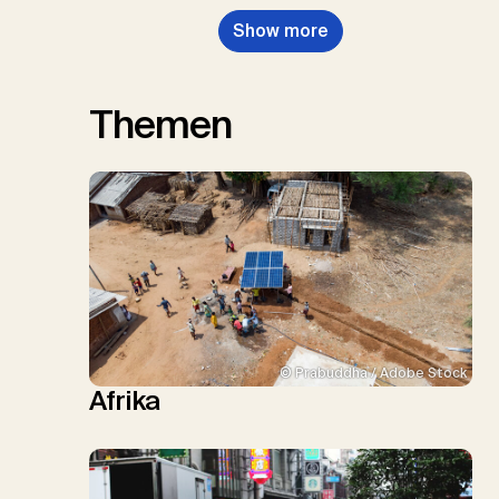
Show more
Themen
© Prabuddha / Adobe Stock
Afrika