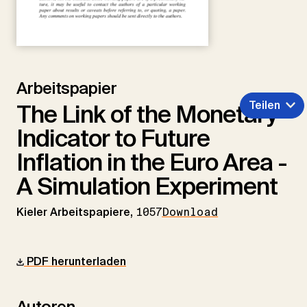
Arbeitspapier
Teilen
The Link of the Monetary
Indicator to Future
Inflation in the Euro Area -
A Simulation Experiment
Kieler Arbeitspapiere,
1057
Download
PDF herunterladen
Autoren