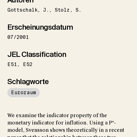
Gottschalk
J.
Stolz
S.
Erscheinungsdatum
07/2001
JEL Classification
E51
E52
Schlagworte
Euroraum
We examine the indicator property of the
monetary indicator for inflation. Using a P*-
model, Svensson shows theoretically in a recent