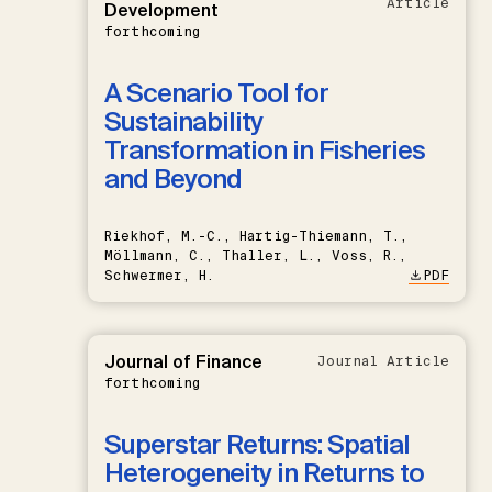
Article
Development
forthcoming
A Scenario Tool for
Sustainability
Transformation in Fisheries
and Beyond
Riekhof, M.-C., Hartig-Thiemann, T.,
Möllmann, C., Thaller, L., Voss, R.,
Schwermer, H.
PDF
Journal of Finance
Journal Article
forthcoming
Superstar Returns: Spatial
Heterogeneity in Returns to