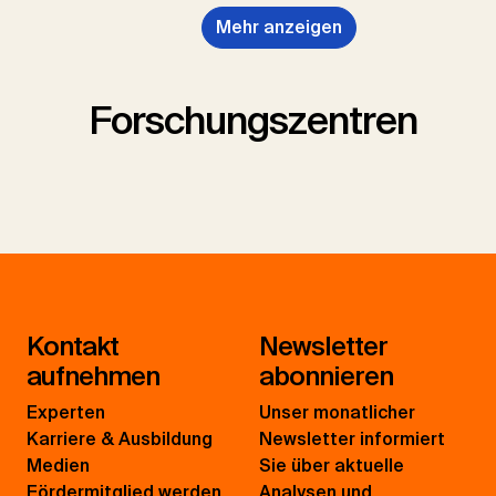
Mehr anzeigen
Forschungszentren
Kontakt
Newsletter
aufnehmen
abonnieren
Experten
Unser monatlicher
Karriere & Ausbildung
Newsletter informiert
Medien
Sie über aktuelle
Fördermitglied werden
Analysen und