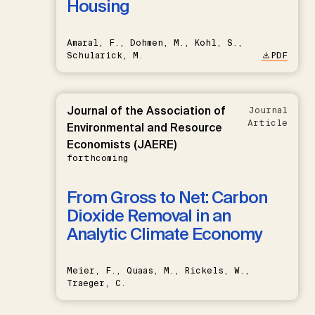
Housing
Amaral, F., Dohmen, M., Kohl, S.,
Schularick, M.
PDF
Journal of the Association of
Journal
Article
Environmental and Resource
Economists (JAERE)
forthcoming
From Gross to Net: Carbon
Dioxide Removal in an
Analytic Climate Economy
Meier, F., Quaas, M., Rickels, W.,
Traeger, C.