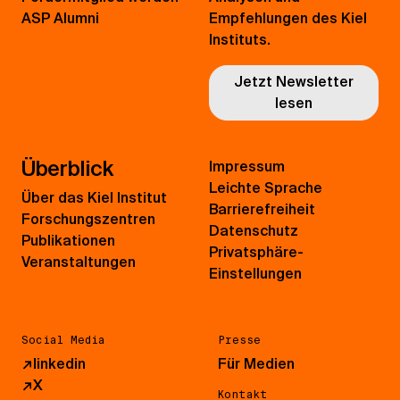
ASP Alumni
Empfehlungen des Kiel
Instituts.
Jetzt Newsletter
lesen
Überblick
Impressum
Leichte Sprache
Über das Kiel Institut
Barrierefreiheit
Forschungszentren
Datenschutz
Publikationen
Privatsphäre-
Veranstaltungen
Einstellungen
Social Media
Presse
↗
linkedin
Für Medien
↗
X
Kontakt