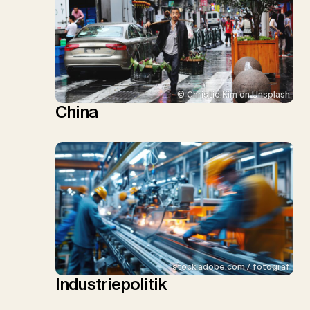
© Christie Kim on Unsplash
China
stock.adobe.com / fotograf
Industriepolitik