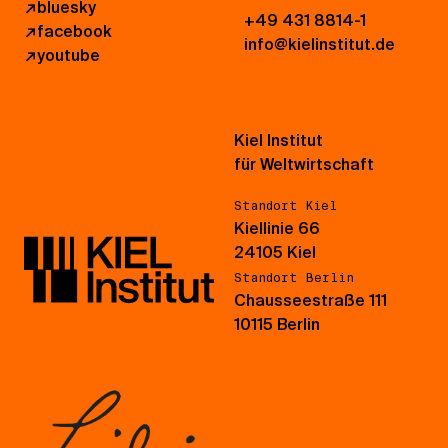
↗
bluesky
+49 431 8814-1
↗
facebook
info@kielinstitut.de
↗
youtube
Kiel Institut
für Weltwirtschaft
Standort Kiel
Kiellinie 66
24105 Kiel
Standort Berlin
Chausseestraße 111
10115 Berlin