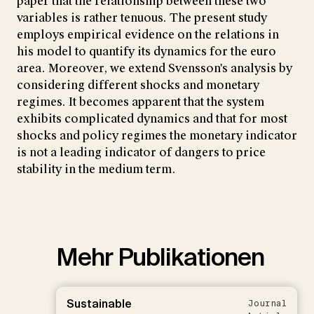
paper that the relationship between these two
variables is rather tenuous. The present study
employs empirical evidence on the relations in
his model to quantify its dynamics for the euro
area. Moreover, we extend Svensson's analysis by
considering different shocks and monetary
regimes. It becomes apparent that the system
exhibits complicated dynamics and that for most
shocks and policy regimes the monetary indicator
is not a leading indicator of dangers to price
stability in the medium term.
Mehr Publikationen
Sustainable
Journal