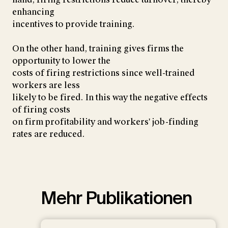
enhancing
incentives to provide training.
On the other hand, training gives firms the
opportunity to lower the
costs of firing restrictions since well-trained
workers are less
likely to be fired. In this way the negative effects
of firing costs
on firm profitability and workers' job-finding
rates are reduced.
Mehr Publikationen