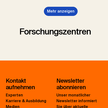
Mehr anzeigen
Forschungszentren
Kontakt
Newsletter
aufnehmen
abonnieren
Experten
Unser monatlicher
Karriere & Ausbildung
Newsletter informiert
Medien
Sie über aktuelle