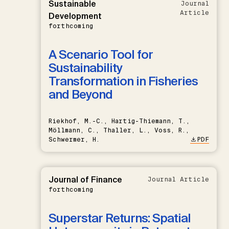
Sustainable
Journal
Article
Development
forthcoming
A Scenario Tool for
Sustainability
Transformation in Fisheries
and Beyond
Riekhof, M.-C., Hartig-Thiemann, T.,
Möllmann, C., Thaller, L., Voss, R.,
Schwermer, H.
PDF
Journal of Finance
Journal Article
forthcoming
Superstar Returns: Spatial