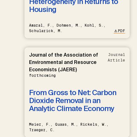
Heterogeneity in Returns to
Housing
Amaral, F., Dohmen, M., Kohl, S.,
Schularick, M.
PDF
Journal of the Association of
Journal
Article
Environmental and Resource
Economists (JAERE)
forthcoming
From Gross to Net: Carbon
Dioxide Removal in an
Analytic Climate Economy
Meier, F., Quaas, M., Rickels, W.,
Traeger, C.