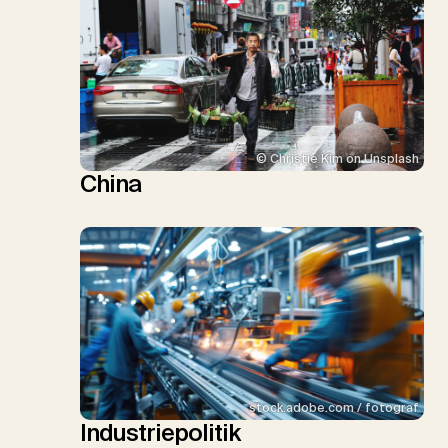
© Christie Kim on Unsplash
China
stock.adobe.com / fotograf
Industriepolitik