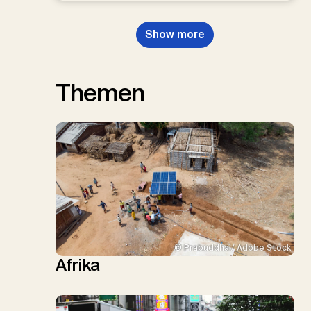
Show more
Themen
© Prabuddha / Adobe Stock
Afrika