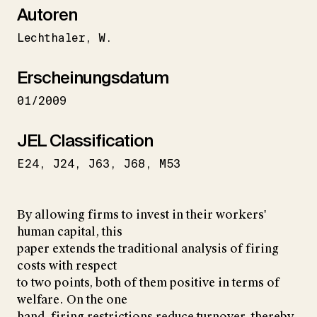
Autoren
Lechthaler
W.
Erscheinungsdatum
01/2009
JEL Classification
E24
J24
J63
J68
M53
By allowing firms to invest in their workers'
human capital, this
paper extends the traditional analysis of firing
costs with respect
to two points, both of them positive in terms of
welfare. On the one
hand, firing restrictions reduce turnover, thereby