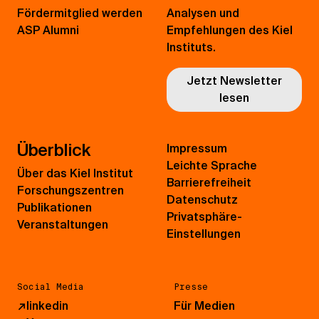
Fördermitglied werden
Analysen und
ASP Alumni
Empfehlungen des Kiel
Instituts.
Jetzt Newsletter
lesen
Überblick
Impressum
Leichte Sprache
Über das Kiel Institut
Barrierefreiheit
Forschungszentren
Datenschutz
Publikationen
Privatsphäre-
Veranstaltungen
Einstellungen
Social Media
Presse
↗
linkedin
Für Medien