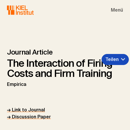
Skip to main navigation
Skip to main content
Skip to page footer
Menü
Journal Article
Teilen
The Interaction of Firing
Costs and Firm Training
Empirica
→ Link to Journal
→ Discussion Paper