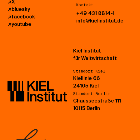
↗
X
Kontakt
↗
bluesky
+49 431 8814-1
↗
facebook
info@kielinstitut.de
↗
youtube
Kiel Institut
für Weltwirtschaft
Standort Kiel
Kiellinie 66
24105 Kiel
Standort Berlin
Chausseestraße 111
10115 Berlin