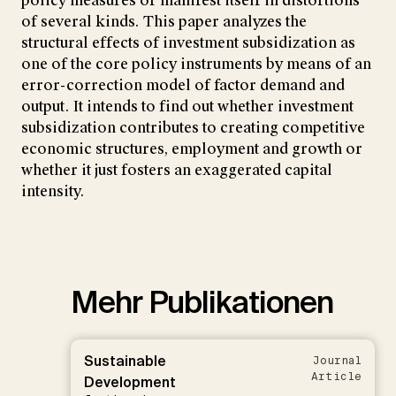
policy measures or manifest itself in distortions
of several kinds. This paper analyzes the
structural effects of investment subsidization as
one of the core policy instruments by means of an
error-correction model of factor demand and
output. It intends to find out whether investment
subsidization contributes to creating competitive
economic structures, employment and growth or
whether it just fosters an exaggerated capital
intensity.
Mehr Publikationen
Sustainable
Journal
Article
Development