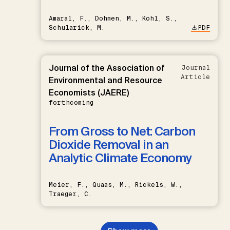
Amaral, F., Dohmen, M., Kohl, S.,
Schularick, M.
PDF
Journal of the Association of
Journal
Article
Environmental and Resource
Economists (JAERE)
forthcoming
From Gross to Net: Carbon
Dioxide Removal in an
Analytic Climate Economy
Meier, F., Quaas, M., Rickels, W.,
Traeger, C.