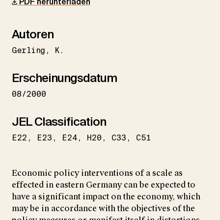
PDF herunterladen
Autoren
Gerling
K.
Erscheinungsdatum
08/2000
JEL Classification
E22
E23
E24
H20
C33
C51
Economic policy interventions of a scale as
effected in eastern Germany can be expected to
have a significant impact on the economy, which
may be in accordance with the objectives of the