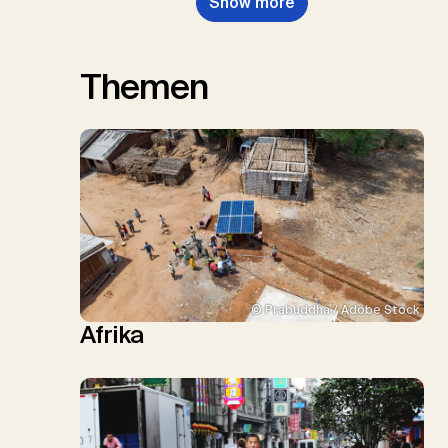
Show more
Themen
© Prabuddha / Adobe Stock
Afrika