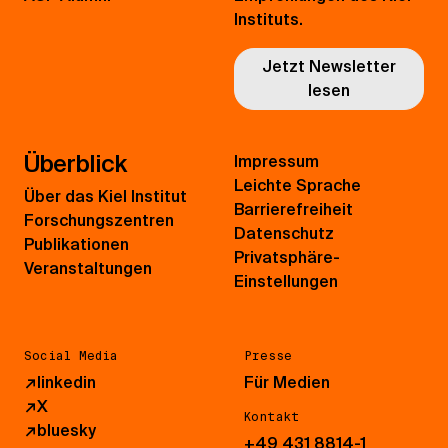
Instituts.
Jetzt Newsletter
lesen
Überblick
Impressum
Leichte Sprache
Über das Kiel Institut
Barrierefreiheit
Forschungszentren
Datenschutz
Publikationen
Privatsphäre-
Veranstaltungen
Einstellungen
Social Media
Presse
↗
linkedin
Für Medien
↗
X
Kontakt
↗
bluesky
+49 431 8814-1