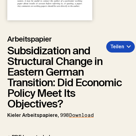
Arbeitspapier
Teilen
Subsidization and
Structural Change in
Eastern German
Transition: Did Economic
Policy Meet Its
Objectives?
Kieler Arbeitspapiere,
998
Download