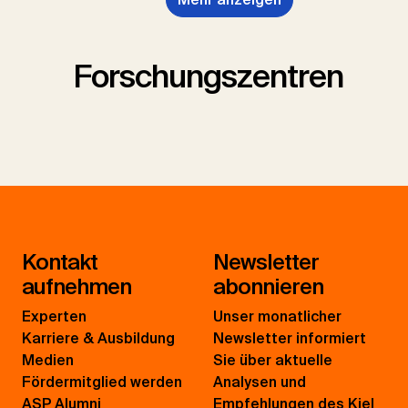
Forschungszentren
Kontakt
Newsletter
aufnehmen
abonnieren
Experten
Unser monatlicher
Karriere & Ausbildung
Newsletter informiert
Medien
Sie über aktuelle
Fördermitglied werden
Analysen und
ASP Alumni
Empfehlungen des Kiel