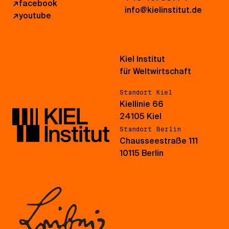
↗
facebook
info@kielinstitut.de
↗
youtube
Kiel Institut
für Weltwirtschaft
Standort Kiel
Kiellinie 66
24105 Kiel
Standort Berlin
Chausseestraße 111
10115 Berlin