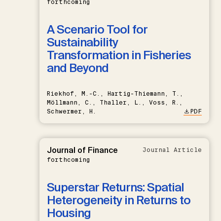
forthcoming
A Scenario Tool for
Sustainability
Transformation in Fisheries
and Beyond
Riekhof, M.-C., Hartig-Thiemann, T.,
Möllmann, C., Thaller, L., Voss, R.,
Schwermer, H.
PDF
Journal of Finance
Journal Article
forthcoming
Superstar Returns: Spatial
Heterogeneity in Returns to
Housing