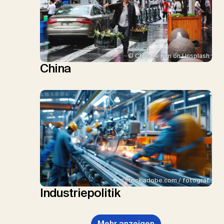
© Christie Kim on Unsplash
China
stock.adobe.com / fotograf
Industriepolitik
Mehr anzeigen