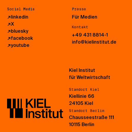
Social Media
Presse
↗
linkedin
Für Medien
↗
X
Kontakt
↗
bluesky
+49 431 8814-1
↗
facebook
info@kielinstitut.de
↗
youtube
Kiel Institut
für Weltwirtschaft
Standort Kiel
Kiellinie 66
24105 Kiel
Standort Berlin
Chausseestraße 111
10115 Berlin