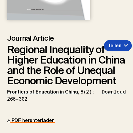
Journal Article
Teilen
Regional Inequality of
Higher Education in China
and the Role of Unequal
Economic Development
Frontiers of Education in China
,
8(2):
Download
266–302
PDF herunterladen