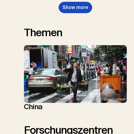
Show more
Themen
© Christie Kim on Unsplash
China
Forschungszentren