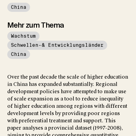
China
Mehr zum Thema
Wachstum
Schwellen-& Entwicklungsländer
China
Over the past decade the scale of higher education
in China has expanded substantially. Regional
development policies have attempted to make use
of scale expansion as a tool to reduce inequality
of higher education among regions with different
development levels by providing poor regions
with preferential treatment and support. This
paper analyses a provincial dataset (1997–2008),
aiming to provide comprehensive quantitative