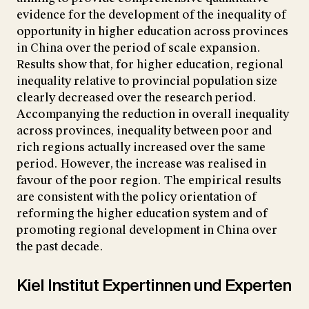
evidence for the development of the inequality of
opportunity in higher education across provinces
in China over the period of scale expansion.
Results show that, for higher education, regional
inequality relative to provincial population size
clearly decreased over the research period.
Accompanying the reduction in overall inequality
across provinces, inequality between poor and
rich regions actually increased over the same
period. However, the increase was realised in
favour of the poor region. The empirical results
are consistent with the policy orientation of
reforming the higher education system and of
promoting regional development in China over
the past decade.
Kiel Institut Expertinnen und Experten