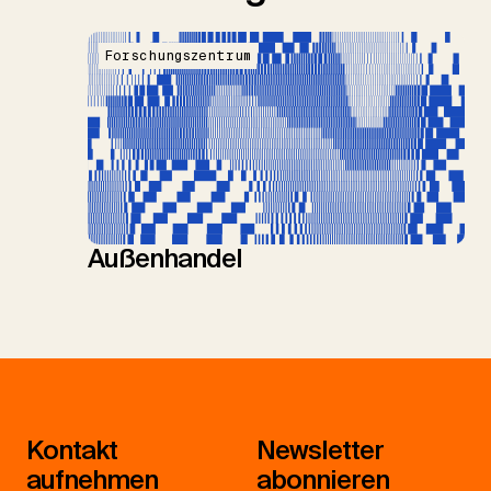
Forschungszentrum
Außenhandel
Kontakt
Newsletter
aufnehmen
abonnieren