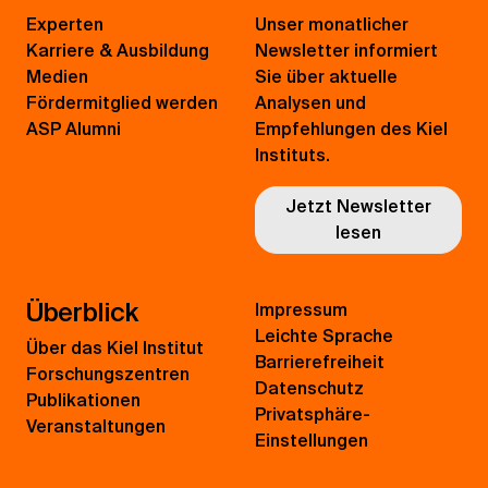
Experten
Unser monatlicher
Karriere & Ausbildung
Newsletter informiert
Medien
Sie über aktuelle
Fördermitglied werden
Analysen und
ASP Alumni
Empfehlungen des Kiel
Instituts.
Jetzt Newsletter
lesen
Überblick
Impressum
Leichte Sprache
Über das Kiel Institut
Barrierefreiheit
Forschungszentren
Datenschutz
Publikationen
Privatsphäre-
Veranstaltungen
Einstellungen