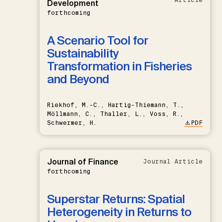
Development
forthcoming
A Scenario Tool for
Sustainability
Transformation in Fisheries
and Beyond
Riekhof, M.-C., Hartig-Thiemann, T.,
Möllmann, C., Thaller, L., Voss, R.,
Schwermer, H.
PDF
Journal of Finance
Journal Article
forthcoming
Superstar Returns: Spatial
Heterogeneity in Returns to