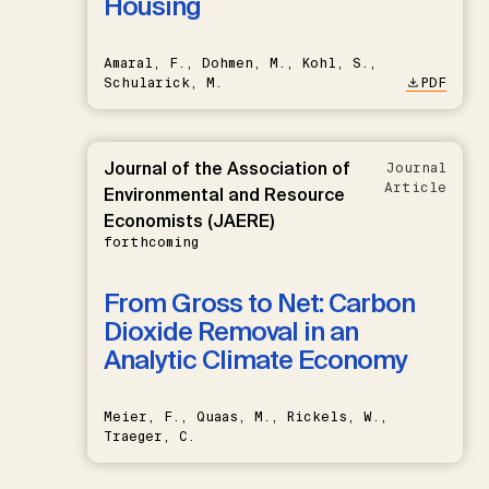
Housing
Amaral, F., Dohmen, M., Kohl, S.,
Schularick, M.
PDF
Journal of the Association of
Journal
Article
Environmental and Resource
Economists (JAERE)
forthcoming
From Gross to Net: Carbon
Dioxide Removal in an
Analytic Climate Economy
Meier, F., Quaas, M., Rickels, W.,
Traeger, C.