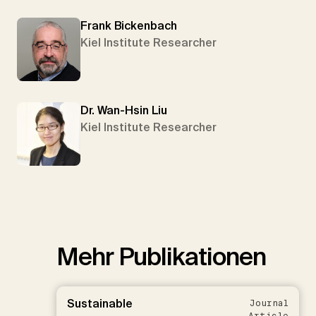
Frank Bickenbach
Kiel Institute Researcher
Dr. Wan-Hsin Liu
Kiel Institute Researcher
Mehr Publikationen
Sustainable
Journal
Article