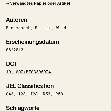
→ Verwandtes Papier oder Artikel
Autoren
Bickenbach
F.
Liu
W.-H.
Erscheinungsdatum
06/2013
DOI
10.1007/BF03396974
JEL Classification
C43
I23
I28
R53
R58
Schlagworte