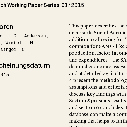
h Working Paper Series
,
01/2015
oren
This paper describes the 
accessible Social Account
o
L.C.
Andersen
addition to allowing for
.
Wiebelt
M.
common for SAMs - like a
singer
C.
production, factor incom
and expenditures – the S
cheinungsdatum
detailed economic assessm
and at detailed agricultur
2015
4 present the methodolog
assumptions and criteria
discuss key findings with 
Section 5 presents result
and section 6 concludes. I
database can make a cont
making that helps to furt