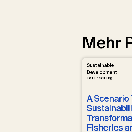
Mehr P
Sustainable
Development
forthcoming
A Scenario 
Sustainabili
Transformat
Fisheries a