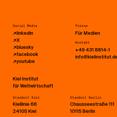
Social Media
Presse
↗
linkedin
Für Medien
↗
X
Kontakt
↗
bluesky
+49 431 8814-1
↗
facebook
info@kielinstitut.d
↗
youtube
Kiel Institut
für Weltwirtschaft
Standort Kiel
Standort Berlin
Kiellinie 66
Chausseestraße 111
24105 Kiel
10115 Berlin