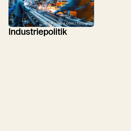
stock.adobe.com / fotograf
Industriepolitik