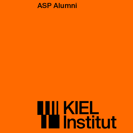
ASP Alumni