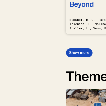
Beyond
Riekhof, M.-C., Hart
Thiemann, T., Möllma
Thaller, L., Voss, R
Schwermer, H.
Show more
Them