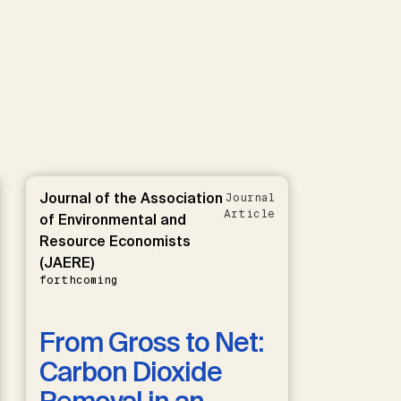
Journal of the Association
Journal
Article
of Environmental and
Resource Economists
(JAERE)
forthcoming
From Gross to Net:
Carbon Dioxide