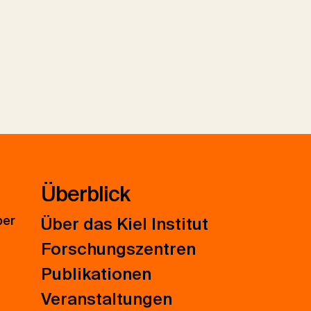
Überblick
ber
Über das Kiel Institut
Forschungszentren
Publikationen
Veranstaltungen