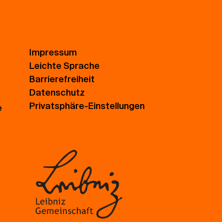
Impressum
Leichte Sprache
Barrierefreiheit
Datenschutz
Privatsphäre-Einstellungen
e