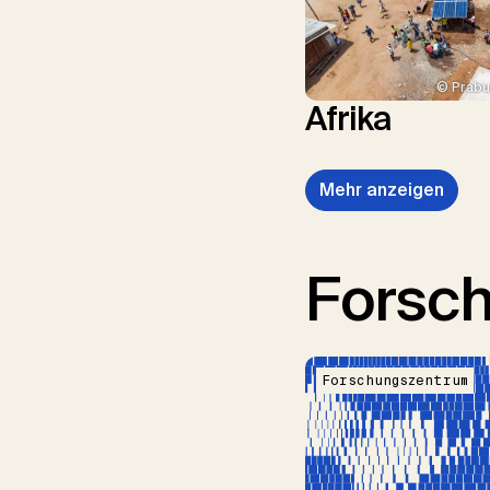
© Prabu
Afrika
Mehr anzeigen
Forsc
Forschungszentrum