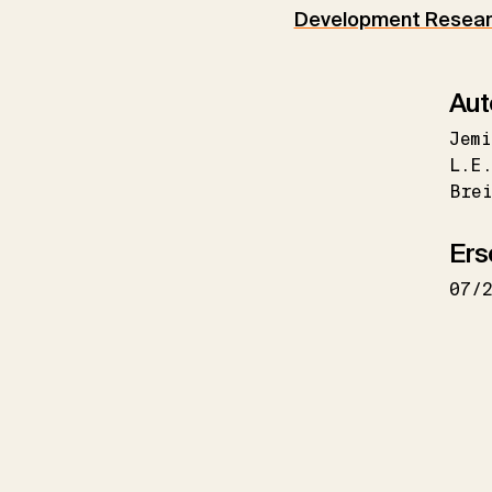
Development Researc
Aut
Jemi
L.E
Brei
Ers
07/