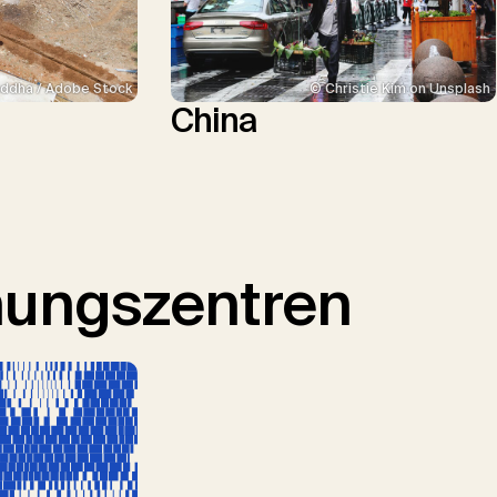
ddha / Adobe Stock
© Christie Kim on Unsplash
China
hungszentren