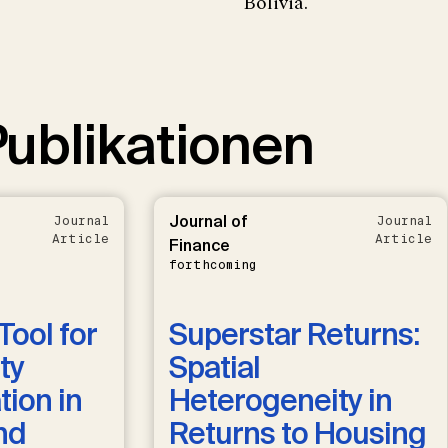
Bolivia.
ublikationen
Journal of
Journal
Journal
Article
Article
Finance
forthcoming
Tool for
Superstar Returns:
ty
Spatial
ion in
Heterogeneity in
nd
Returns to Housing