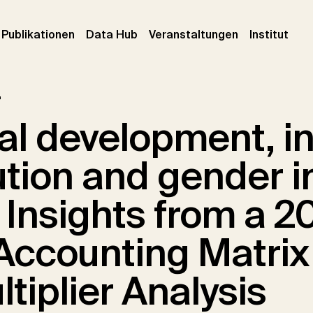
urrent)
(current)
(current)
(cur
Publikationen
Data Hub
Veranstaltungen
Institut
r
al development, 
ution and gender i
: Insights from a 2
 Accounting Matrix
tiplier Analysis