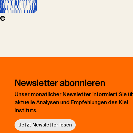
le
Newsletter abonnieren
Unser monatlicher Newsletter informiert Sie ü
aktuelle Analysen und Empfehlungen des Kiel
Instituts.
Jetzt Newsletter lesen