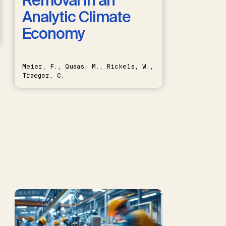
Removal in an
Analytic Climate
Economy
Meier, F., Quaas, M., Rickels, W.,
Traeger, C.