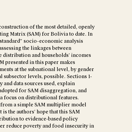
construction of the most detailed, openly
ing Matrix (SAM) for Bolivia to date. In
 “standard” socio-economic analysis
ssessing the linkages between
e distribution and households’ incomes
AM presented in this paper makes
ents at the subnational level, by gender
al subsector levels, possible. Sections 1-
y and data sources used, explain
 adopted for SAM disaggregation, and
a focus on distributional features.
s from a simple SAM multiplier model
t is the authors’ hope that this SAM
ribution to evidence-based policy
her reduce poverty and food insecurity in