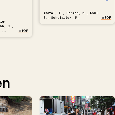
Amaral, F., Dohmen, M., Kohl,
S., Schularick, M.
PDF
ig-
nn, C.,
.,
PDF
en