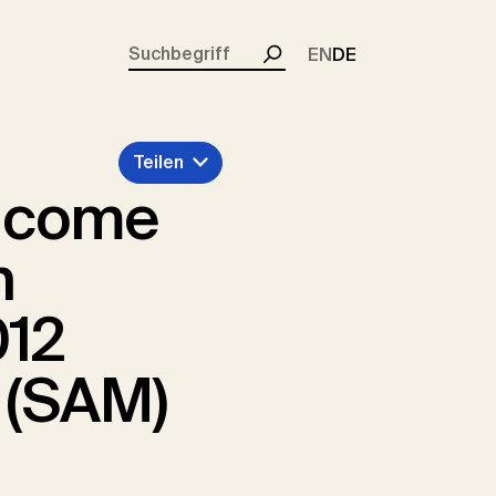
rent)
EN
DE
Suchen
Teilen
income
n
012
 (SAM)