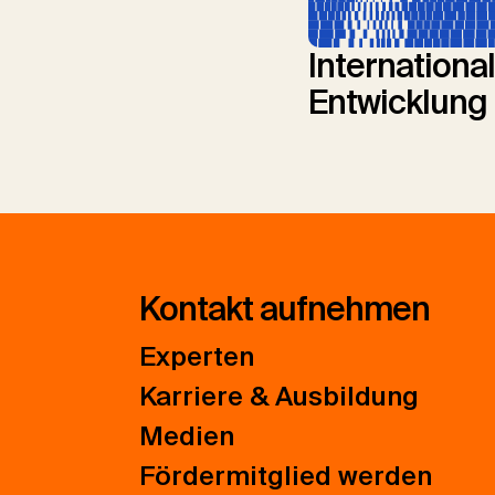
Internationa
Entwicklung
Kontakt aufnehmen
Experten
Karriere & Ausbildung
Medien
Fördermitglied werden