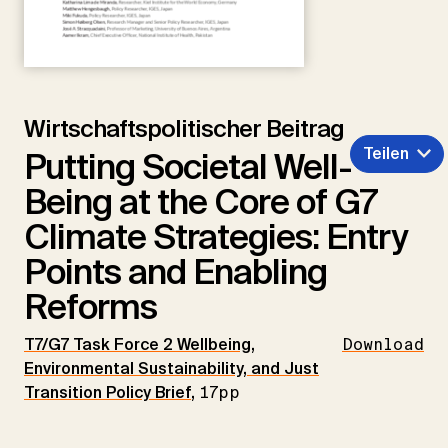
Wirtschaftspolitischer Beitrag
Teilen
Putting Societal Well-
Being at the Core of G7
Climate Strategies: Entry
Points and Enabling
Reforms
T7/G7 Task Force 2 Wellbeing,
Download
Environmental Sustainability, and Just
Transition Policy Brief
,
17pp