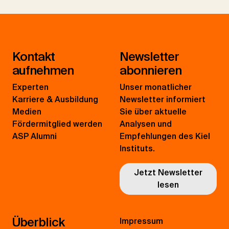
Kontakt
Newsletter
aufnehmen
abonnieren
Experten
Unser monatlicher
Karriere & Ausbildung
Newsletter informiert
Medien
Sie über aktuelle
Fördermitglied werden
Analysen und
ASP Alumni
Empfehlungen des Kiel
Instituts.
Jetzt Newsletter
lesen
Überblick
Impressum