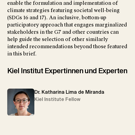
enable the formulation and implementation of
climate strategies featuring societal well-being
(SDGs 16 and 17). An inclusive, bottom-up
participatory approach that engages marginalized
stakeholders in the G7 and other countries can
help guide the selection of other similarly
intended recommendations beyond those featured
in this brief.
Kiel Institut Expertinnen und Experten
Dr. Katharina Lima de Miranda
Kiel Institute Fellow