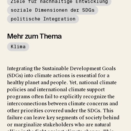
Ziele für nachhaltige Entwicklung
soziale Dimensionen der SDGs
politische Integration
Mehr zum Thema
Klima
Integrating the Sustainable Development Goals
(SDGs) into climate actions is essential for a
healthy planet and people. Yet, national climate
policies and international climate support
programs often fail to explicitly recognize the
interconnections between climate concerns and
other priorities covered under the SDGs. This
failure can leave key segments of society behind
or marginalize stakeholders who are natural