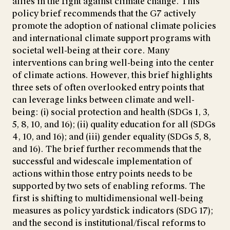
allies in the fight against climate change. This
policy brief recommends that the G7 actively
promote the adoption of national climate policies
and international climate support programs with
societal well-being at their core. Many
interventions can bring well-being into the center
of climate actions. However, this brief highlights
three sets of often overlooked entry points that
can leverage links between climate and well-
being: (i) social protection and health (SDGs 1, 3,
5, 8, 10, and 16); (ii) quality education for all (SDGs
4, 10, and 16); and (iii) gender equality (SDGs 5, 8,
and 16). The brief further recommends that the
successful and widescale implementation of
actions within those entry points needs to be
supported by two sets of enabling reforms. The
first is shifting to multidimensional well-being
measures as policy yardstick indicators (SDG 17);
and the second is institutional/fiscal reforms to