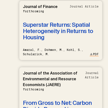
Journal of Finance
Journal Article
forthcoming
Superstar Returns: Spatial
Heterogeneity in Returns to
Housing
Amaral, F., Dohmen, M., Kohl, S.,
Schularick, M.
PDF
Journal of the Association of
Journal
Article
Environmental and Resource
Economists (JAERE)
forthcoming
From Gross to Net: Carbon