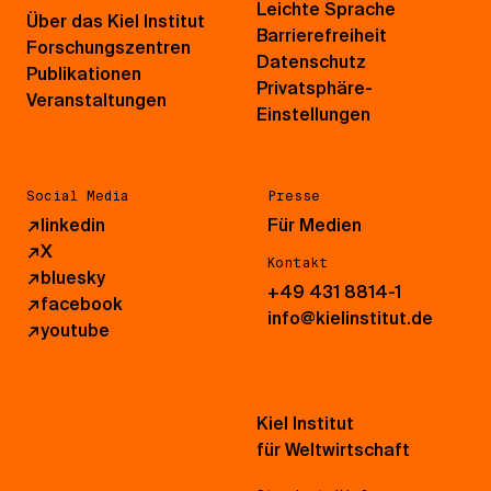
Leichte Sprache
Über das Kiel Institut
Barrierefreiheit
Forschungszentren
Datenschutz
Publikationen
Privatsphäre-
Veranstaltungen
Einstellungen
Social Media
Presse
↗
linkedin
Für Medien
↗
X
Kontakt
↗
bluesky
+49 431 8814-1
↗
facebook
info@kielinstitut.de
↗
youtube
Kiel Institut
für Weltwirtschaft