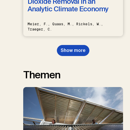
Dioxide Removal in an
Analytic Climate Economy
Meier, F., Quaas, M., Rickels, W.,
Traeger, C.
Show more
Themen