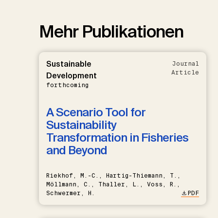
Mehr Publikationen
Sustainable
Journal
Article
Development
forthcoming
A Scenario Tool for
Sustainability
Transformation in Fisheries
and Beyond
Riekhof, M.-C., Hartig-Thiemann, T.,
Möllmann, C., Thaller, L., Voss, R.,
Schwermer, H.
PDF