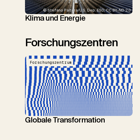
© Stefano Paltera/U.S. Dep. ESD, CC BY-ND 2.0
Klima und Energie
Forschungszentren
Forschungszentrum
Globale Transformation