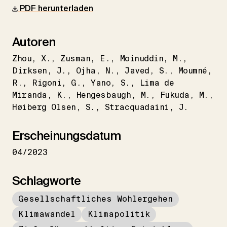
PDF herunterladen
Autoren
Zhou
X.
Zusman
E.
Moinuddin
M.
Dirksen
J.
Ojha
N.
Javed
S.
Moumné
R.
Rigoni
G.
Yano
S.
Lima de
Miranda
K.
Hengesbaugh
M.
Fukuda
M.
Høiberg Olsen
S.
Stracquadaini
J.
Erscheinungsdatum
04/2023
Schlagworte
Gesellschaftliches Wohlergehen
Klimawandel
Klimapolitik