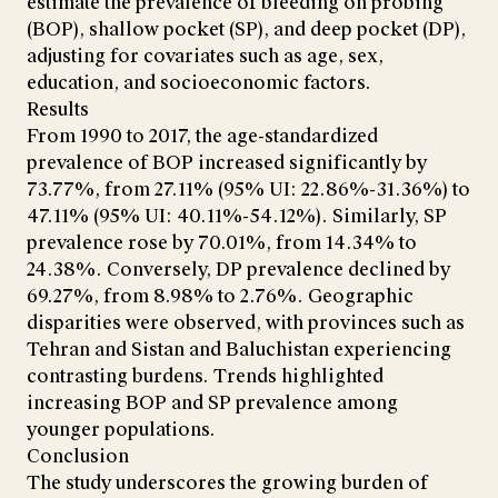
estimate the prevalence of bleeding on probing
(BOP), shallow pocket (SP), and deep pocket (DP),
adjusting for covariates such as age, sex,
education, and socioeconomic factors.
Results
From 1990 to 2017, the age-standardized
prevalence of BOP increased significantly by
73.77%, from 27.11% (95% UI: 22.86%-31.36%) to
47.11% (95% UI: 40.11%-54.12%). Similarly, SP
prevalence rose by 70.01%, from 14.34% to
24.38%. Conversely, DP prevalence declined by
69.27%, from 8.98% to 2.76%. Geographic
disparities were observed, with provinces such as
Tehran and Sistan and Baluchistan experiencing
contrasting burdens. Trends highlighted
increasing BOP and SP prevalence among
younger populations.
Conclusion
The study underscores the growing burden of