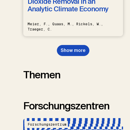
Dioxide Removal in an
Analytic Climate Economy
Meier, F., Quaas, M., Rickels, W.,
Traeger, C.
Show more
Themen
Forschungszentren
Forschungszentrum