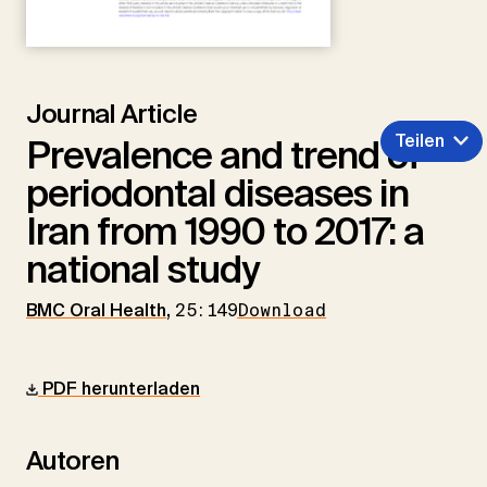
Journal Article
Teilen
Prevalence and trend of
periodontal diseases in
Iran from 1990 to 2017: a
national study
BMC Oral Health
,
25:149
Download
PDF herunterladen
Autoren