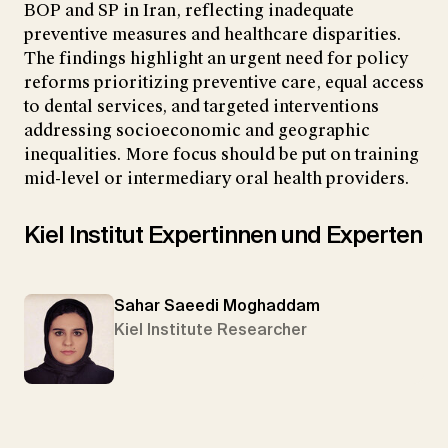
BOP and SP in Iran, reflecting inadequate
preventive measures and healthcare disparities.
The findings highlight an urgent need for policy
reforms prioritizing preventive care, equal access
to dental services, and targeted interventions
addressing socioeconomic and geographic
inequalities. More focus should be put on training
mid-level or intermediary oral health providers.
Kiel Institut Expertinnen und Experten
Sahar Saeedi Moghaddam
Kiel Institute Researcher