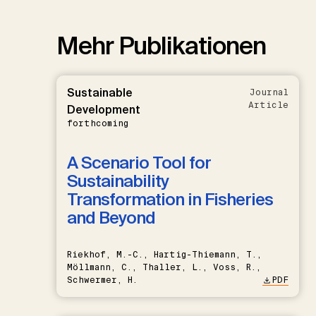
Mehr Publikationen
Sustainable
Journal
Article
Development
forthcoming
A Scenario Tool for
Sustainability
Transformation in Fisheries
and Beyond
Riekhof, M.-C., Hartig-Thiemann, T.,
Möllmann, C., Thaller, L., Voss, R.,
Schwermer, H.
PDF