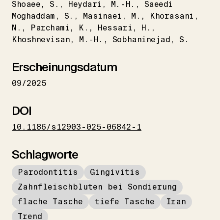
Shoaee
S.
Heydari
M.-H.
Saeedi
Moghaddam
S.
Masinaei
M.
Khorasani
N.
Parchami
K.
Hessari
H.
Khoshnevisan
M.-H.
Sobhaninejad
S.
Erscheinungsdatum
09/2025
DOI
10.1186/s12903-025-06842-1
Schlagworte
Parodontitis
Gingivitis
Zahnfleischbluten bei Sondierung
flache Tasche
tiefe Tasche
Iran
Trend