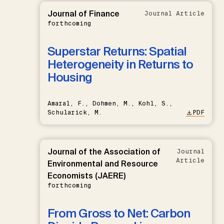
Journal of Finance
Journal Article
forthcoming
Superstar Returns: Spatial
Heterogeneity in Returns to
Housing
Amaral, F., Dohmen, M., Kohl, S.,
Schularick, M.
PDF
Journal of the Association of
Journal
Article
Environmental and Resource
Economists (JAERE)
forthcoming
From Gross to Net: Carbon