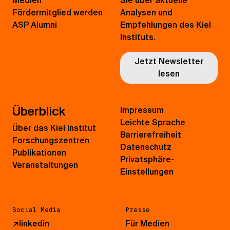
Medien
Sie über aktuelle
Fördermitglied werden
Analysen und
ASP Alumni
Empfehlungen des Kiel
Instituts.
Jetzt Newsletter
lesen
Überblick
Impressum
Leichte Sprache
Über das Kiel Institut
Barrierefreiheit
Forschungszentren
Datenschutz
Publikationen
Privatsphäre-
Veranstaltungen
Einstellungen
Social Media
Presse
↗
linkedin
Für Medien