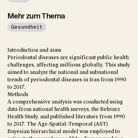
Mehr zum Thema
Gesundheit
Introduction and aims
Periodontal diseases are significant public health
challenges, affecting millions globally. This study
aimed to analyze the national and subnational
trends of periodontal diseases in Iran from 1990
to 2017.
Methods
A comprehensive analysis was conducted using
data from national health surveys, the Behvarz
Health Study, and published literature from 1990
to 2017. The Age-Spatial–Temporal (AST)
Bayesian hierarchical model was employed to