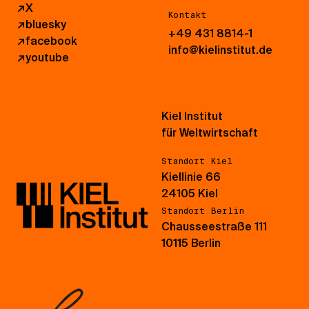
↗
X
Kontakt
↗
bluesky
+49 431 8814-1
↗
facebook
info@kielinstitut.de
↗
youtube
Kiel Institut
für Weltwirtschaft
Standort Kiel
Kiellinie 66
24105 Kiel
Standort Berlin
Chausseestraße 111
10115 Berlin