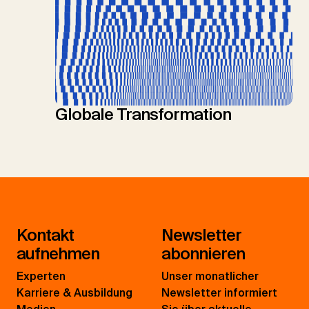
Globale Transformation
Kontakt
Newsletter
aufnehmen
abonnieren
Experten
Unser monatlicher
Karriere & Ausbildung
Newsletter informiert