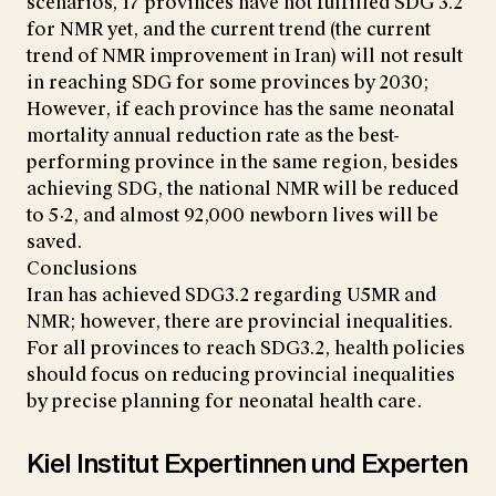
scenarios, 17 provinces have not fulfilled SDG 3.2
for NMR yet, and the current trend (the current
trend of NMR improvement in Iran) will not result
in reaching SDG for some provinces by 2030;
However, if each province has the same neonatal
mortality annual reduction rate as the best-
performing province in the same region, besides
achieving SDG, the national NMR will be reduced
to 5·2, and almost 92,000 newborn lives will be
saved.
Conclusions
Iran has achieved SDG3.2 regarding U5MR and
NMR; however, there are provincial inequalities.
For all provinces to reach SDG3.2, health policies
should focus on reducing provincial inequalities
by precise planning for neonatal health care.
Kiel Institut Expertinnen und Experten