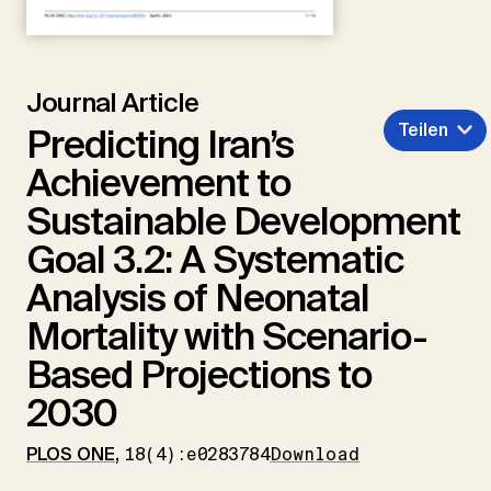
Journal Article
Teilen
Predicting Iran’s
Achievement to
Sustainable Development
Goal 3.2: A Systematic
Analysis of Neonatal
Mortality with Scenario-
Based Projections to
2030
PLOS ONE
,
18(4):e0283784
Download