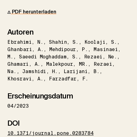
PDF herunterladen
Autoren
Ebrahimi
N.
Shahin
S.
Koolaji
S.
Ghanbari
A.
Mehdipour
P.
Masinaei
M.
Saeedi Moghaddam
S.
Rezaei
Ne.
Ghamari
A.
Malekpour
MR.
Rezaei
Na.
Jamshidi
H.
Larijani
B.
Khosravi
A.
Farzadfar
F.
Erscheinungsdatum
04/2023
DOI
10.1371/journal.pone.0283784