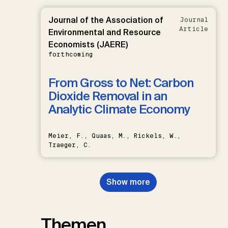
Journal of the Association of
Journal
Article
Environmental and Resource
Economists (JAERE)
forthcoming
From Gross to Net: Carbon
Dioxide Removal in an
Analytic Climate Economy
Meier, F., Quaas, M., Rickels, W.,
Traeger, C.
Show more
Themen