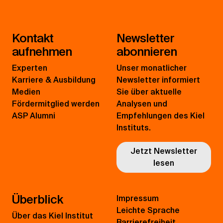
Kontakt
Newsletter
aufnehmen
abonnieren
Experten
Unser monatlicher
Karriere & Ausbildung
Newsletter informiert
Medien
Sie über aktuelle
Fördermitglied werden
Analysen und
ASP Alumni
Empfehlungen des Kiel
Instituts.
Jetzt Newsletter
lesen
Überblick
Impressum
Leichte Sprache
Über das Kiel Institut
Barrierefreiheit