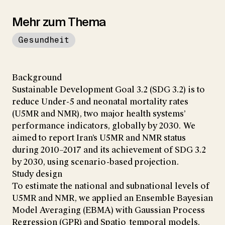
Mehr zum Thema
Gesundheit
Background
Sustainable Development Goal 3.2 (SDG 3.2) is to
reduce Under-5 and neonatal mortality rates
(U5MR and NMR), two major health systems’
performance indicators, globally by 2030. We
aimed to report Iran’s U5MR and NMR status
during 2010–2017 and its achievement of SDG 3.2
by 2030, using scenario-based projection.
Study design
To estimate the national and subnational levels of
U5MR and NMR, we applied an Ensemble Bayesian
Model Averaging (EBMA) with Gaussian Process
Regression (GPR) and Spatio_temporal models.