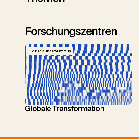
Forschungszentren
Forschungszentrum
Globale Transformation