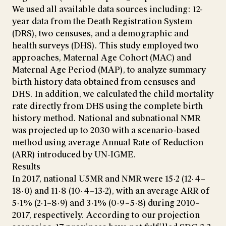
We used all available data sources including: 12-
year data from the Death Registration System
(DRS), two censuses, and a demographic and
health surveys (DHS). This study employed two
approaches, Maternal Age Cohort (MAC) and
Maternal Age Period (MAP), to analyze summary
birth history data obtained from censuses and
DHS. In addition, we calculated the child mortality
rate directly from DHS using the complete birth
history method. National and subnational NMR
was projected up to 2030 with a scenario-based
method using average Annual Rate of Reduction
(ARR) introduced by UN-IGME.
Results
In 2017, national U5MR and NMR were 15·2 (12·4–
18·0) and 11·8 (10·4–13·2), with an average ARR of
5·1% (2·1–8·9) and 3·1% (0·9–5·8) during 2010–
2017, respectively. According to our projection