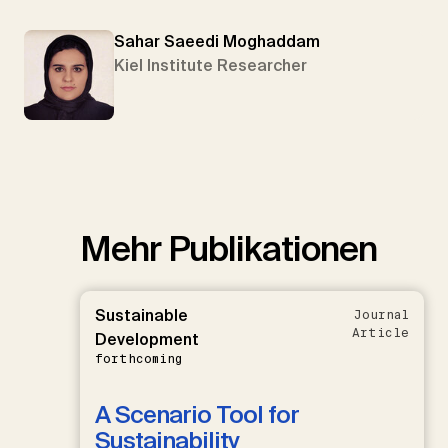
Sahar Saeedi Moghaddam
Kiel Institute Researcher
Mehr Publikationen
Sustainable
Journal
Article
Development
forthcoming
A Scenario Tool for
Sustainability