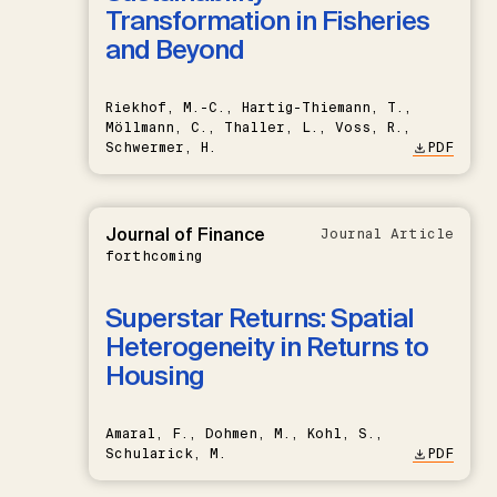
Transformation in Fisheries
and Beyond
Riekhof, M.-C., Hartig-Thiemann, T.,
Möllmann, C., Thaller, L., Voss, R.,
Schwermer, H.
PDF
Journal of Finance
Journal Article
forthcoming
Superstar Returns: Spatial
Heterogeneity in Returns to
Housing
Amaral, F., Dohmen, M., Kohl, S.,
Schularick, M.
PDF