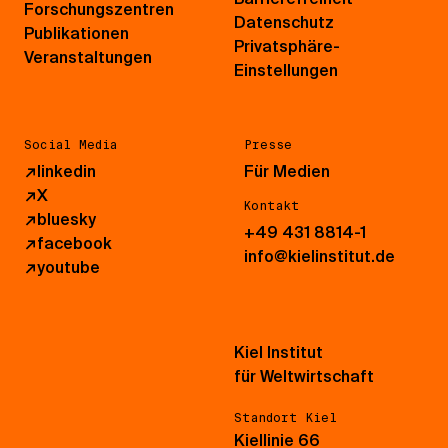
Forschungszentren
Datenschutz
Publikationen
Privatsphäre-
Veranstaltungen
Einstellungen
Social Media
Presse
↗
linkedin
Für Medien
↗
X
Kontakt
↗
bluesky
+49 431 8814-1
↗
facebook
info@kielinstitut.de
↗
youtube
Kiel Institut
für Weltwirtschaft
Standort Kiel
Kiellinie 66