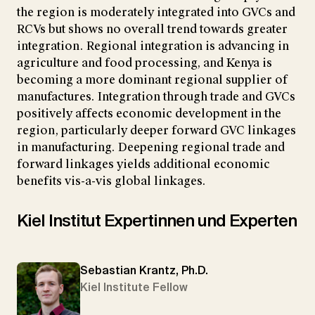
the region is moderately integrated into GVCs and
RCVs but shows no overall trend towards greater
integration. Regional integration is advancing in
agriculture and food processing, and Kenya is
becoming a more dominant regional supplier of
manufactures. Integration through trade and GVCs
positively affects economic development in the
region, particularly deeper forward GVC linkages
in manufacturing. Deepening regional trade and
forward linkages yields additional economic
benefits vis-a-vis global linkages.
Kiel Institut Expertinnen und Experten
Sebastian Krantz, Ph.D.
Kiel Institute Fellow