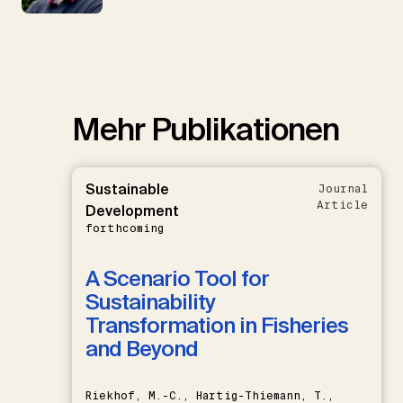
Mehr Publikationen
Sustainable
Journal
Article
Development
forthcoming
A Scenario Tool for
Sustainability
Transformation in Fisheries
and Beyond
Riekhof, M.-C., Hartig-Thiemann, T.,