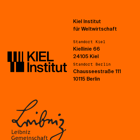
Kiel Institut
für Weltwirtschaft
Standort Kiel
Kiellinie 66
24105 Kiel
Standort Berlin
Chausseestraße 111
10115 Berlin