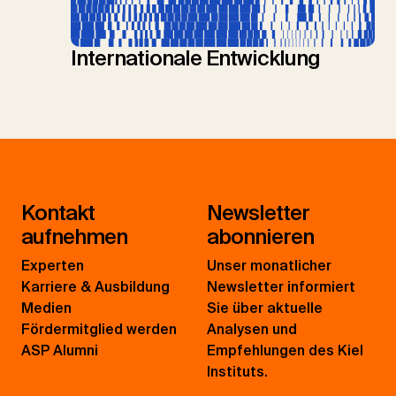
Internationale Entwicklung
Kontakt
Newsletter
aufnehmen
abonnieren
Experten
Unser monatlicher
Karriere & Ausbildung
Newsletter informiert
Medien
Sie über aktuelle
Fördermitglied werden
Analysen und
ASP Alumni
Empfehlungen des Kiel
Instituts.