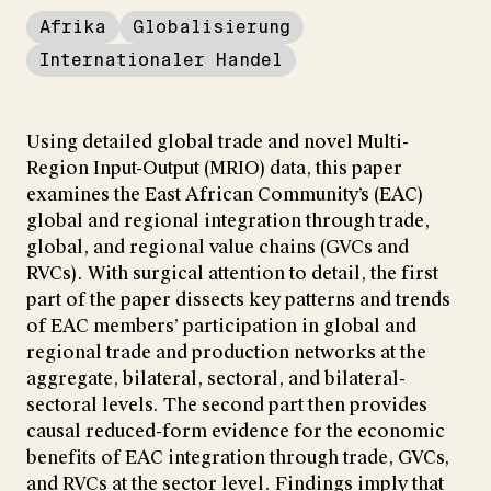
Afrika
Globalisierung
Internationaler Handel
Using detailed global trade and novel Multi-
Region Input-Output (MRIO) data, this paper
examines the East African Community’s (EAC)
global and regional integration through trade,
global, and regional value chains (GVCs and
RVCs). With surgical attention to detail, the first
part of the paper dissects key patterns and trends
of EAC members’ participation in global and
regional trade and production networks at the
aggregate, bilateral, sectoral, and bilateral-
sectoral levels. The second part then provides
causal reduced-form evidence for the economic
benefits of EAC integration through trade, GVCs,
and RVCs at the sector level. Findings imply that