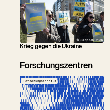
© European Union
Krieg gegen die Ukraine
Forschungszentren
Forschungszentrum