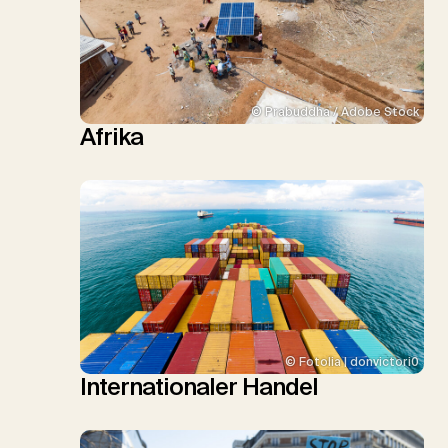
© Prabuddha / Adobe Stock
Afrika
© Fotolia | donvictori0
Internationaler Handel