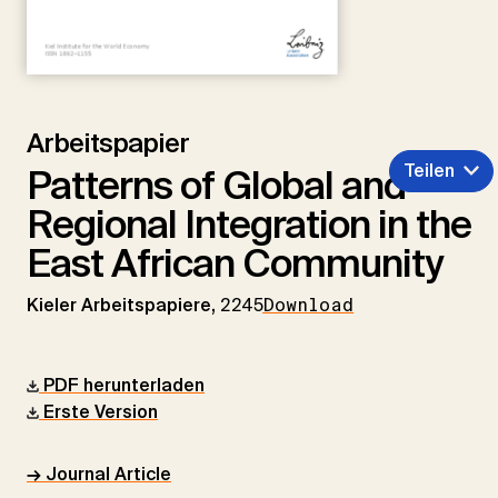
Arbeitspapier
Teilen
Patterns of Global and
Regional Integration in the
East African Community
Kieler Arbeitspapiere,
2245
Download
PDF herunterladen
Erste Version
→ Journal Article