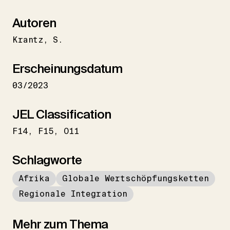
Autoren
Krantz
S.
Erscheinungsdatum
03/2023
JEL Classification
F14
F15
O11
Schlagworte
Afrika
Globale Wertschöpfungsketten
Regionale Integration
Mehr zum Thema