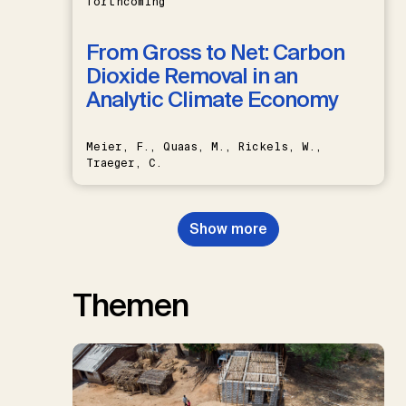
forthcoming
From Gross to Net: Carbon
Dioxide Removal in an
Analytic Climate Economy
Meier, F., Quaas, M., Rickels, W.,
Traeger, C.
Show more
Themen