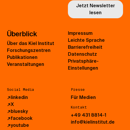
Jetzt Newsletter
lesen
Überblick
Impressum
Leichte Sprache
Über das Kiel Institut
Barrierefreiheit
Forschungszentren
Datenschutz
Publikationen
Privatsphäre-
Veranstaltungen
Einstellungen
Social Media
Presse
↗
linkedin
Für Medien
↗
X
Kontakt
↗
bluesky
+49 431 8814-1
↗
facebook
info@kielinstitut.de
↗
youtube