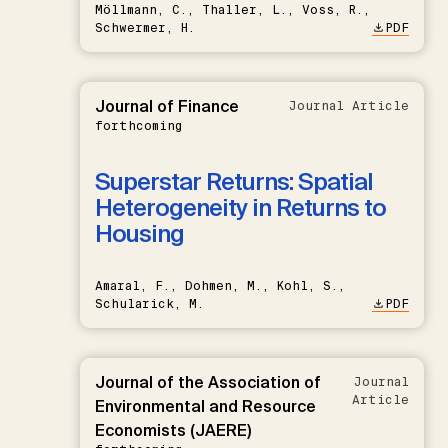
Möllmann, C., Thaller, L., Voss, R.,
Schwermer, H.
PDF
Journal of Finance
Journal Article
forthcoming
Superstar Returns: Spatial
Heterogeneity in Returns to
Housing
Amaral, F., Dohmen, M., Kohl, S.,
Schularick, M.
PDF
Journal of the Association of
Journal
Article
Environmental and Resource
Economists (JAERE)