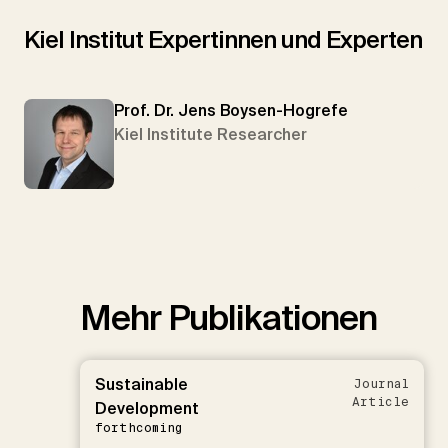
Kiel Institut Expertinnen und Experten
Prof. Dr. Jens Boysen-Hogrefe
Kiel Institute Researcher
Mehr Publikationen
Sustainable
Journal
Article
Development
forthcoming