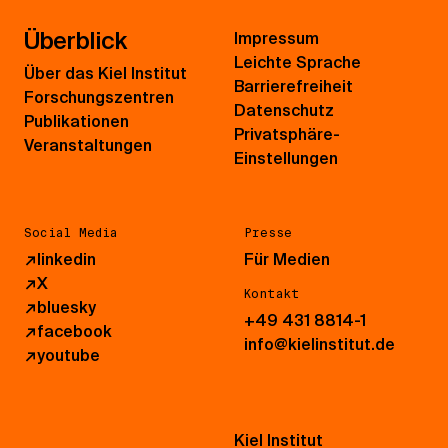
Überblick
Impressum
Leichte Sprache
Über das Kiel Institut
Barrierefreiheit
Forschungszentren
Datenschutz
Publikationen
Privatsphäre-
Veranstaltungen
Einstellungen
Social Media
Presse
↗
linkedin
Für Medien
↗
X
Kontakt
↗
bluesky
+49 431 8814-1
↗
facebook
info@kielinstitut.de
↗
youtube
Kiel Institut