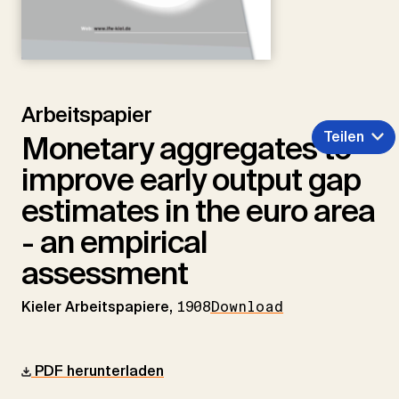
Arbeitspapier
Teilen
Monetary aggregates to
improve early output gap
estimates in the euro area
- an empirical
assessment
Kieler Arbeitspapiere,
1908
Download
PDF herunterladen