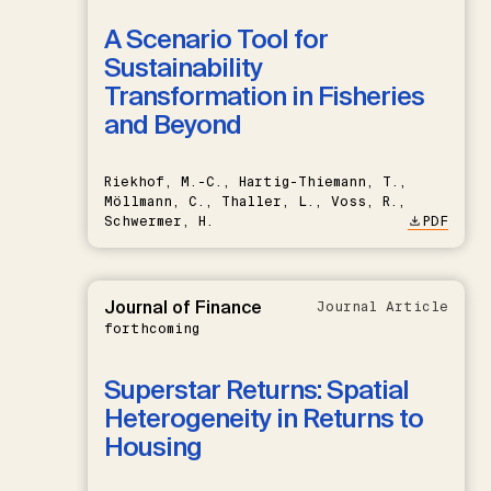
A Scenario Tool for
Sustainability
Transformation in Fisheries
and Beyond
Riekhof, M.-C., Hartig-Thiemann, T.,
Möllmann, C., Thaller, L., Voss, R.,
Schwermer, H.
PDF
Journal of Finance
Journal Article
forthcoming
Superstar Returns: Spatial
Heterogeneity in Returns to
Housing