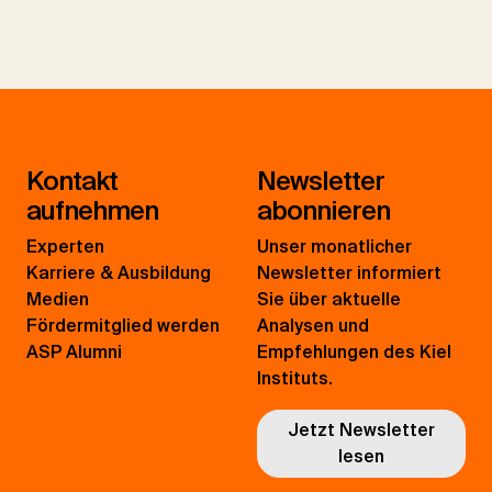
Kontakt
Newsletter
aufnehmen
abonnieren
Experten
Unser monatlicher
Karriere & Ausbildung
Newsletter informiert
Medien
Sie über aktuelle
Fördermitglied werden
Analysen und
ASP Alumni
Empfehlungen des Kiel
Instituts.
Jetzt Newsletter
lesen