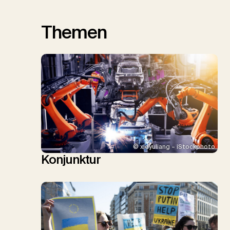
Themen
© xieyuliang – iStockphoto
Konjunktur