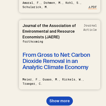
Amaral, F., Dohmen, M., Kohl, S.,
Schularick, M.
PDF
Journal of the Association of
Journal
Article
Environmental and Resource
Economists (JAERE)
forthcoming
From Gross to Net: Carbon
Dioxide Removal in an
Analytic Climate Economy
Meier, F., Quaas, M., Rickels, W.,
Traeger, C.
Show more