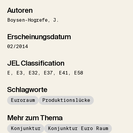
Autoren
Boysen-Hogrefe
J.
Erscheinungsdatum
02/2014
JEL Classification
E
E3
E32
E37
E41
E58
Schlagworte
Euroraum
Produktionslücke
Mehr zum Thema
Konjunktur
Konjunktur Euro Raum