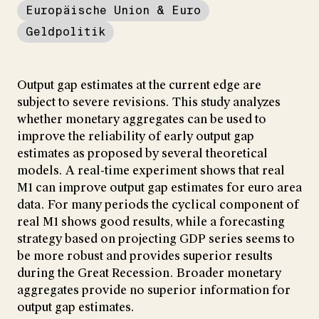
Europäische Union & Euro
Geldpolitik
Output gap estimates at the current edge are
subject to severe revisions. This study analyzes
whether monetary aggregates can be used to
improve the reliability of early output gap
estimates as proposed by several theoretical
models. A real-time experiment shows that real
M1 can improve output gap estimates for euro area
data. For many periods the cyclical component of
real M1 shows good results, while a forecasting
strategy based on projecting GDP series seems to
be more robust and provides superior results
during the Great Recession. Broader monetary
aggregates provide no superior information for
output gap estimates.