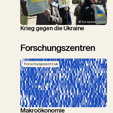
© European Union
Krieg gegen die Ukraine
Forschungszentren
Forschungszentrum
Makroökonomie