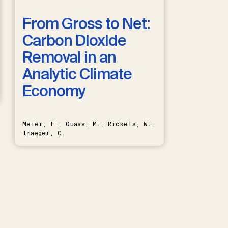
From Gross to Net:
Carbon Dioxide
Removal in an
Analytic Climate
Economy
Meier, F., Quaas, M., Rickels, W.,
Traeger, C.