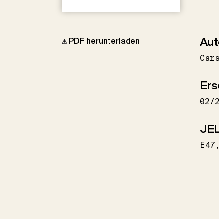
Aut
PDF herunterladen
Car
Ers
02/
JEL
E47