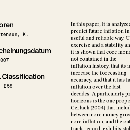
oren
In this paper, it is anal
predict future inflation in
stensen
K.
useful and reliable way. 
exercise and a stability an
cheinungsdatum
it is shown that core mo
not contained in the
2007
inflation history, that it
increase the forecasting
 Classification
accuracy, and that it has 
E58
inflation over the last
decades. A particularly p
horizons is the one prop
Gerlach (2004) that includ
between core money gro
core inflation, and the o
track record, exhibits sta