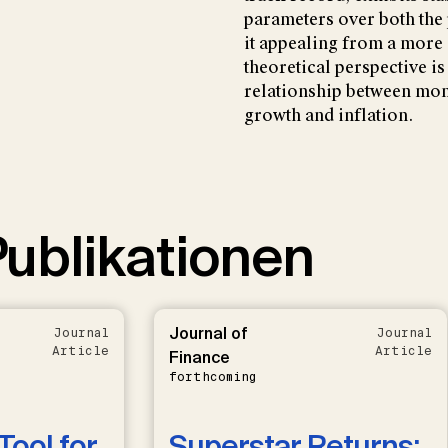
parameters over both th
it appealing from a more
theoretical perspective is 
relationship between mo
growth and inflation.
ublikationen
Journal of
Journal
Journal
Article
Article
Finance
forthcoming
Tool for
Superstar Returns: