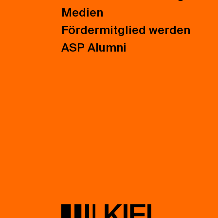
Medien
Fördermitglied werden
ASP Alumni