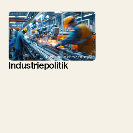
stock.adobe.com / fotograf
Industriepolitik