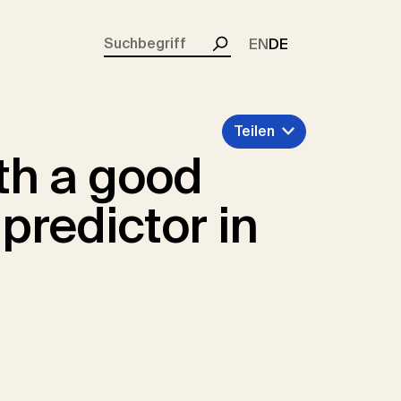
rent)
EN
DE
Suchen
Teilen
th a good
 predictor in