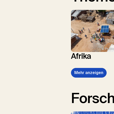
© Prabu
Afrika
Mehr anzeigen
Forsc