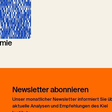
mie
Newsletter abonnieren
Unser monatlicher Newsletter informiert Sie ü
aktuelle Analysen und Empfehlungen des Kiel