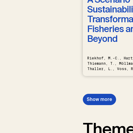
Sustainabili
Transformat
Fisheries a
Beyond
Riekhof, M.-C., Hart
Thiemann, T., Möllma
Thaller, L., Voss, R
Schwermer, H.
Show more
Them