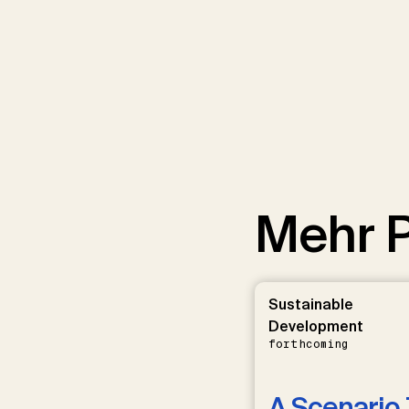
Mehr P
Sustainable
Development
forthcoming
A Scenario 