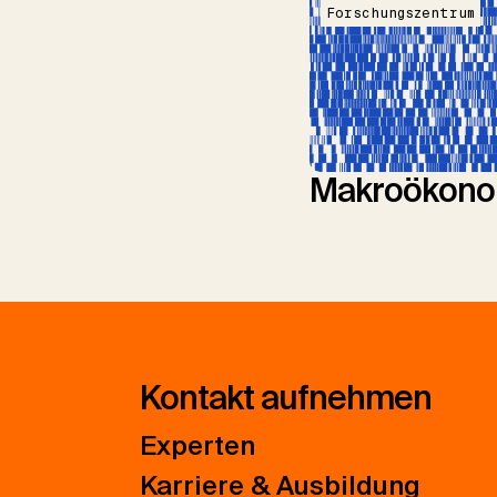
Forschungszentrum
Makroökono
Kontakt aufnehmen
Experten
Karriere & Ausbildung