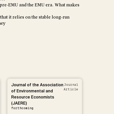
e pre-EMU and the EMU era. What makes
that it relies on the stable long-run
ney
Journal of the Association
Journal
Article
of Environmental and
Resource Economists
(JAERE)
forthcoming