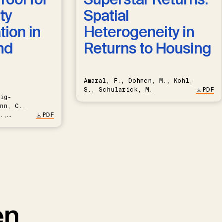
ty
Spatial
ion in
Heterogeneity in
nd
Returns to Housing
Amaral, F., Dohmen, M., Kohl,
S., Schularick, M.
PDF
ig-
nn, C.,
.,
PDF
en