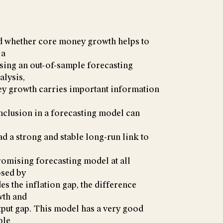
yzed whether core money growth helps to
 a
Using an out-of-sample forecasting
alysis,
ney growth carries important information
s inclusion in a forecasting model can
had a strong and stable long-run link to
romising forecasting model at all
osed by
es the inflation gap, the difference
wth and
utput gap. This model has a very good
ble