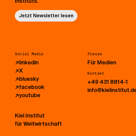
Instituts.
Jetzt Newsletter lesen
Social Media
Presse
↗
linkedin
Für Medien
↗
X
Kontakt
↗
bluesky
+49 431 8814-1
↗
facebook
info@kielinstitut.d
↗
youtube
Kiel Institut
für Weltwirtschaft