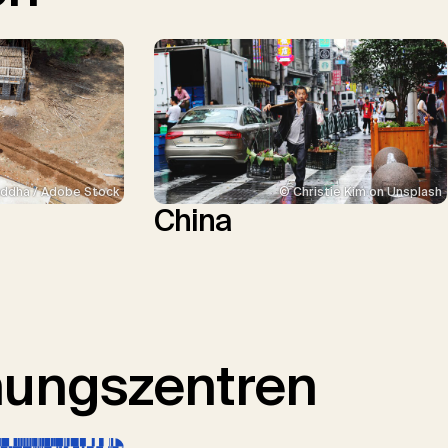
ddha / Adobe Stock
© Christie Kim on Unsplash
China
hungszentren