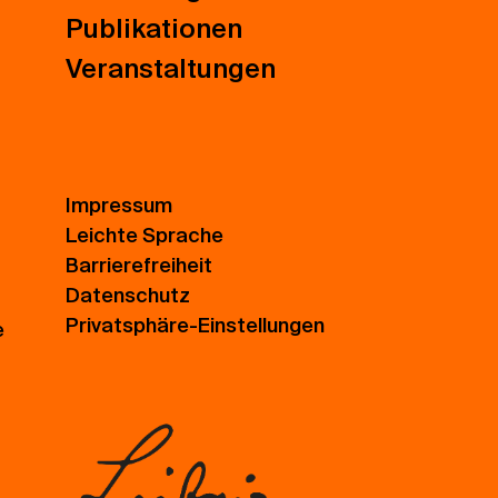
Publikationen
Veranstaltungen
Impressum
Leichte Sprache
Barrierefreiheit
Datenschutz
Privatsphäre-Einstellungen
e