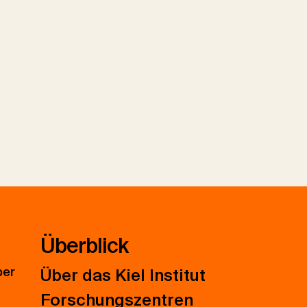
Überblick
ber
Über das Kiel Institut
Forschungszentren