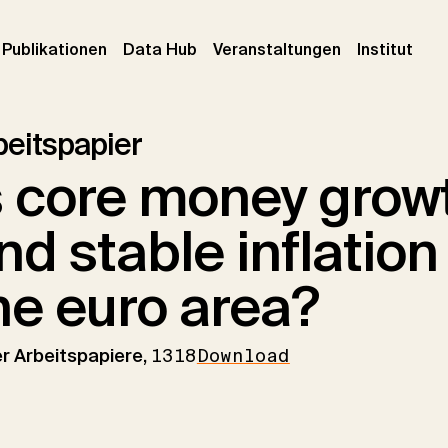
urrent)
(current)
(current)
(cur
Publikationen
Data Hub
Veranstaltungen
Institut
beitspapier
s core money grow
nd stable inflation
he euro area?
er Arbeitspapiere,
1318
Download