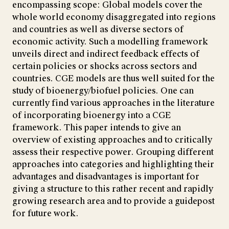
encompassing scope: Global models cover the
whole world economy disaggregated into regions
and countries as well as diverse sectors of
economic activity. Such a modelling framework
unveils direct and indirect feedback effects of
certain policies or shocks across sectors and
countries. CGE models are thus well suited for the
study of bioenergy/biofuel policies. One can
currently find various approaches in the literature
of incorporating bioenergy into a CGE
framework. This paper intends to give an
overview of existing approaches and to critically
assess their respective power. Grouping different
approaches into categories and highlighting their
advantages and disadvantages is important for
giving a structure to this rather recent and rapidly
growing research area and to provide a guidepost
for future work.