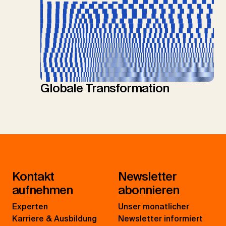
Globale Transformation
Kontakt
Newsletter
aufnehmen
abonnieren
Experten
Unser monatlicher
Karriere & Ausbildung
Newsletter informiert