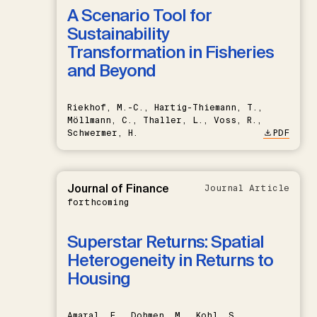
A Scenario Tool for
Sustainability
Transformation in Fisheries
and Beyond
Riekhof, M.-C., Hartig-Thiemann, T.,
Möllmann, C., Thaller, L., Voss, R.,
Schwermer, H.
PDF
Journal of Finance
Journal Article
forthcoming
Superstar Returns: Spatial
Heterogeneity in Returns to
Housing
Amaral, F., Dohmen, M., Kohl, S.,