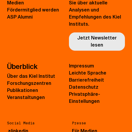
Medien
Sie über aktuelle
Fördermitglied werden
Analysen und
ASP Alumni
Empfehlungen des Kiel
Instituts.
Jetzt Newsletter
lesen
Überblick
Impressum
Leichte Sprache
Über das Kiel Institut
Barrierefreiheit
Forschungszentren
Datenschutz
Publikationen
Privatsphäre-
Veranstaltungen
Einstellungen
Social Media
Presse
↗
linkedin
Für Medien