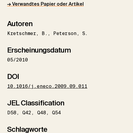
→ Verwandtes Papier oder Artikel
Autoren
Kretschmer
B.
Peterson
S.
Erscheinungsdatum
05/2010
DOI
10.1016/j.eneco.2009.09.011
JEL Classification
D58
Q42
Q48
Q54
Schlagworte