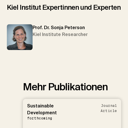
Kiel Institut Expertinnen und Experten
Prof. Dr. Sonja Peterson
Kiel Institute Researcher
Mehr Publikationen
Sustainable
Journal
Article
Development
forthcoming