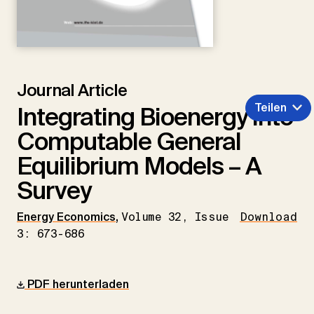
Journal Article
Teilen
Integrating Bioenergy into
Computable General
Equilibrium Models – A
Survey
Energy Economics
,
Volume 32, Issue
Download
3: 673-686
PDF herunterladen