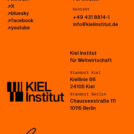
↗
X
Kontakt
↗
bluesky
+49 431 8814-1
↗
facebook
info@kielinstitut.de
↗
youtube
Kiel Institut
für Weltwirtschaft
Standort Kiel
Kiellinie 66
24105 Kiel
Standort Berlin
Chausseestraße 111
10115 Berlin