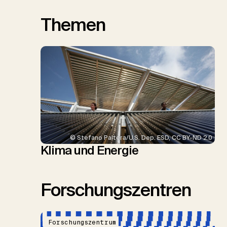
Themen
© Stefano Paltera/U.S. Dep. ESD, CC BY-ND 2.0
Klima und Energie
Forschungszentren
Forschungszentrum