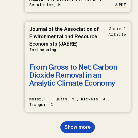
Schularick, M.
PDF
Journal of the Association of
Journal
Article
Environmental and Resource
Economists (JAERE)
forthcoming
From Gross to Net: Carbon
Dioxide Removal in an
Analytic Climate Economy
Meier, F., Quaas, M., Rickels, W.,
Traeger, C.
Show more