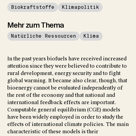
Biokraftstoffe
Klimapolitik
Mehr zum Thema
Natürliche Ressourcen
Klima
In the past years biofuels have received increased
attention since they were believed to contribute to
rural development, energy security and to fight
global warming. It became also clear, though, that
bioenergy cannot be evaluated independently of
the rest of the economy and that national and
international feedback effects are important.
Computable general equilibrium (CGE) models
have been widely employed in order to study the
effects of international climate policies. The main
characteristic of these models is their