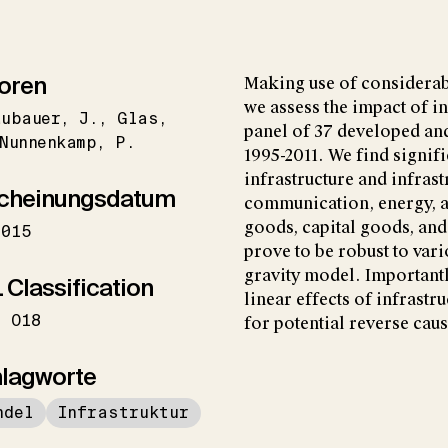
oren
Making use of considerab
we assess the impact of in
aubauer
J.
Glas
panel of 37 developed an
Nunnenkamp
P.
1995-2011. We find signifi
infrastructure and infrast
cheinungsdatum
communication, energy, a
goods, capital goods, and
2015
prove to be robust to var
gravity model. Importantl
 Classification
linear effects of infrastr
O18
for potential reverse caus
lagworte
ndel
Infrastruktur