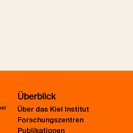
Überblick
ber
Über das Kiel Institut
Forschungszentren
Publikationen