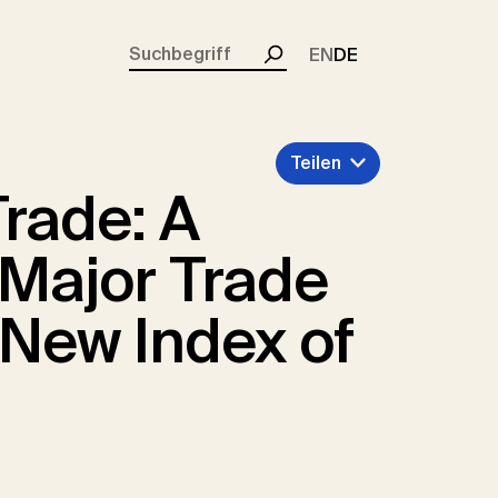
rent)
EN
DE
Suchen
Teilen
Trade: A
r Major Trade
 New Index of