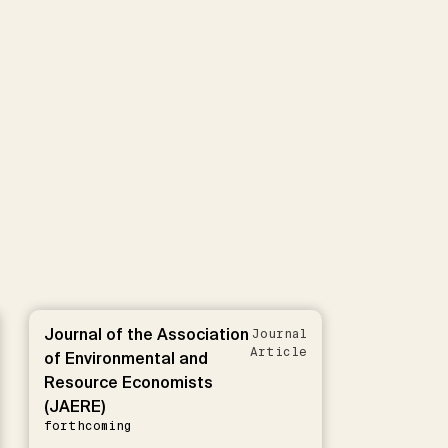
Journal of the Association
Journal
Article
of Environmental and
Resource Economists
(JAERE)
forthcoming