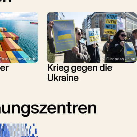
© European Union
Fotolia | donvictori0
Krieg gegen die
ler
Ukraine
hungszentren