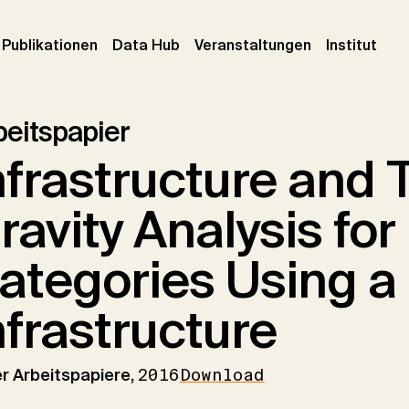
urrent)
(current)
(current)
(cur
Publikationen
Data Hub
Veranstaltungen
Institut
beitspapier
nfrastructure and 
ravity Analysis fo
ategories Using a
nfrastructure
er Arbeitspapiere,
2016
Download