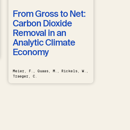
From Gross to Net:
Carbon Dioxide
Removal in an
Analytic Climate
Economy
Meier, F., Quaas, M., Rickels, W.,
Traeger, C.