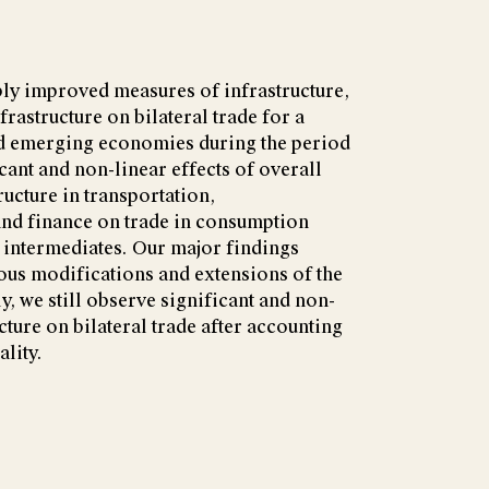
ly improved measures of infrastructure,
frastructure on bilateral trade for a
d emerging economies during the period
cant and non-linear effects of overall
ructure in transportation,
nd finance on trade in consumption
 intermediates. Our major findings
ious modifications and extensions of the
y, we still observe significant and non-
ucture on bilateral trade after accounting
ality.