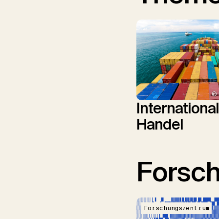
© 
Internationa
Handel
Forsc
Forschungszentrum