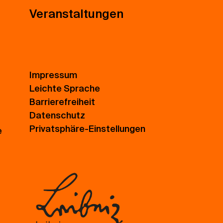
Veranstaltungen
Impressum
Leichte Sprache
Barrierefreiheit
Datenschutz
Privatsphäre-Einstellungen
e