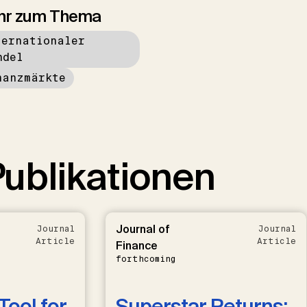
hr zum Thema
ternationaler
ndel
nanzmärkte
ublikationen
Journal of
Journal
Journal
Article
Article
Finance
forthcoming
Tool for
Superstar Returns: