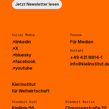
Jetzt Newsletter lesen
Social Media
Presse
↗
linkedin
Für Medien
↗
X
Kontakt
↗
bluesky
+49 431 8814-1
↗
facebook
info@kielinstitut.d
↗
youtube
Kiel Institut
für Weltwirtschaft
Standort Kiel
Standort Berlin
Kiellinie 66
Chausseestraße 111