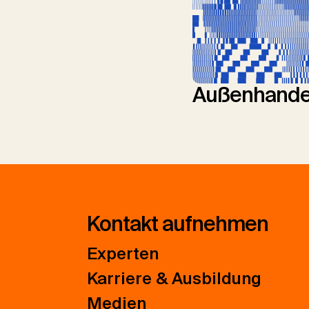
Außenhande
Kontakt aufnehmen
Experten
Karriere & Ausbildung
Medien