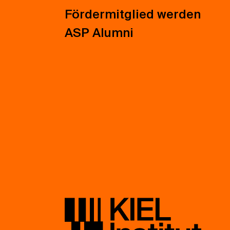
Fördermitglied werden
ASP Alumni