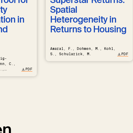
ty
Spatial
ion in
Heterogeneity in
nd
Returns to Housing
Amaral, F., Dohmen, M., Kohl,
S., Schularick, M.
PDF
ig-
nn, C.,
.,
PDF
en