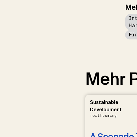
Me
In
Ha
Fi
Mehr P
Sustainable
Development
forthcoming
A Scenario 