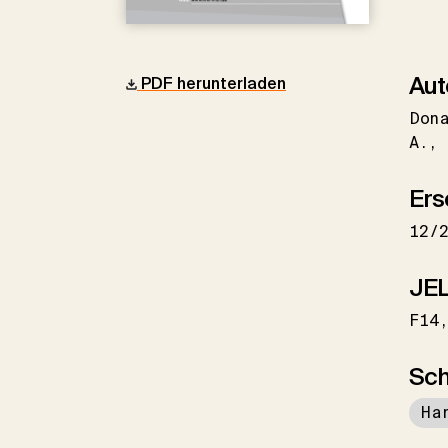
Aut
PDF herunterladen
Don
A.
Ers
12/
JEL
F14
Sch
Ha