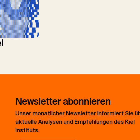
l
Newsletter abonnieren
Unser monatlicher Newsletter informiert Sie ü
aktuelle Analysen und Empfehlungen des Kiel
Instituts.