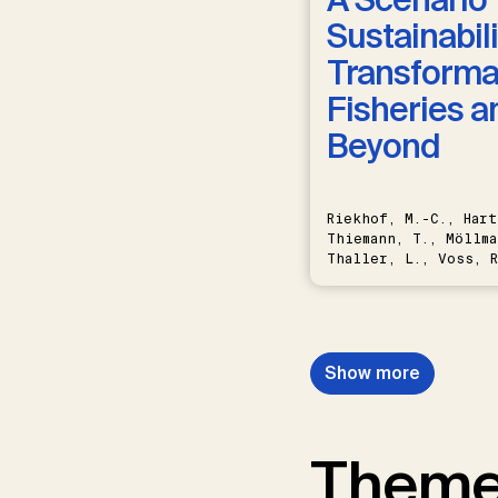
Sustainabili
Transformat
Fisheries a
Beyond
Riekhof, M.-C., Hart
Thiemann, T., Möllma
Thaller, L., Voss, R
Schwermer, H.
Show more
Them