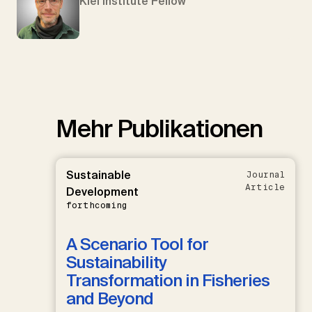
Kiel Institute Fellow
Mehr Publikationen
Sustainable
Journal
Article
Development
forthcoming
A Scenario Tool for
Sustainability
Transformation in Fisheries
and Beyond