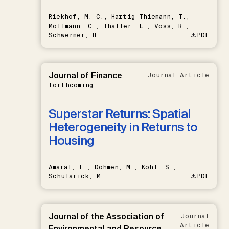
Riekhof, M.-C., Hartig-Thiemann, T.,
Möllmann, C., Thaller, L., Voss, R.,
Schwermer, H.
PDF
Journal of Finance
Journal Article
forthcoming
Superstar Returns: Spatial
Heterogeneity in Returns to
Housing
Amaral, F., Dohmen, M., Kohl, S.,
Schularick, M.
PDF
Journal of the Association of
Journal
Article
Environmental and Resource