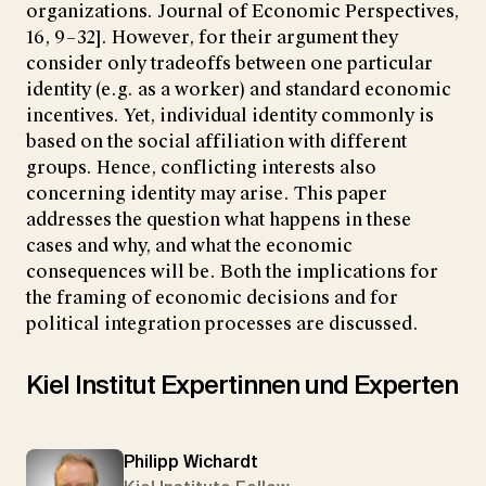
organizations. Journal of Economic Perspectives,
16, 9–32]. However, for their argument they
consider only tradeoffs between one particular
identity (e.g. as a worker) and standard economic
incentives. Yet, individual identity commonly is
based on the social affiliation with different
groups. Hence, conflicting interests also
concerning identity may arise. This paper
addresses the question what happens in these
cases and why, and what the economic
consequences will be. Both the implications for
the framing of economic decisions and for
political integration processes are discussed.
Kiel Institut Expertinnen und Experten
Philipp Wichardt