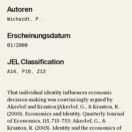
Autoren
Wichardt
P.
Erscheinungsdatum
01/2008
JEL Classification
A14
P16
Z13
That individual identity influences economic
decision making was convincingly argued by
Akerlof and Kranton [Akerlof, G., & Kranton, R.
(2000). Economics and Identity. Quarterly Journal
of Economics, 115, 715–753; Akerlof, G., &
Kranton, R. (2005). Identity and the economics of