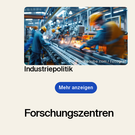
stock.adobe.com / fotograf
Industriepolitik
Mehr anzeigen
Forschungszentren