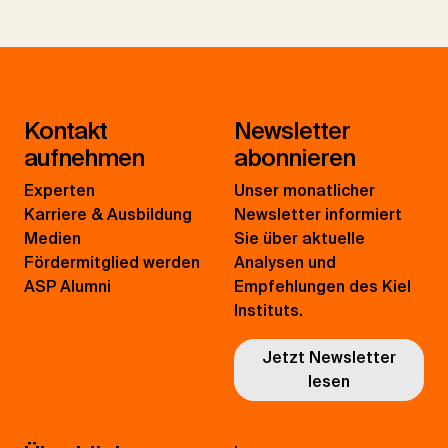
Kontakt
Newsletter
aufnehmen
abonnieren
Experten
Unser monatlicher
Karriere & Ausbildung
Newsletter informiert
Medien
Sie über aktuelle
Fördermitglied werden
Analysen und
ASP Alumni
Empfehlungen des Kiel
Instituts.
Jetzt Newsletter
lesen