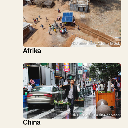
© Prabuddha / Adobe Stock
Afrika
© Christie Kim on Unsplash
China