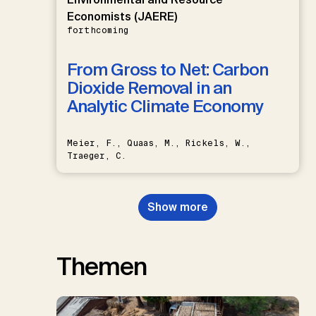
Economists (JAERE)
forthcoming
From Gross to Net: Carbon
Dioxide Removal in an
Analytic Climate Economy
Meier, F., Quaas, M., Rickels, W.,
Traeger, C.
Show more
Themen