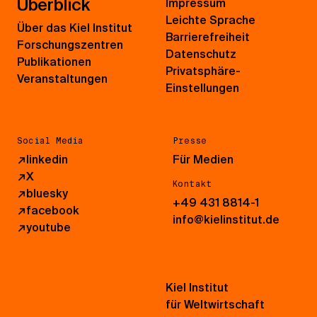
Überblick
Impressum
Leichte Sprache
Über das Kiel Institut
Barrierefreiheit
Forschungszentren
Datenschutz
Publikationen
Privatsphäre-
Veranstaltungen
Einstellungen
Social Media
Presse
↗
linkedin
Für Medien
↗
X
Kontakt
↗
bluesky
+49 431 8814-1
↗
facebook
info@kielinstitut.de
↗
youtube
Kiel Institut
für Weltwirtschaft