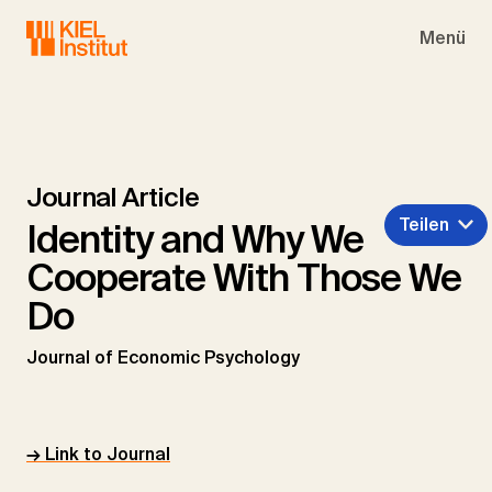
Skip to main navigation
Skip to main content
Skip to page footer
Menü
Journal Article
Teilen
Identity and Why We
Cooperate With Those We
Do
Journal of Economic Psychology
→ Link to Journal