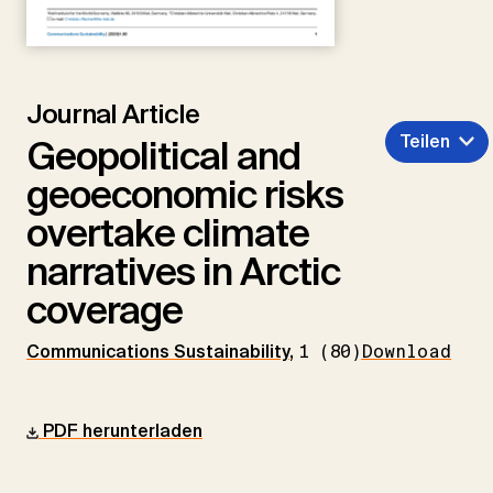
Journal Article
Teilen
Geopolitical and
geoeconomic risks
overtake climate
narratives in Arctic
coverage
Communications Sustainability
,
1 (80)
Download
PDF herunterladen