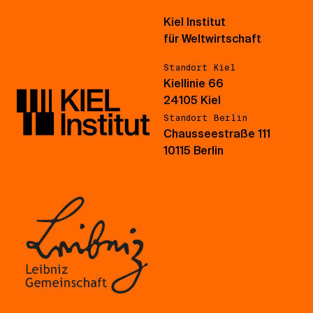
Kiel Institut
für Weltwirtschaft
Standort Kiel
Kiellinie 66
24105 Kiel
Standort Berlin
Chausseestraße 111
10115 Berlin