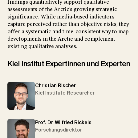
findings quantitatively support qualitative
assessments of the Arctic’s growing strategic
significance. While media-based indicators
capture perceived rather than objective risks, they
offer a systematic and time-consistent way to map
developments in the Arctic and complement
existing qualitative analyses.
Kiel Institut Expertinnen und Experten
Christian Rischer
Kiel Institute Researcher
Prof. Dr. Wilfried Rickels
Forschungsdirektor