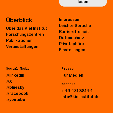
lesen
Überblick
Impressum
Leichte Sprache
Über das Kiel Institut
Barrierefreiheit
Forschungszentren
Datenschutz
Publikationen
Privatsphäre-
Veranstaltungen
Einstellungen
Social Media
Presse
↗
linkedin
Für Medien
↗
X
Kontakt
↗
bluesky
+49 431 8814-1
↗
facebook
info@kielinstitut.de
↗
youtube