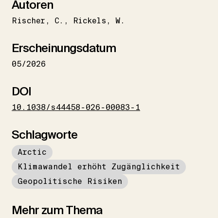
Autoren
Rischer
C.
Rickels
W.
Erscheinungsdatum
05/2026
DOI
10.1038/s44458-026-00083-1
Schlagworte
Arctic
Klimawandel erhöht Zugänglichkeit
Geopolitische Risiken
Mehr zum Thema