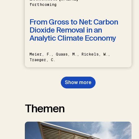
forthcoming
From Gross to Net: Carbon
Dioxide Removal in an
Analytic Climate Economy
Meier, F., Quaas, M., Rickels, W.,
Traeger, C.
Show more
Themen