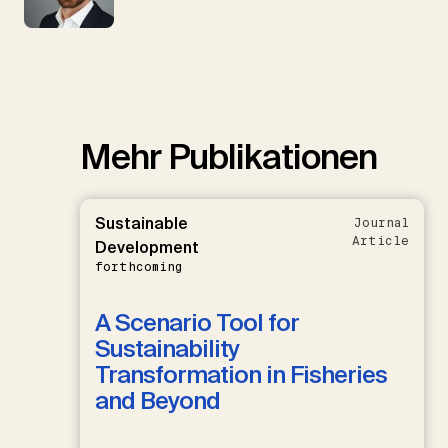
Mehr Publikationen
Sustainable
Journal
Article
Development
forthcoming
A Scenario Tool for
Sustainability
Transformation in Fisheries
and Beyond