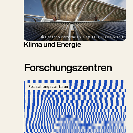
© Stefano Paltera/U.S. Dep. ESD, CC BY-ND 2.0
Klima und Energie
Forschungszentren
Forschungszentrum