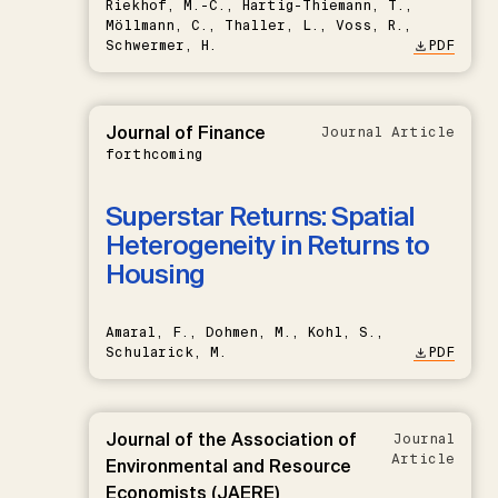
Riekhof, M.-C., Hartig-Thiemann, T.,
Möllmann, C., Thaller, L., Voss, R.,
Schwermer, H.
PDF
Journal of Finance
Journal Article
forthcoming
Superstar Returns: Spatial
Heterogeneity in Returns to
Housing
Amaral, F., Dohmen, M., Kohl, S.,
Schularick, M.
PDF
Journal of the Association of
Journal
Article
Environmental and Resource
Economists (JAERE)