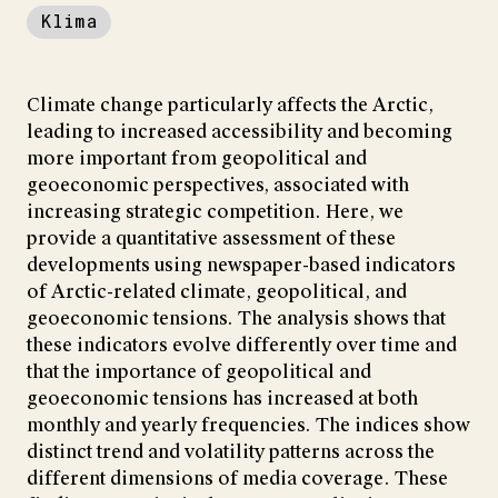
Klima
Climate change particularly affects the Arctic,
leading to increased accessibility and becoming
more important from geopolitical and
geoeconomic perspectives, associated with
increasing strategic competition. Here, we
provide a quantitative assessment of these
developments using newspaper-based indicators
of Arctic-related climate, geopolitical, and
geoeconomic tensions. The analysis shows that
these indicators evolve differently over time and
that the importance of geopolitical and
geoeconomic tensions has increased at both
monthly and yearly frequencies. The indices show
distinct trend and volatility patterns across the
different dimensions of media coverage. These