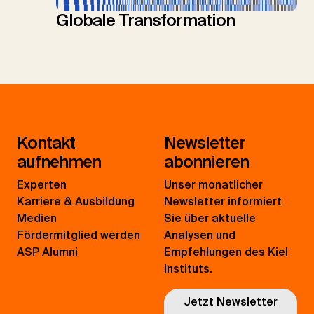
Globale Transformation
Kontakt
Newsletter
aufnehmen
abonnieren
Experten
Unser monatlicher
Karriere & Ausbildung
Newsletter informiert
Medien
Sie über aktuelle
Fördermitglied werden
Analysen und
ASP Alumni
Empfehlungen des Kiel
Instituts.
Jetzt Newsletter