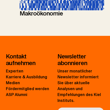
Makroökonomie
Kontakt
Newsletter
aufnehmen
abonnieren
Experten
Unser monatlicher
Karriere & Ausbildung
Newsletter informiert
Medien
Sie über aktuelle
Fördermitglied werden
Analysen und
ASP Alumni
Empfehlungen des Kiel
Instituts.