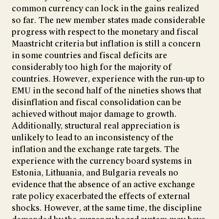
common currency can lock in the gains realized
so far. The new member states made considerable
progress with respect to the monetary and fiscal
Maastricht criteria but inflation is still a concern
in some countries and fiscal deficits are
considerably too high for the majority of
countries. However, experience with the run-up to
EMU in the second half of the nineties shows that
disinflation and fiscal consolidation can be
achieved without major damage to growth.
Additionally, structural real appreciation is
unlikely to lead to an inconsistency of the
inflation and the exchange rate targets. The
experience with the currency board systems in
Estonia, Lithuania, and Bulgaria reveals no
evidence that the absence of an active exchange
rate policy exacerbated the effects of external
shocks. However, at the same time, the discipline