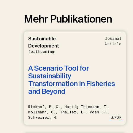
Mehr Publikationen
Sustainable
Journal
Article
Development
forthcoming
A Scenario Tool for
Sustainability
Transformation in Fisheries
and Beyond
Riekhof, M.-C., Hartig-Thiemann, T.,
Möllmann, C., Thaller, L., Voss, R.,
Schwermer, H.
PDF