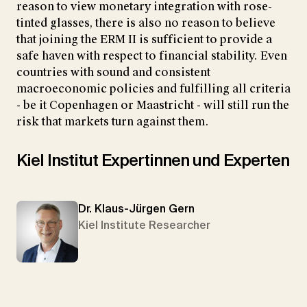
reason to view monetary integration with rose-
tinted glasses, there is also no reason to believe
that joining the ERM II is sufficient to provide a
safe haven with respect to financial stability. Even
countries with sound and consistent
macroeconomic policies and fulfilling all criteria
- be it Copenhagen or Maastricht - will still run the
risk that markets turn against them.
Kiel Institut Expertinnen und Experten
Dr. Klaus-Jürgen Gern
Kiel Institute Researcher