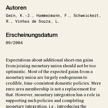
Autoren
Gern
K.-J.
Hammermann
F.
Schweickert
R.
Vinhas de Souza
L.
Erscheinungsdatum
09/2004
Expectations about additional short-run gains
from joining monetary union should not be too
optimistic. Most of the expected gains from a
monetary union are largely endogenous to
credible, time-consistent domestic policies. Mere
euro area membership is not a replacement for
that. However, monetary integration has a role in
supporting such policies and completing
monetary integration, i.e., introducing the