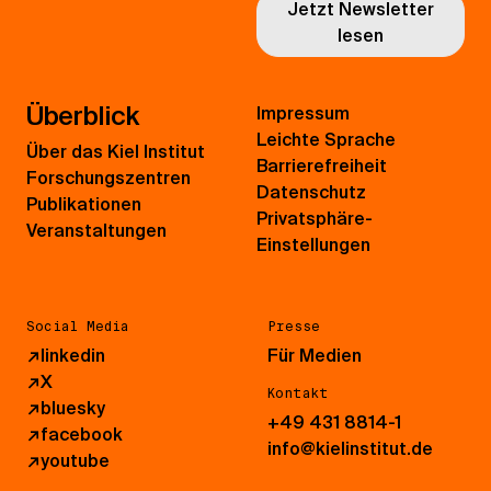
Jetzt Newsletter
lesen
Überblick
Impressum
Leichte Sprache
Über das Kiel Institut
Barrierefreiheit
Forschungszentren
Datenschutz
Publikationen
Privatsphäre-
Veranstaltungen
Einstellungen
Social Media
Presse
↗
linkedin
Für Medien
↗
X
Kontakt
↗
bluesky
+49 431 8814-1
↗
facebook
info@kielinstitut.de
↗
youtube