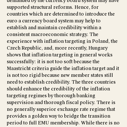
demanded by the currency board system may have
supported structural reforms. Hence, for
countries which are determined to introduce the
euro a currency board system may help to
establish and maintain credibility within a
consistent macroeconomic strategy. The
experience with inflation targeting in Poland, the
Czech Republic, and, more recently, Hungary
shows that inflation targeting in general works
successfully: it is not too soft because the
Maastricht criteria guide the inflation target and it
is not too rigid because new member states still
need to establish credibility. The three countries
should enhance the credibility of the inflation
targeting regimes by thorough banking
supervision and thorough fiscal policy. There is
no generally superior exchange rate regime that
provides a golden way to bridge the transition
period to full EMU membership. While there is no