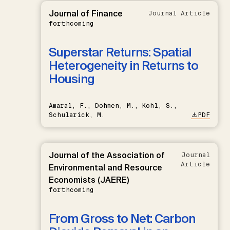
Journal of Finance
Journal Article
forthcoming
Superstar Returns: Spatial
Heterogeneity in Returns to
Housing
Amaral, F., Dohmen, M., Kohl, S.,
Schularick, M.
PDF
Journal of the Association of
Journal
Article
Environmental and Resource
Economists (JAERE)
forthcoming
From Gross to Net: Carbon