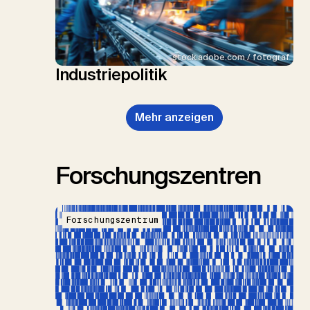
stock.adobe.com / fotograf
Industriepolitik
Mehr anzeigen
Forschungszentren
Forschungszentrum