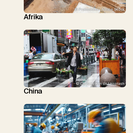
© Prabuddha / Adobe Stock
Afrika
© Christie Kim on Unsplash
China