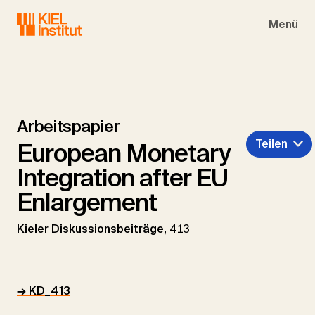
Skip to main navigation
Skip to main content
Skip to page footer
Menü
Arbeitspapier
Teilen
European Monetary
Integration after EU
Enlargement
Kieler Diskussionsbeiträge,
413
→ KD_413