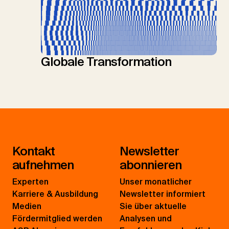
Globale Transformation
Kontakt
Newsletter
aufnehmen
abonnieren
Experten
Unser monatlicher
Karriere & Ausbildung
Newsletter informiert
Medien
Sie über aktuelle
Fördermitglied werden
Analysen und