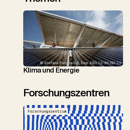
© Stefano Paltera/U.S. Dep. ESD, CC BY-ND 2.0
Klima und Energie
Forschungszentren
Forschungszentrum