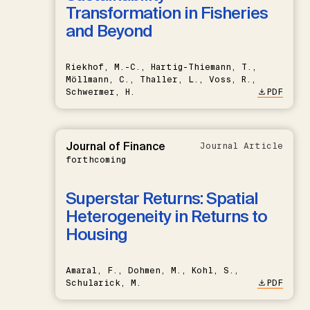
Transformation in Fisheries
and Beyond
Riekhof, M.-C., Hartig-Thiemann, T.,
Möllmann, C., Thaller, L., Voss, R.,
Schwermer, H.
PDF
Journal of Finance
Journal Article
forthcoming
Superstar Returns: Spatial
Heterogeneity in Returns to
Housing
Amaral, F., Dohmen, M., Kohl, S.,
Schularick, M.
PDF