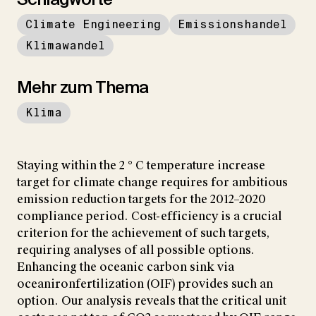
Climate Engineering
Emissionshandel
Klimawandel
Mehr zum Thema
Klima
Staying within the 2 ° C temperature increase
target for climate change requires for ambitious
emission reduction targets for the 2012–2020
compliance period. Cost-efficiency is a crucial
criterion for the achievement of such targets,
requiring analyses of all possible options.
Enhancing the oceanic carbon sink via
oceanironfertilization (OIF) provides such an
option. Our analysis reveals that the critical unit