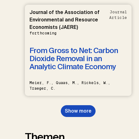
Journal of the Association of
Journal
Article
Environmental and Resource
Economists (JAERE)
forthcoming
From Gross to Net: Carbon
Dioxide Removal in an
Analytic Climate Economy
Meier, F., Quaas, M., Rickels, W.,
Traeger, C.
Show more
Themen