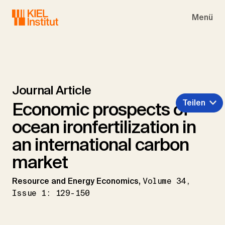
Skip to main navigation
Skip to main content
Skip to page footer
Menü
Journal Article
Teilen
Economic prospects of
ocean ironfertilization in
an international carbon
market
Resource and Energy Economics,
Volume 34,
Issue 1: 129-150