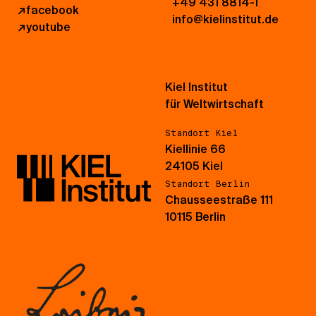
+49 431 8814-1
↗
facebook
info@kielinstitut.de
↗
youtube
Kiel Institut
für Weltwirtschaft
Standort Kiel
Kiellinie 66
24105 Kiel
Standort Berlin
Chausseestraße 111
10115 Berlin