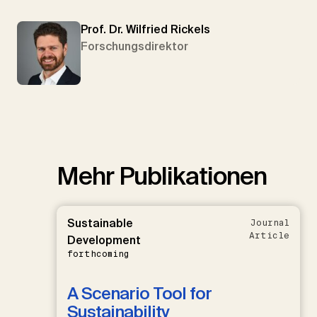
Prof. Dr. Wilfried Rickels
Forschungsdirektor
Mehr Publikationen
Sustainable
Journal
Article
Development
forthcoming
A Scenario Tool for
Sustainability