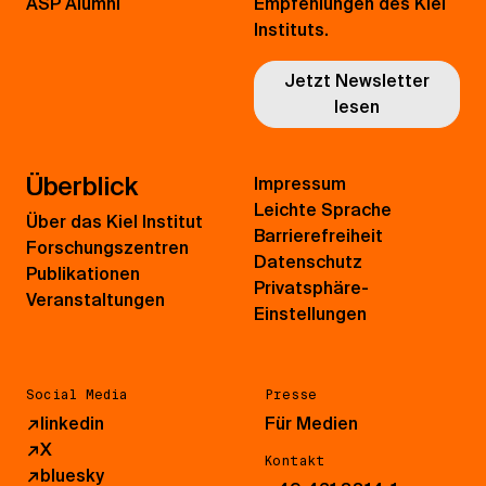
ASP Alumni
Empfehlungen des Kiel
Instituts.
Jetzt Newsletter
lesen
Überblick
Impressum
Leichte Sprache
Über das Kiel Institut
Barrierefreiheit
Forschungszentren
Datenschutz
Publikationen
Privatsphäre-
Veranstaltungen
Einstellungen
Social Media
Presse
↗
linkedin
Für Medien
↗
X
Kontakt
↗
bluesky