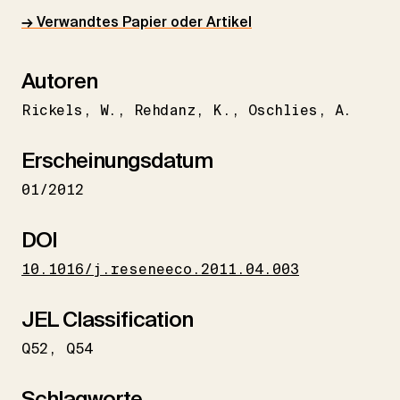
→ Verwandtes Papier oder Artikel
Autoren
Rickels
W.
Rehdanz
K.
Oschlies
A.
Erscheinungsdatum
01/2012
DOI
10.1016/j.reseneeco.2011.04.003
JEL Classification
Q52
Q54
Schlagworte