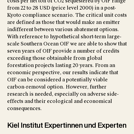
costs per net ton of CO2 sequestered by OIF range
from 22 to 28 USD (price level 2000) in a post-
Kyoto compliance scenario. The critical unit costs
are defined as those that would make an emitter
indifferent between various abatement options.
With reference to hypothetical short-term large-
scale Southern Ocean OIF we are able to show that
seven years of OIF provide a number of credits
exceeding those obtainable from global
forestation projects lasting 20 years. From an
economic perspective, our results indicate that
OIF can be considered a potentially viable
carbon-removal option. However, further
research is needed, especially on adverse side-
effects and their ecological and economical
consequences.
Kiel Institut Expertinnen und Experten