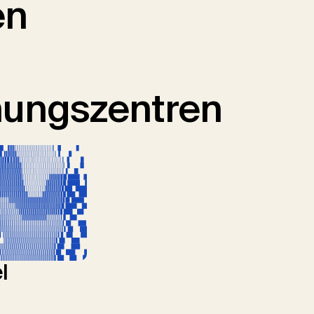
en
hungszentren
l