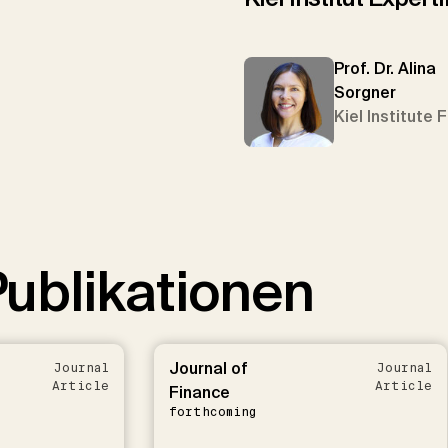
Prof. Dr. Alina
Sorgner
Kiel Institute 
ublikationen
Journal of
Journal
Journal
Article
Article
Finance
forthcoming