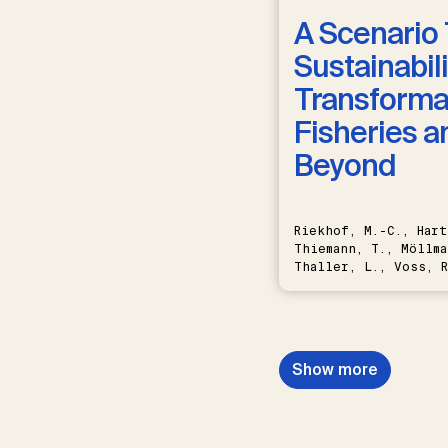
A Scenario 
Sustainabili
Transformat
Fisheries a
Beyond
Riekhof, M.-C., Hart
Thiemann, T., Möllma
Thaller, L., Voss, R
Schwermer, H.
Show more