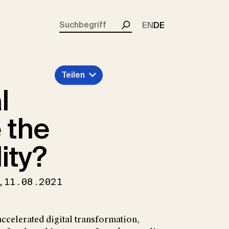
rent)
EN
DE
Suchen
Teilen
l
 the
ity?
,
11.08.2021
ccelerated digital transformation,