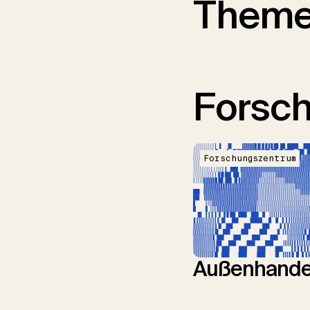
Them
Forsc
Forschungszentrum
Außenhande