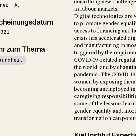
unearthing new challenge
ner
A.
in labour markets.
Digital technologies are
cheinungsdatum
to promote gender equalit
access to financing and 
2021
crisis has accelerated dig
and manufacturing in most
hr zum Thema
triggered by the requirem
sundheit
COVID-19-related regula
the world, and by chang
pandemic. The COVID-19 
women by exposing them t
becoming unemployed in a
caregiving responsibilit
some of the lessons learn
gender equality and, more
transformation can poten
Kiel Institut Exper