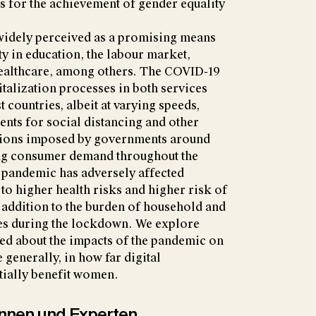
s for the achievement of gender equality
 widely perceived as a promising means
y in education, the labour market,
healthcare, among others. The COVID-19
italization processes in both services
 countries, albeit at varying speeds,
ents for social distancing and other
tions imposed by governments around
ing consumer demand throughout the
pandemic has adversely affected
o higher health risks and higher risk of
ddition to the burden of household and
ies during the lockdown. We explore
ed about the impacts of the pandemic on
 generally, in how far digital
tially benefit women.
tinnen und Experten