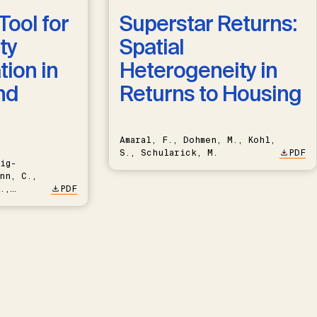
Tool for
Superstar Returns:
ty
Spatial
ion in
Heterogeneity in
nd
Returns to Housing
Amaral, F., Dohmen, M., Kohl,
S., Schularick, M.
PDF
ig-
nn, C.,
.,
PDF