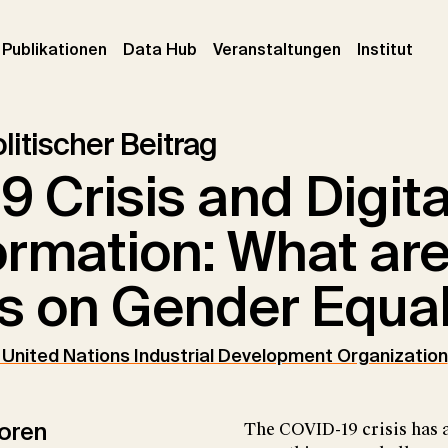
urrent)
(current)
(current)
(cur
Publikationen
Data Hub
Veranstaltungen
Institut
litischer Beitrag
9 Crisis and Digita
ormation: What are
s on Gender Equal
e United Nations Industrial Development Organization
oren
The COVID-19 crisis has a