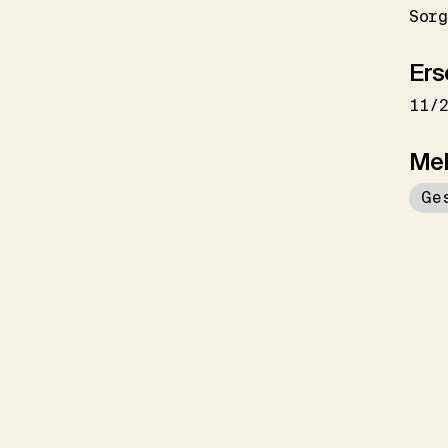
Sorg
Ers
11/
Me
Ge