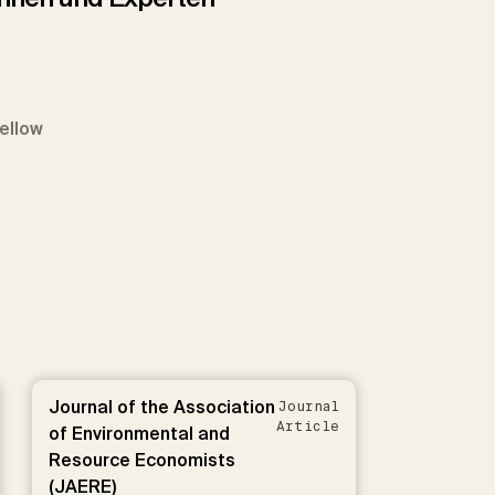
Fellow
Journal of the Association
Journal
Article
of Environmental and
Resource Economists
(JAERE)