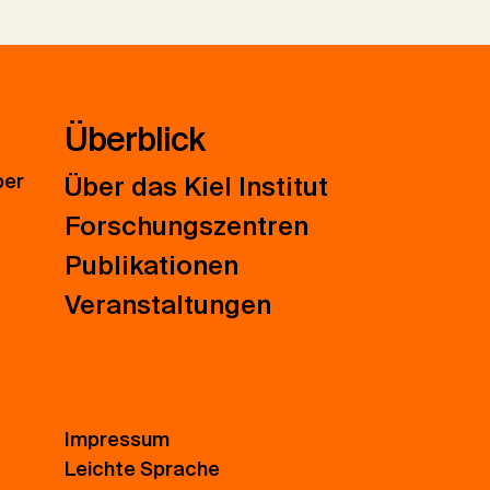
Überblick
ber
Über das Kiel Institut
Forschungszentren
Publikationen
Veranstaltungen
Impressum
Leichte Sprache