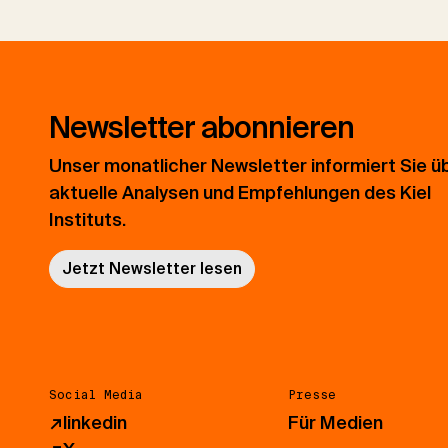
Newsletter abonnieren
Unser monatlicher Newsletter informiert Sie ü
aktuelle Analysen und Empfehlungen des Kiel
Instituts.
Jetzt Newsletter lesen
Social Media
Presse
↗
linkedin
Für Medien