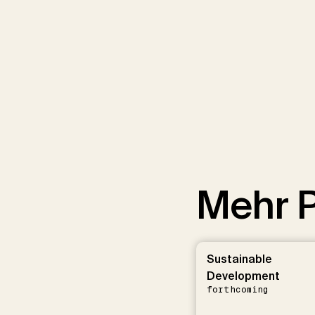
Mehr P
Sustainable
Development
forthcoming