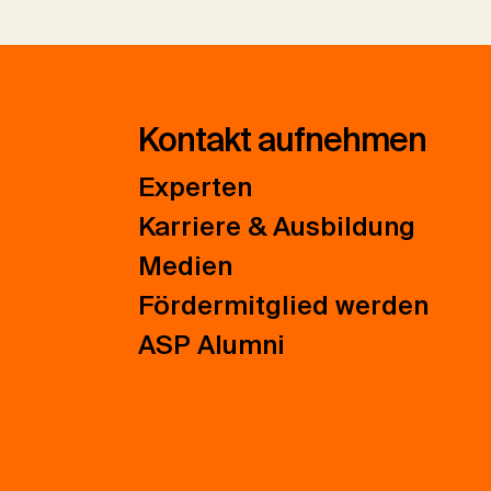
Kontakt aufnehmen
Experten
Karriere & Ausbildung
Medien
Fördermitglied werden
ASP Alumni