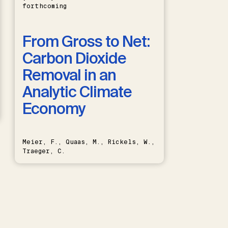
forthcoming
From Gross to Net:
Carbon Dioxide
Removal in an
Analytic Climate
Economy
Meier, F., Quaas, M., Rickels, W.,
Traeger, C.