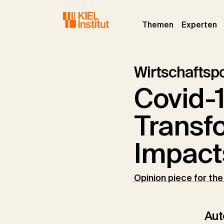
Skip to main navigation
Skip to main content
Skip to page footer
(current)
(c
Themen
Experten
Wirtschaftspo
Covid-1
Transf
Impact
Opinion piece for th
Aut