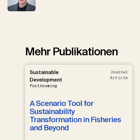
Mehr Publikationen
Sustainable
Journal
Article
Development
forthcoming
A Scenario Tool for
Sustainability
Transformation in Fisheries
and Beyond