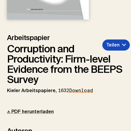
Arbeitspapier
Teilen
Corruption and
Productivity: Firm-level
Evidence from the BEEPS
Survey
Kieler Arbeitspapiere,
1632
Download
PDF herunterladen
Autoren