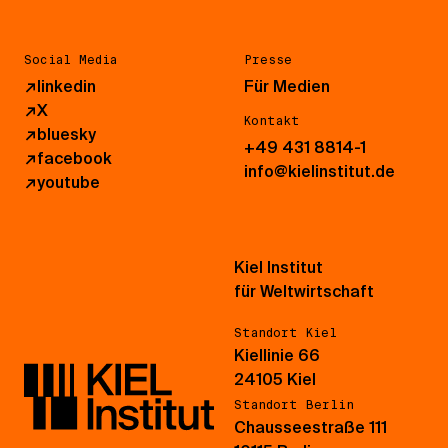
Social Media
Presse
↗
linkedin
Für Medien
↗
X
Kontakt
↗
bluesky
+49 431 8814-1
↗
facebook
info@kielinstitut.de
↗
youtube
Kiel Institut
für Weltwirtschaft
Standort Kiel
Kiellinie 66
24105 Kiel
Standort Berlin
Chausseestraße 111