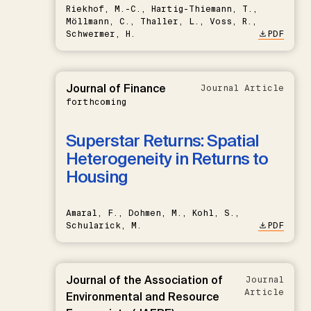
Riekhof, M.-C., Hartig-Thiemann, T.,
Möllmann, C., Thaller, L., Voss, R.,
Schwermer, H.
PDF
Journal of Finance
Journal Article
forthcoming
Superstar Returns: Spatial
Heterogeneity in Returns to
Housing
Amaral, F., Dohmen, M., Kohl, S.,
Schularick, M.
PDF
Journal of the Association of
Journal
Article
Environmental and Resource