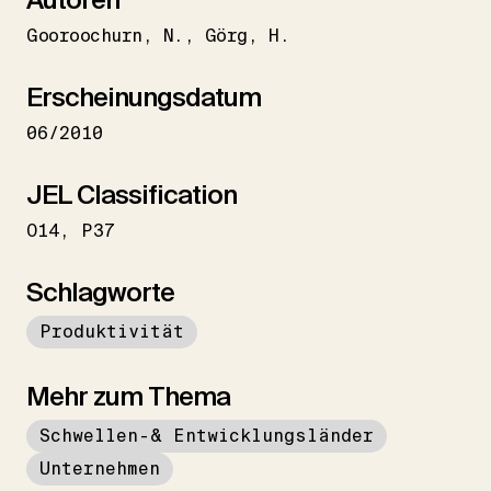
Gooroochurn
N.
Görg
H.
Erscheinungsdatum
06/2010
JEL Classification
O14
P37
Schlagworte
Produktivität
Mehr zum Thema
Schwellen-& Entwicklungsländer
Unternehmen