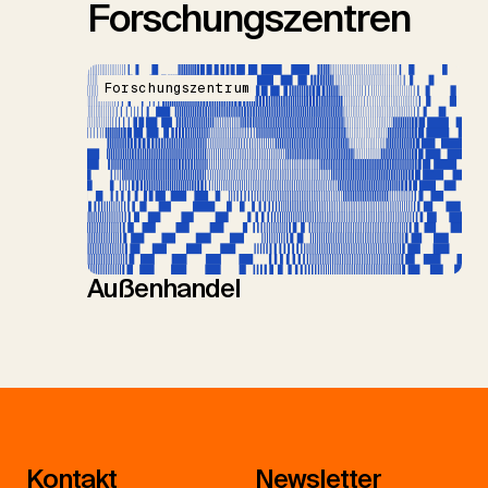
Forschungszentren
Forschungszentrum
Außenhandel
Kontakt
Newsletter