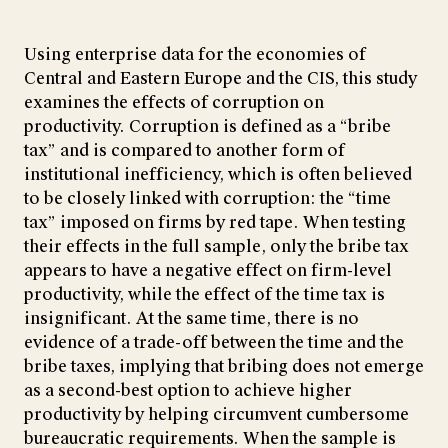
Using enterprise data for the economies of
Central and Eastern Europe and the CIS, this study
examines the effects of corruption on
productivity. Corruption is defined as a “bribe
tax” and is compared to another form of
institutional inefficiency, which is often believed
to be closely linked with corruption: the “time
tax” imposed on firms by red tape. When testing
their effects in the full sample, only the bribe tax
appears to have a negative effect on firm-level
productivity, while the effect of the time tax is
insignificant. At the same time, there is no
evidence of a trade-off between the time and the
bribe taxes, implying that bribing does not emerge
as a second-best option to achieve higher
productivity by helping circumvent cumbersome
bureaucratic requirements. When the sample is