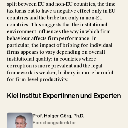
split between EU and non-EU countries, the time
tax turns out to have a negative effect only in EU
countries and the bribe tax only in non-EU
countries. This suggests that the institutional
environment influences the way in which firm
behaviour affects firm performance. In
particular, the impact of bribing for individual
firms appears to vary depending on overall
institutional quality: in countries where
corruption is more prevalent and the legal
framework is weaker, bribery is more harmful
for firm-level productivity.
Kiel Institut Expertinnen und Experten
Prof. Holger Görg, Ph.D.
Forschungsdirektor