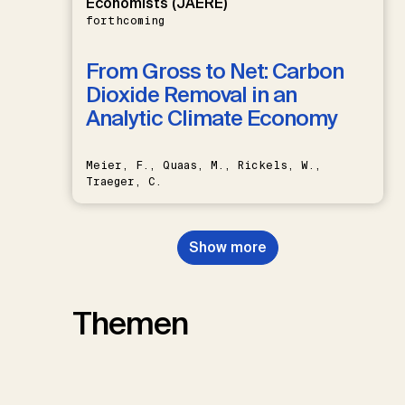
Economists (JAERE)
forthcoming
From Gross to Net: Carbon
Dioxide Removal in an
Analytic Climate Economy
Meier, F., Quaas, M., Rickels, W.,
Traeger, C.
Show more
Themen