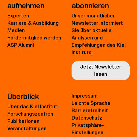
aufnehmen
abonnieren
Experten
Unser monatlicher
Karriere & Ausbildung
Newsletter informiert
Medien
Sie über aktuelle
Fördermitglied werden
Analysen und
ASP Alumni
Empfehlungen des Kiel
Instituts.
Jetzt Newsletter
lesen
Überblick
Impressum
Leichte Sprache
Über das Kiel Institut
Barrierefreiheit
Forschungszentren
Datenschutz
Publikationen
Privatsphäre-
Veranstaltungen
Einstellungen