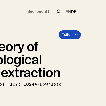
rent)
EN
DE
Suchen
Teilen
eory of
logical
extraction
ol. 107; 102447
Download