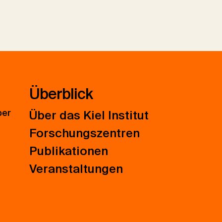
Überblick
ber
Über das Kiel Institut
Forschungszentren
Publikationen
Veranstaltungen