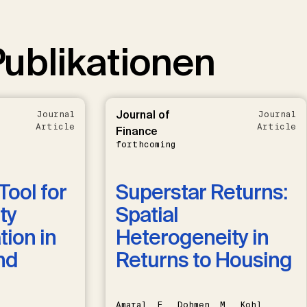
ublikationen
Journal of
Journal
Journal
Article
Article
Finance
forthcoming
Tool for
Superstar Returns:
ty
Spatial
ion in
Heterogeneity in
nd
Returns to Housing
Amaral, F., Dohmen, M., Kohl,