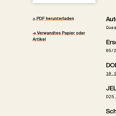
Aut
PDF herunterladen
Qua
→ Verwandtes Papier oder
Artikel
Ers
05/
DO
10.
JEL
D25
Sch