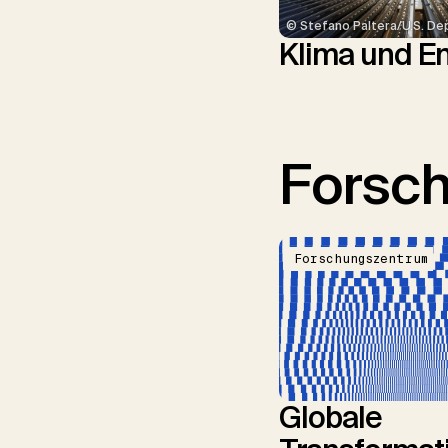
© Stefano Paltera/U.S. De
Klima und E
Forsc
Forschungszentrum
Globale