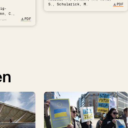
S., Schularick, M.
PDF
ig-
nn, C.,
.,
PDF
en