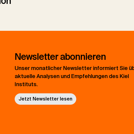
ion
Newsletter abonnieren
Unser monatlicher Newsletter informiert Sie ü
aktuelle Analysen und Empfehlungen des Kiel
Instituts.
Jetzt Newsletter lesen