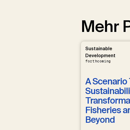
Mehr P
Sustainable
Development
forthcoming
A Scenario 
Sustainabili
Transformat
Fisheries a
Beyond