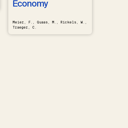
Economy
Meier, F., Quaas, M., Rickels, W.,
Traeger, C.