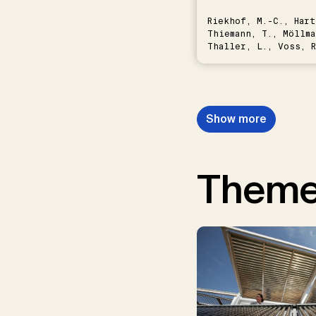
Riekhof, M.-C., Hart
Thiemann, T., Möllma
Thaller, L., Voss, R
Schwermer, H.
Show more
Them