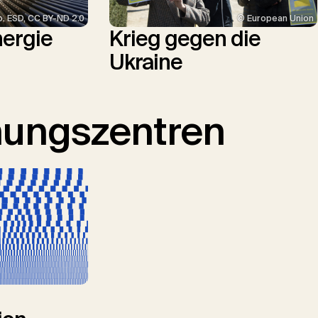
p. ESD, CC BY-ND 2.0
© European Union
nergie
Krieg gegen die
Ukraine
hungszentren