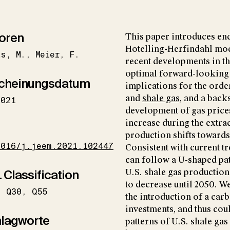
oren
This paper introduces en
Hotelling-Herfindahl mo
as
M.
Meier
F.
recent developments in th
optimal forward-looking 
cheinungsdatum
implications for the orde
and
shale gas
, and a back
2021
development of gas prices
increase during the extra
I
production shifts towards
1016/j.jeem.2021.102447
Consistent with current t
can follow a U-shaped pat
 Classification
U.S. shale gas production
to decrease until 2050. W
Q30
Q55
the introduction of a ca
investments, and thus cou
lagworte
patterns of U.S. shale ga