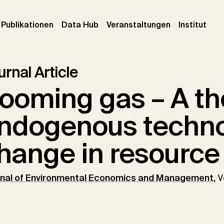
urrent)
(current)
(current)
(cur
Publikationen
Data Hub
Veranstaltungen
Institut
rnal Article
ooming gas – A th
ndogenous techno
hange in resource 
nal of Environmental Economics and Management
,
V