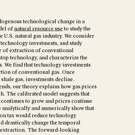
dogenous technological change in a
del of
natural resource use
to study the
e U.S. natural gas industry. We consider
technology investments, and study
r of extraction of conventional
stop technology, and characterize the
. We find that technology investments
ction of conventional gas. Once
 shale gas, investments decline.
rends, our theory explains how gas prices
h. The calibrated model suggests that
 continues to grow and prices continue
e analytically and numerically show that
rbon tax would reduce technology
ld drastically change the temporal
s extraction. The forward-looking