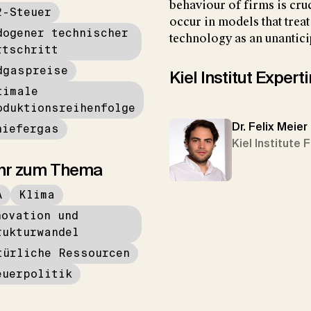
behaviour of firms is cruc
2-Steuer
occur in models that trea
dogener technischer
technology as an unantici
rtschritt
dgaspreise
Kiel Institut Exper
timale
oduktionsreihenfolge
Dr. Felix Meier
hiefergas
Kiel Institute 
hr zum Thema
A
Klima
novation und
rukturwandel
türliche Ressourcen
euerpolitik