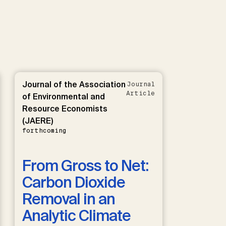
Journal of the Association
Journal
Article
of Environmental and
Resource Economists
(JAERE)
forthcoming
From Gross to Net:
Carbon Dioxide
Removal in an
Analytic Climate