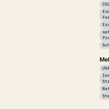
CO
En
Fo
Er
op
Pr
Sc
Me
US
In
St
Na
St