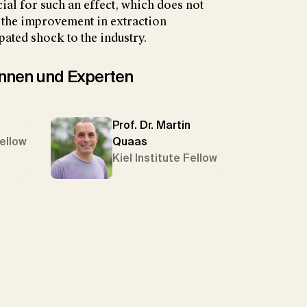
ial for such an effect, which does not
t the improvement in extraction
pated shock to the industry.
tinnen und Experten
Prof. Dr. Martin
Fellow
Quaas
Kiel Institute Fellow