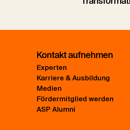
Transformat
Kontakt aufnehmen
Experten
Karriere & Ausbildung
Medien
Fördermitglied werden
ASP Alumni