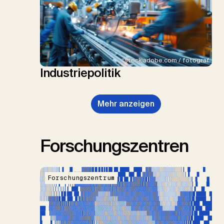
stock.adobe.com / fotograf
Industriepolitik
Mehr anzeigen
Forschungszentren
Forschungszentrum