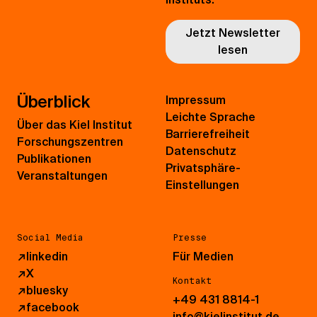
Jetzt Newsletter
lesen
Überblick
Impressum
Leichte Sprache
Über das Kiel Institut
Barrierefreiheit
Forschungszentren
Datenschutz
Publikationen
Privatsphäre-
Veranstaltungen
Einstellungen
Social Media
Presse
↗
linkedin
Für Medien
↗
X
Kontakt
↗
bluesky
+49 431 8814-1
↗
facebook
info@kielinstitut.de