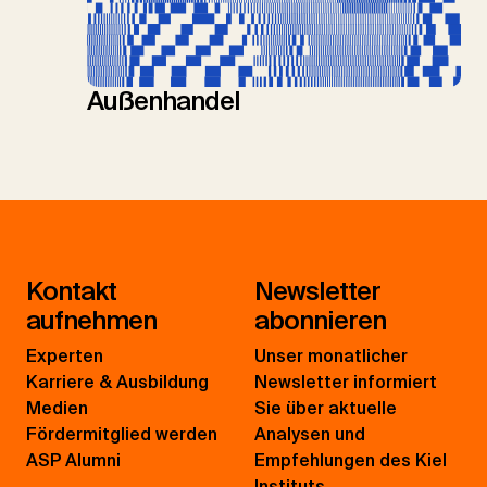
Außenhandel
Kontakt
Newsletter
aufnehmen
abonnieren
Experten
Unser monatlicher
Karriere & Ausbildung
Newsletter informiert
Medien
Sie über aktuelle
Fördermitglied werden
Analysen und
ASP Alumni
Empfehlungen des Kiel
Instituts.