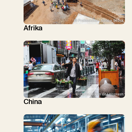
© Prabuddha / Adobe Stock
Afrika
© Christie Kim on Unsplash
China