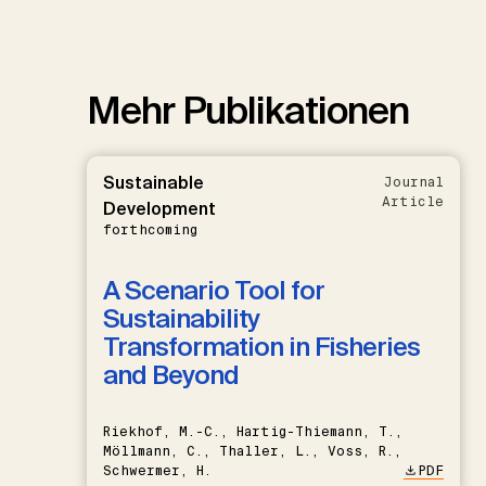
Mehr Publikationen
Sustainable
Journal
Article
Development
forthcoming
A Scenario Tool for
Sustainability
Transformation in Fisheries
and Beyond
Riekhof, M.-C., Hartig-Thiemann, T.,
Möllmann, C., Thaller, L., Voss, R.,
Schwermer, H.
PDF