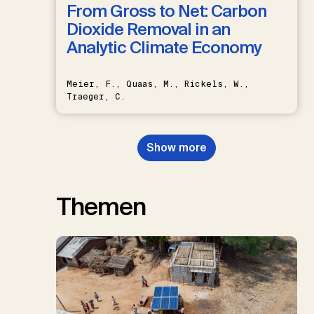
From Gross to Net: Carbon
Dioxide Removal in an
Analytic Climate Economy
Meier, F., Quaas, M., Rickels, W.,
Traeger, C.
Show more
Themen