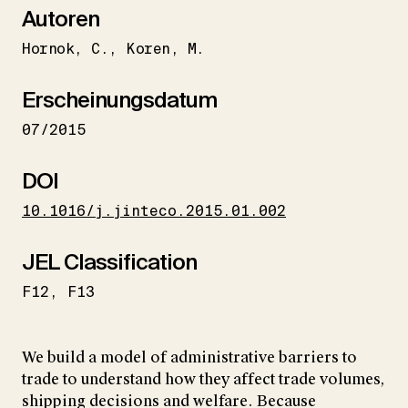
Autoren
Hornok
C.
Koren
M.
Erscheinungsdatum
07/2015
DOI
10.1016/j.jinteco.2015.01.002
JEL Classification
F12
F13
We build a model of administrative barriers to
trade to understand how they affect trade volumes,
shipping decisions and welfare. Because