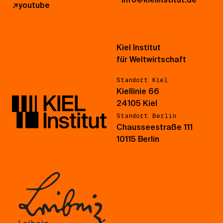
↗
youtube
Kiel Institut
für Weltwirtschaft
Standort Kiel
Kiellinie 66
24105 Kiel
Standort Berlin
Chausseestraße 111
10115 Berlin