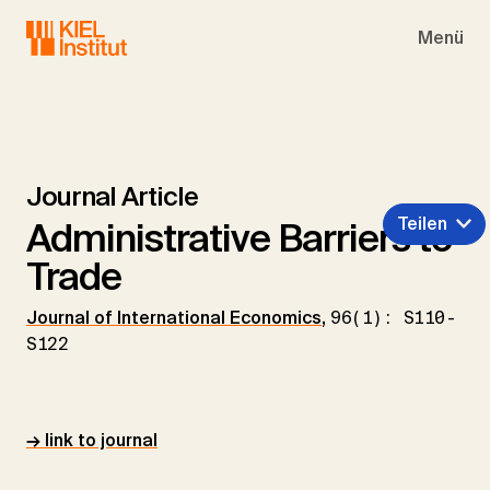
Skip to main navigation
Skip to main content
Skip to page footer
Menü
Journal Article
Teilen
Administrative Barriers to
Trade
Journal of International Economics
,
96(1): S110-
S122
→ link to journal