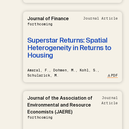
Journal of Finance
Journal Article
forthcoming
Superstar Returns: Spatial
Heterogeneity in Returns to
Housing
Amaral, F., Dohmen, M., Kohl, S.,
Schularick, M.
PDF
Journal of the Association of
Journal
Article
Environmental and Resource
Economists (JAERE)
forthcoming