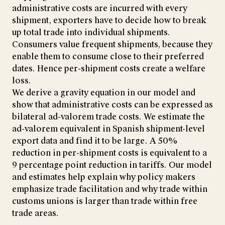
administrative costs are incurred with every
shipment, exporters have to decide how to break
up total trade into individual shipments.
Consumers value frequent shipments, because they
enable them to consume close to their preferred
dates. Hence per-shipment costs create a welfare
loss.
We derive a gravity equation in our model and
show that administrative costs can be expressed as
bilateral ad-valorem trade costs. We estimate the
ad-valorem equivalent in Spanish shipment-level
export data and find it to be large. A 50%
reduction in per-shipment costs is equivalent to a
9 percentage point reduction in tariffs. Our model
and estimates help explain why policy makers
emphasize trade facilitation and why trade within
customs unions is larger than trade within free
trade areas.