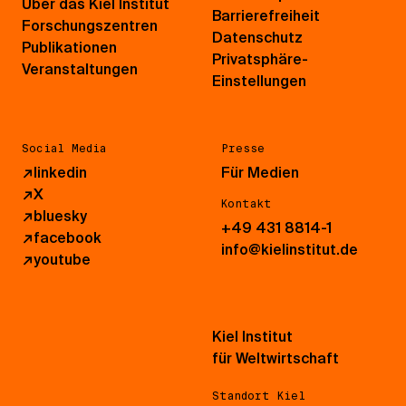
Über das Kiel Institut
Barrierefreiheit
Forschungszentren
Datenschutz
Publikationen
Privatsphäre-
Veranstaltungen
Einstellungen
Social Media
Presse
↗
linkedin
Für Medien
↗
X
Kontakt
↗
bluesky
+49 431 8814-1
↗
facebook
info@kielinstitut.de
↗
youtube
Kiel Institut
für Weltwirtschaft
Standort Kiel