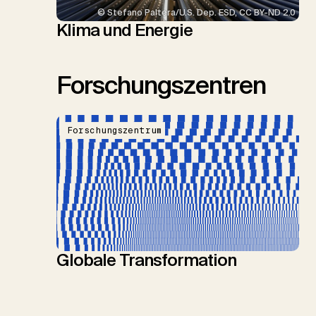
© Stefano Paltera/U.S. Dep. ESD, CC BY-ND 2.0
Klima und Energie
Forschungszentren
Forschungszentrum
Globale Transformation