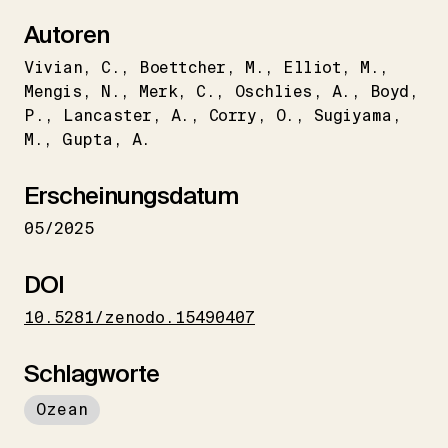
Autoren
Vivian
C.
Boettcher
M.
Elliot
M.
Mengis
N.
Merk
C.
Oschlies
A.
Boyd
P.
Lancaster
A.
Corry
O.
Sugiyama
M.
Gupta
A.
Erscheinungsdatum
05/2025
DOI
10.5281/zenodo.15490407
Schlagworte
Ozean