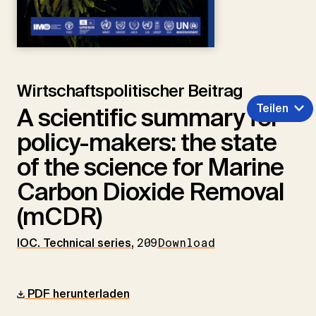
Wirtschaftspolitischer Beitrag
Teilen
A scientific summary for
policy-makers: the state
of the science for Marine
Carbon Dioxide Removal
(mCDR)
IOC. Technical series
,
209
Download
PDF herunterladen