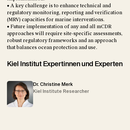
• A key challenge is to enhance technical and
regulatory monitoring, reporting and verification
(MRV) capacities for marine interventions.
• Future implementation of any and all mCDR
approaches will require site-specific assessments,
robust regulatory frameworks and an approach
that balances ocean protection and use.
Kiel Institut Expertinnen und Experten
Dr. Christine Merk
Kiel Institute Researcher