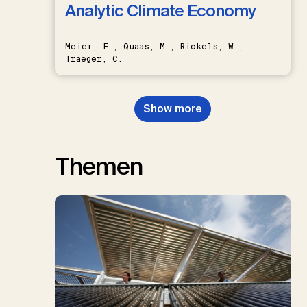
Analytic Climate Economy
Meier, F., Quaas, M., Rickels, W.,
Traeger, C.
Show more
Themen