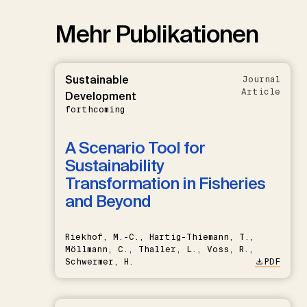
Mehr Publikationen
Sustainable
Journal
Article
Development
forthcoming
A Scenario Tool for
Sustainability
Transformation in Fisheries
and Beyond
Riekhof, M.-C., Hartig-Thiemann, T.,
Möllmann, C., Thaller, L., Voss, R.,
Schwermer, H.
PDF