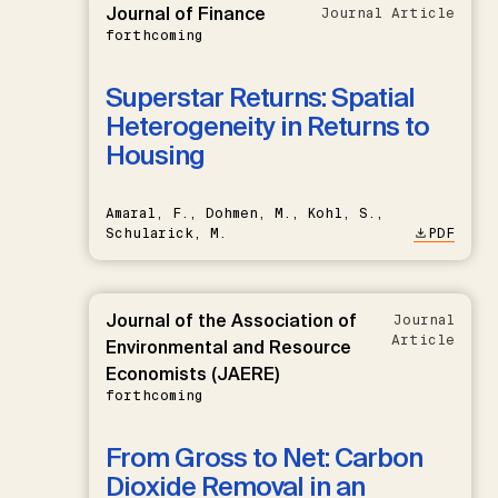
Journal of Finance
Journal Article
forthcoming
Superstar Returns: Spatial
Heterogeneity in Returns to
Housing
Amaral, F., Dohmen, M., Kohl, S.,
Schularick, M.
PDF
Journal of the Association of
Journal
Article
Environmental and Resource
Economists (JAERE)
forthcoming
From Gross to Net: Carbon
Dioxide Removal in an