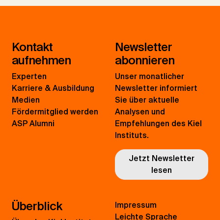
Kontakt
Newsletter
aufnehmen
abonnieren
Experten
Unser monatlicher
Karriere & Ausbildung
Newsletter informiert
Medien
Sie über aktuelle
Fördermitglied werden
Analysen und
ASP Alumni
Empfehlungen des Kiel
Instituts.
Jetzt Newsletter
lesen
Überblick
Impressum
Leichte Sprache