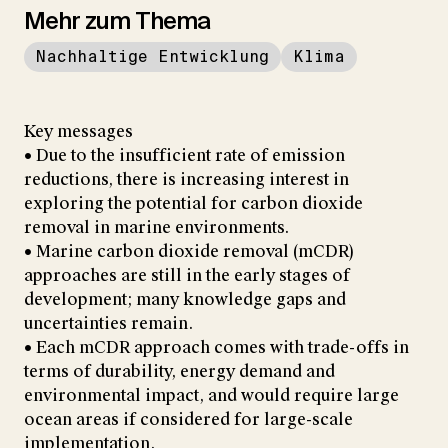
Mehr zum Thema
Nachhaltige Entwicklung
Klima
Key messages
• Due to the insufficient rate of emission
reductions, there is increasing interest in
exploring the potential for carbon dioxide
removal in marine environments.
• Marine carbon dioxide removal (mCDR)
approaches are still in the early stages of
development; many knowledge gaps and
uncertainties remain.
• Each mCDR approach comes with trade-offs in
terms of durability, energy demand and
environmental impact, and would require large
ocean areas if considered for large-scale
implementation.