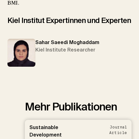
BMI.
Kiel Institut Expertinnen und Experten
Sahar Saeedi Moghaddam
Kiel Institute Researcher
Mehr Publikationen
Sustainable
Journal
Article
Development