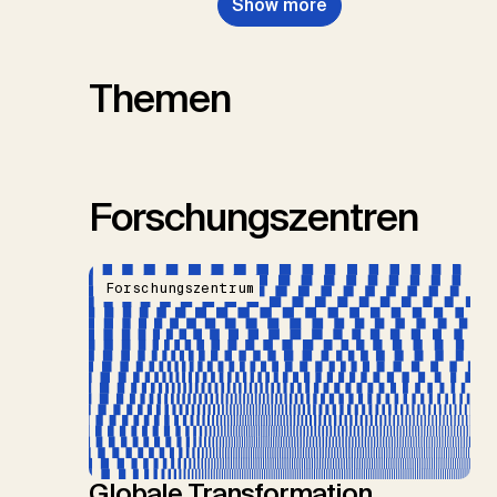
Show more
Themen
Forschungszentren
Forschungszentrum
Globale Transformation