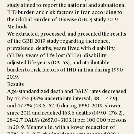
study aimed to report the national and subnational
IHD burden and risk factors in Iran according to
the Global Burden of Disease (GBD) study 2019.
Methods
We extracted, processed, and presented the results
of the GBD 2019 study regarding incidence,
prevalence, deaths, years lived with disability
(YLDs), years of life lost (YLLs), disability-
adjusted life years (DALYs), and attributable
burden to risk factors of IHD in Iran during 1990–
2019.
Results
Age-standardized death and DALY rates decreased
by 42.7% (95% uncertainty interval, 38.1–47.9)
and 47.7% (43.6–52.9) during 1990–2019, slower
since 2011 and reached 163.6 deaths (149.0–176.2),
2842.7 DALYs (2657.0–3103.1) per 100,000 persons
in 2019. Meanwhile, with a lower reduction of