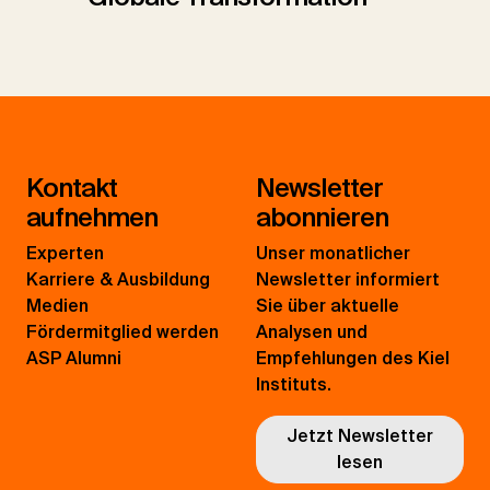
Kontakt
Newsletter
aufnehmen
abonnieren
Experten
Unser monatlicher
Karriere & Ausbildung
Newsletter informiert
Medien
Sie über aktuelle
Fördermitglied werden
Analysen und
ASP Alumni
Empfehlungen des Kiel
Instituts.
Jetzt Newsletter
lesen