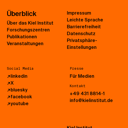
Überblick
Impressum
Leichte Sprache
Über das Kiel Institut
Barrierefreiheit
Forschungszentren
Datenschutz
Publikationen
Privatsphäre-
Veranstaltungen
Einstellungen
Social Media
Presse
↗
linkedin
Für Medien
↗
X
Kontakt
↗
bluesky
+49 431 8814-1
↗
facebook
info@kielinstitut.de
↗
youtube
Kiel Institut