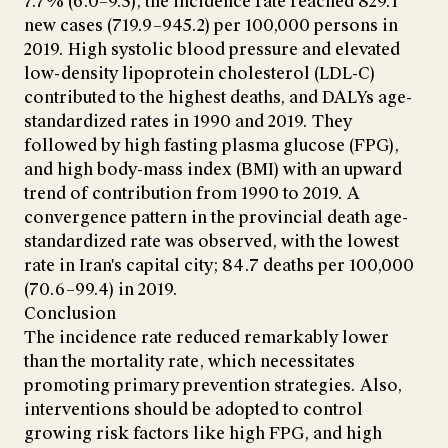
7.7% (6.0–9.5), the incidence rate reached 829.1
new cases (719.9–945.2) per 100,000 persons in
2019. High systolic blood pressure and elevated
low-density lipoprotein cholesterol (LDL-C)
contributed to the highest deaths, and DALYs age-
standardized rates in 1990 and 2019. They
followed by high fasting plasma glucose (FPG),
and high body-mass index (BMI) with an upward
trend of contribution from 1990 to 2019. A
convergence pattern in the provincial death age-
standardized rate was observed, with the lowest
rate in Iran's capital city; 84.7 deaths per 100,000
(70.6–99.4) in 2019.
Conclusion
The incidence rate reduced remarkably lower
than the mortality rate, which necessitates
promoting primary prevention strategies. Also,
interventions should be adopted to control
growing risk factors like high FPG, and high