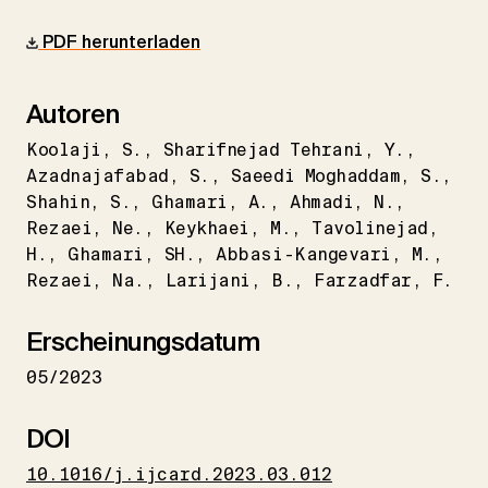
PDF herunterladen
Autoren
Koolaji
S.
Sharifnejad Tehrani
Y.
Azadnajafabad
S.
Saeedi Moghaddam
S.
Shahin
S.
Ghamari
A.
Ahmadi
N.
Rezaei
Ne.
Keykhaei
M.
Tavolinejad
H.
Ghamari
SH.
Abbasi-Kangevari
M.
Rezaei
Na.
Larijani
B.
Farzadfar
F.
Erscheinungsdatum
05/2023
DOI
10.1016/j.ijcard.2023.03.012