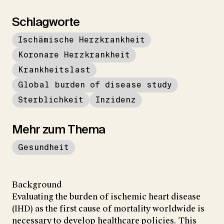
Schlagworte
Ischämische Herzkrankheit
Koronare Herzkrankheit
Krankheitslast
Global burden of disease study
Sterblichkeit
Inzidenz
Mehr zum Thema
Gesundheit
Background
Evaluating the burden of ischemic heart disease
(IHD) as the first cause of mortality worldwide is
necessary to develop healthcare policies. This