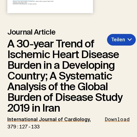
Journal Article
Teilen
A 30-year Trend of
Ischemic Heart Disease
Burden in a Developing
Country; A Systematic
Analysis of the Global
Burden of Disease Study
2019 in Iran
International Journal of Cardiology
,
Download
379:127-133