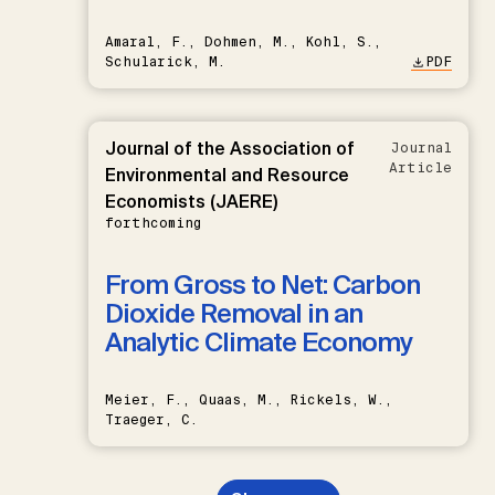
Amaral, F., Dohmen, M., Kohl, S.,
Schularick, M.
PDF
Journal of the Association of
Journal
Article
Environmental and Resource
Economists (JAERE)
forthcoming
From Gross to Net: Carbon
Dioxide Removal in an
Analytic Climate Economy
Meier, F., Quaas, M., Rickels, W.,
Traeger, C.