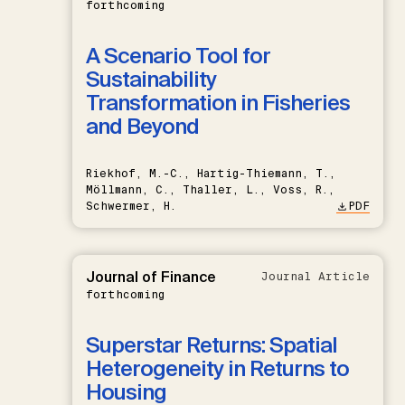
forthcoming
A Scenario Tool for
Sustainability
Transformation in Fisheries
and Beyond
Riekhof, M.-C., Hartig-Thiemann, T.,
Möllmann, C., Thaller, L., Voss, R.,
Schwermer, H.
PDF
Journal of Finance
Journal Article
forthcoming
Superstar Returns: Spatial
Heterogeneity in Returns to
Housing