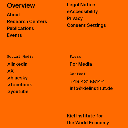
Overview
Legal Notice
eAccessibility
About
Privacy
Research Centers
Consent Settings
Publications
Events
Social Media
Press
↗
linkedin
For Media
↗
X
Contact
↗
bluesky
+49 431 8814-1
↗
facebook
info@kielinstitut.de
↗
youtube
Kiel Institute for
the World Economy