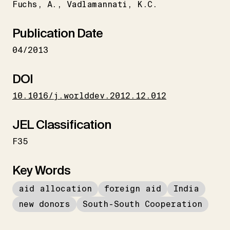
Fuchs
A.
Vadlamannati
K.C.
Publication Date
04/2013
DOI
10.1016/j.worlddev.2012.12.012
JEL Classification
F35
Key Words
aid allocation
foreign aid
India
new donors
South-South Cooperation