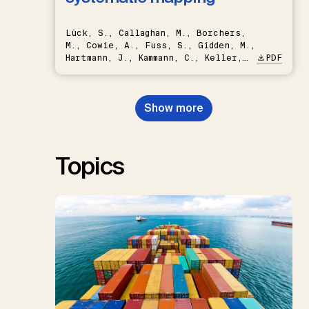
Lück, S., Callaghan, M., Borchers,
M., Cowie, A., Fuss, S., Gidden, M.,
Hartmann, J., Kammann, C., Keller,
PDF
D.P., Kraxner, F., Lamb, W.F., Mac
Dowell, N., Müller-Hansen, F.,
Nemet, G.F., Probst, B.S.,
Show more
Renforth, P., Repke, T., Rickels,
W., Schulte, I., Smith, P., Smith,
S.M., Thrän, D., Troxler, T.G.,
Sick, V., Minx, J.C.
Topics