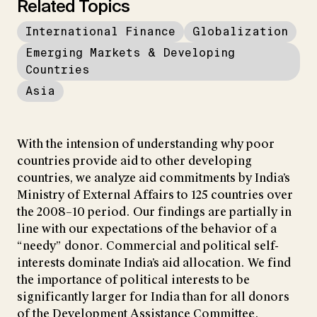
Related Topics
International Finance
Globalization
Emerging Markets & Developing
Countries
Asia
With the intension of understanding why poor
countries provide aid to other developing
countries, we analyze aid commitments by India’s
Ministry of External Affairs to 125 countries over
the 2008–10 period. Our findings are partially in
line with our expectations of the behavior of a
“needy” donor. Commercial and political self-
interests dominate India’s aid allocation. We find
the importance of political interests to be
significantly larger for India than for all donors
of the Development Assistance Committee.