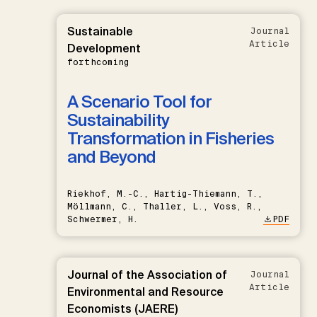
Sustainable
Journal
Article
Development
forthcoming
A Scenario Tool for
Sustainability
Transformation in Fisheries
and Beyond
Riekhof, M.-C., Hartig-Thiemann, T.,
Möllmann, C., Thaller, L., Voss, R.,
Schwermer, H.
PDF
Journal of the Association of
Journal
Article
Environmental and Resource
Economists (JAERE)