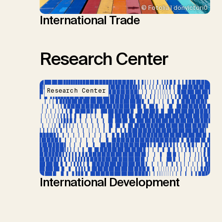
© Fotolia | donvictori0
International Trade
Research Center
Research Center
International Development