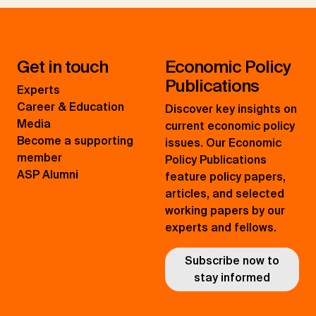
Get in touch
Economic Policy
Publications
Experts
Career & Education
Discover key insights on
Media
current economic policy
Become a supporting
issues. Our Economic
member
Policy Publications
ASP Alumni
feature policy papers,
articles, and selected
working papers by our
experts and fellows.
Subscribe now to
stay informed