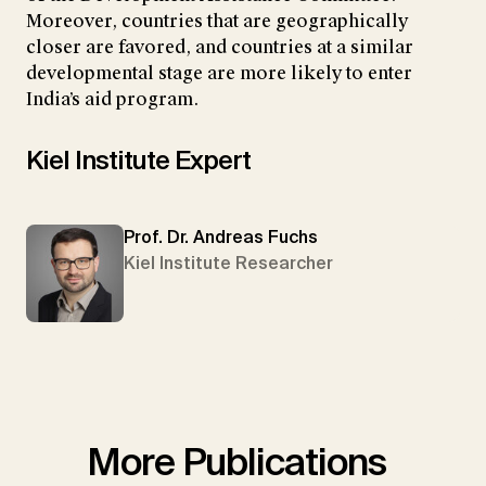
Moreover, countries that are geographically
closer are favored, and countries at a similar
developmental stage are more likely to enter
India’s aid program.
Kiel Institute Expert
Prof. Dr. Andreas Fuchs
Kiel Institute Researcher
More Publications