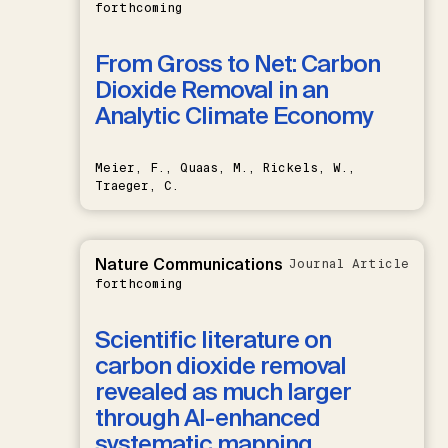
forthcoming
From Gross to Net: Carbon
Dioxide Removal in an
Analytic Climate Economy
Meier, F., Quaas, M., Rickels, W.,
Traeger, C.
Nature Communications
Journal Article
forthcoming
Scientific literature on
carbon dioxide removal
revealed as much larger
through AI-enhanced
systematic mapping