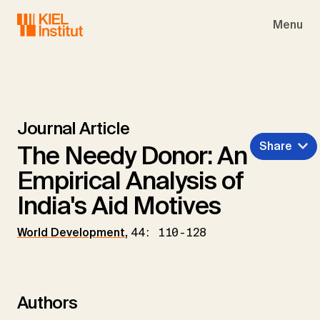
Skip to main navigation
Skip to main content
Skip to page footer
Menu
Journal Article
Share
The Needy Donor: An
Empirical Analysis of
India's Aid Motives
World Development
,
44: 110-128
Authors