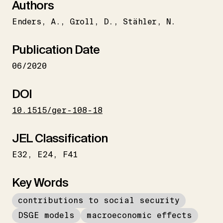
Authors
Enders
A.
Groll
D.
Stähler
N.
Publication Date
06/2020
DOI
10.1515/ger-108-18
JEL Classification
E32
E24
F41
Key Words
contributions to social security
DSGE models
macroeconomic effects