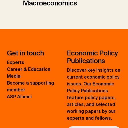
Macroeconomics
Get in touch
Economic Policy
Publications
Experts
Career & Education
Discover key insights on
Media
current economic policy
Become a supporting
issues. Our Economic
member
Policy Publications
ASP Alumni
feature policy papers,
articles, and selected
working papers by our
experts and fellows.