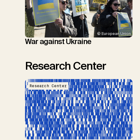
© European Union
War against Ukraine
Research Center
Research Center