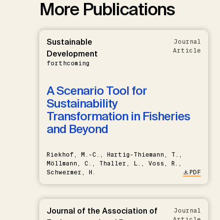
More Publications
Sustainable
Journal
Article
Development
forthcoming
A Scenario Tool for
Sustainability
Transformation in Fisheries
and Beyond
Riekhof, M.-C., Hartig-Thiemann, T.,
Möllmann, C., Thaller, L., Voss, R.,
Schwermer, H.
PDF
Journal of the Association of
Journal
Article