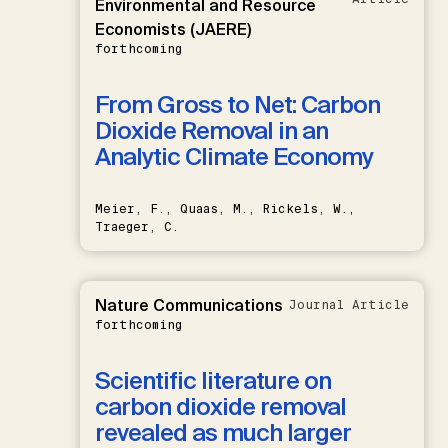
Environmental and Resource
Economists (JAERE)
forthcoming
From Gross to Net: Carbon
Dioxide Removal in an
Analytic Climate Economy
Meier, F., Quaas, M., Rickels, W.,
Traeger, C.
Nature Communications
Journal Article
forthcoming
Scientific literature on
carbon dioxide removal
revealed as much larger