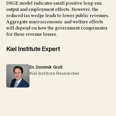
DSGE model indicates small positive long-run
output and employment effects. However, the
reduced tax wedge leads to lower public revenues.
Aggregate macroeconomic and welfare effects
will depend on how the government compensates
for these revenue losses.
Kiel Institute Expert
Dr. Dominik Groll
Kiel Institute Researcher