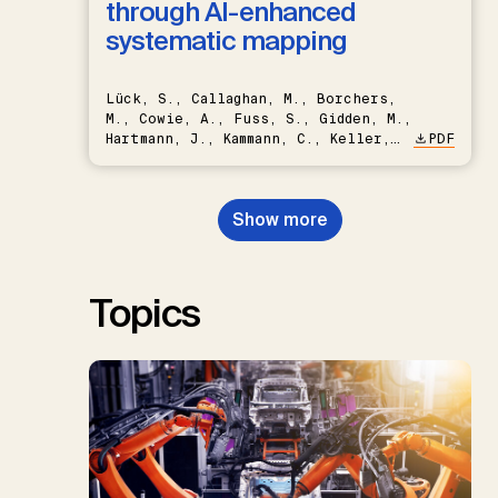
through AI-enhanced
systematic mapping
Lück, S., Callaghan, M., Borchers,
M., Cowie, A., Fuss, S., Gidden, M.,
Hartmann, J., Kammann, C., Keller,
PDF
D.P., Kraxner, F., Lamb, W.F., Mac
Dowell, N., Müller-Hansen, F.,
Nemet, G.F., Probst, B.S.,
Show more
Renforth, P., Repke, T., Rickels,
W., Schulte, I., Smith, P., Smith,
S.M., Thrän, D., Troxler, T.G.,
Sick, V., Minx, J.C.
Topics