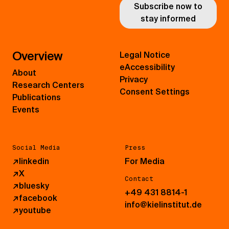
Subscribe now to
stay informed
Overview
Legal Notice
eAccessibility
About
Privacy
Research Centers
Consent Settings
Publications
Events
Social Media
Press
↗
linkedin
For Media
↗
X
Contact
↗
bluesky
+49 431 8814-1
↗
facebook
info@kielinstitut.de
↗
youtube