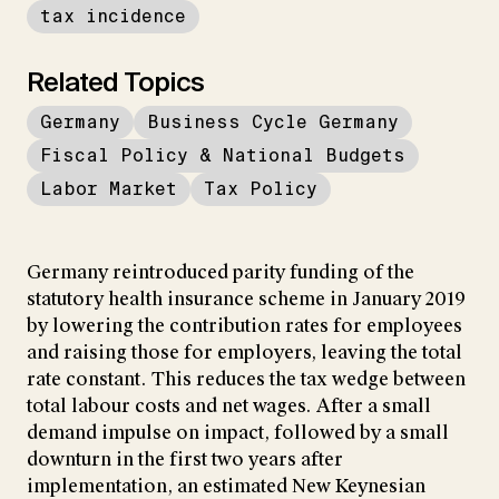
tax incidence
Related Topics
Germany
Business Cycle Germany
Fiscal Policy & National Budgets
Labor Market
Tax Policy
Germany reintroduced parity funding of the
statutory health insurance scheme in January 2019
by lowering the contribution rates for employees
and raising those for employers, leaving the total
rate constant. This reduces the tax wedge between
total labour costs and net wages. After a small
demand impulse on impact, followed by a small
downturn in the first two years after
implementation, an estimated New Keynesian