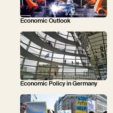
© xieyuliang – iStockphoto
Economic Outlook
© Erik Cleves Kristensen CC BY 2.0
Economic Policy in Germany