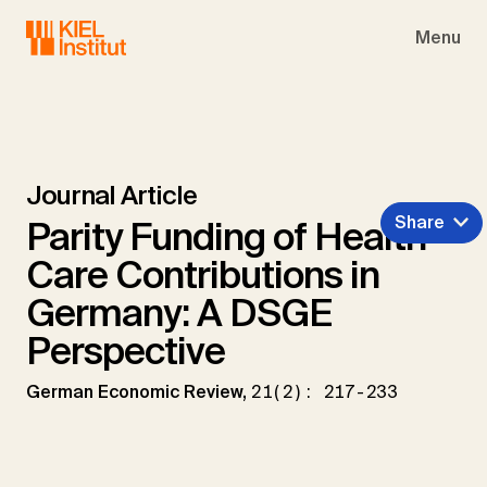
Skip to main navigation
Skip to main content
Skip to page footer
Menu
Journal Article
Share
Parity Funding of Health
Care Contributions in
Germany: A DSGE
Perspective
German Economic Review,
21(2): 217-233