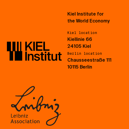
Kiel Institute for
the World Economy
Kiel location
Kiellinie 66
24105 Kiel
Berlin location
Chausseestraße 111
10115 Berlin