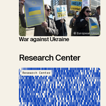
© European Union
War against Ukraine
Research Center
Research Center