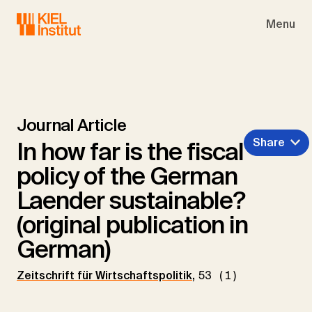
Skip to main navigation
Skip to main content
Skip to page footer
Menu
Journal Article
Share
In how far is the fiscal
policy of the German
Laender sustainable?
(original publication in
German)
Zeitschrift für Wirtschaftspolitik
,
53 (1)