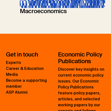
Macroeconomics
Get in touch
Economic Policy
Publications
Experts
Career & Education
Discover key insights on
Media
current economic policy
Become a supporting
issues. Our Economic
member
Policy Publications
ASP Alumni
feature policy papers,
articles, and selected
working papers by our
experts and fellows.