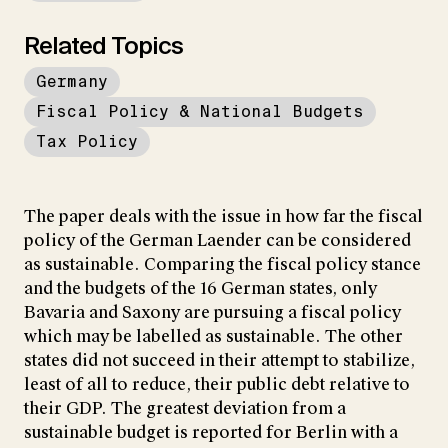
Related Topics
Germany
Fiscal Policy & National Budgets
Tax Policy
The paper deals with the issue in how far the fiscal
policy of the German Laender can be considered
as sustainable. Comparing the fiscal policy stance
and the budgets of the 16 German states, only
Bavaria and Saxony are pursuing a fiscal policy
which may be labelled as sustainable. The other
states did not succeed in their attempt to stabilize,
least of all to reduce, their public debt relative to
their GDP. The greatest deviation from a
sustainable budget is reported for Berlin with a