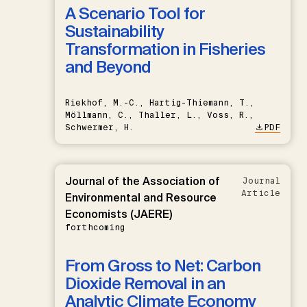
A Scenario Tool for
Sustainability
Transformation in Fisheries
and Beyond
Riekhof, M.-C., Hartig-Thiemann, T.,
Möllmann, C., Thaller, L., Voss, R.,
Schwermer, H.
PDF
Journal of the Association of
Journal
Article
Environmental and Resource
Economists (JAERE)
forthcoming
From Gross to Net: Carbon
Dioxide Removal in an
Analytic Climate Economy