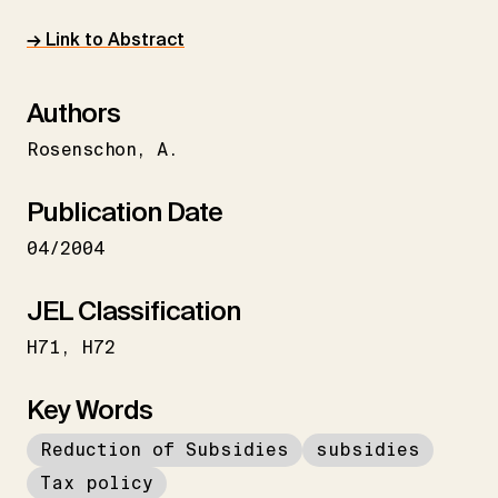
→ Link to Abstract
Authors
Rosenschon
A.
Publication Date
04/2004
JEL Classification
H71
H72
Key Words
Reduction of Subsidies
subsidies
Tax policy