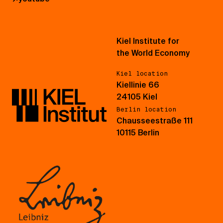
Kiel Institute for
the World Economy
Kiel location
Kiellinie 66
24105 Kiel
Berlin location
Chausseestraße 111
10115 Berlin