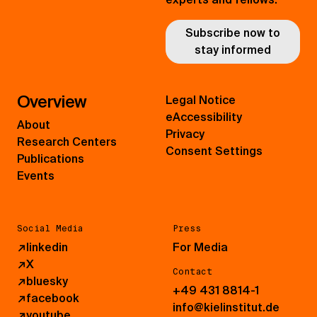
Subscribe now to
stay informed
Overview
Legal Notice
eAccessibility
About
Privacy
Research Centers
Consent Settings
Publications
Events
Social Media
Press
↗
linkedin
For Media
↗
X
Contact
↗
bluesky
+49 431 8814-1
↗
facebook
info@kielinstitut.de
↗
youtube