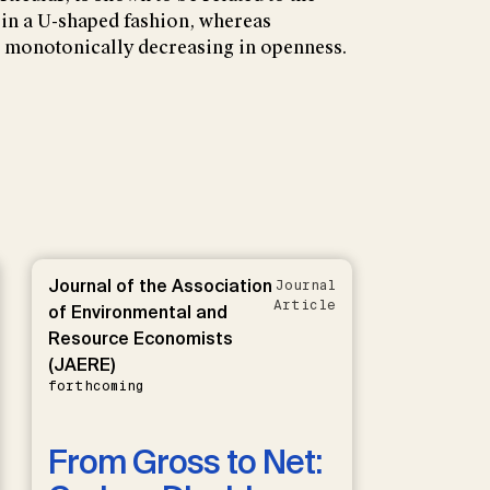
 in a U-shaped fashion, whereas
is monotonically decreasing in openness.
Journal of the Association
Journal
Article
of Environmental and
Resource Economists
(JAERE)
forthcoming
From Gross to Net: