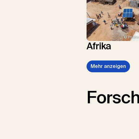
© Prabu
Afrika
Mehr anzeigen
Forsc