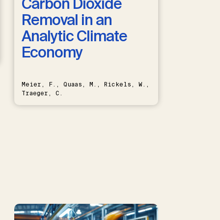
Carbon Dioxide
Removal in an
Analytic Climate
Economy
Meier, F., Quaas, M., Rickels, W.,
Traeger, C.