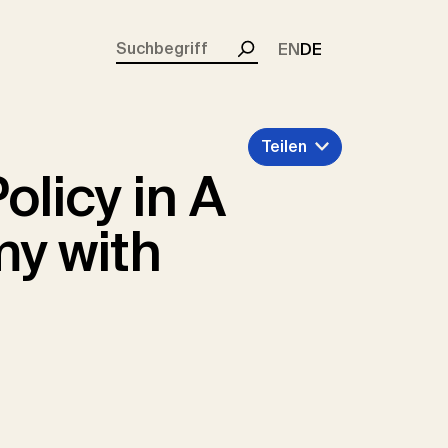
rent)
EN
DE
Suchen
Teilen
licy in A
y with