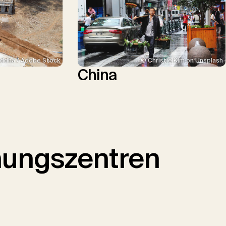
ddha / Adobe Stock
© Christie Kim on Unsplash
China
hungszentren