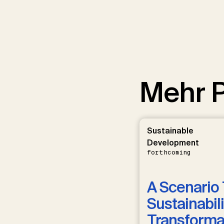
Mehr P
Sustainable
Development
forthcoming
A Scenario 
Sustainabili
Transformat