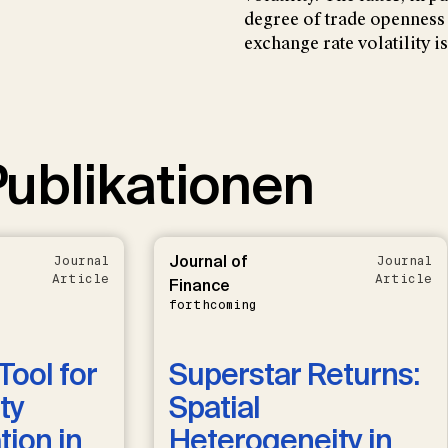
degree of trade openness
exchange rate volatility 
ublikationen
Journal of
Journal
Journal
Article
Article
Finance
forthcoming
Tool for
Superstar Returns:
ty
Spatial
ion in
Heterogeneity in