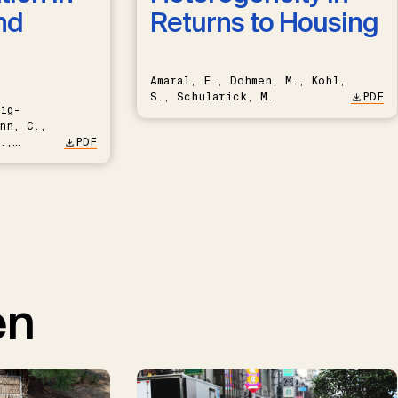
nd
Returns to Housing
Amaral, F., Dohmen, M., Kohl,
S., Schularick, M.
PDF
ig-
nn, C.,
.,
PDF
en