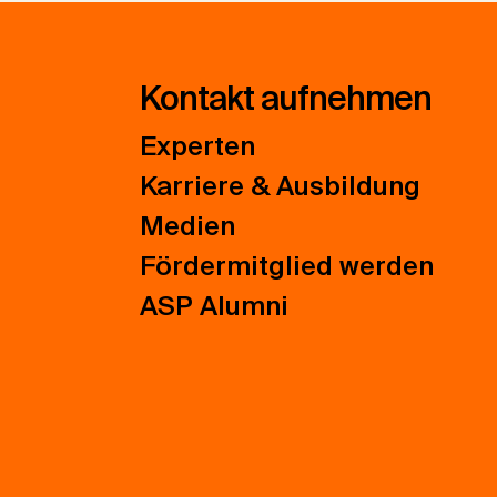
Kontakt aufnehmen
Experten
Karriere & Ausbildung
Medien
Fördermitglied werden
ASP Alumni