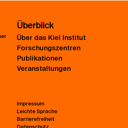
Überblick
ber
Über das Kiel Institut
Forschungszentren
Publikationen
Veranstaltungen
Impressum
Leichte Sprache
Barrierefreiheit
Datenschutz