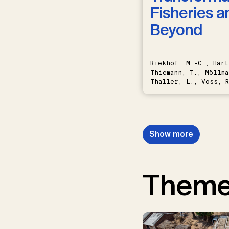
Fisheries a
Beyond
Riekhof, M.-C., Hart
Thiemann, T., Möllma
Thaller, L., Voss, R
Schwermer, H.
Show more
Them