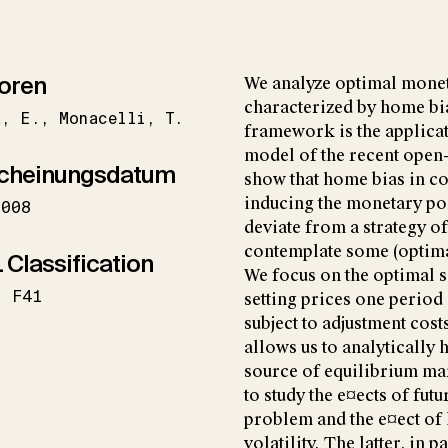
oren
We analyze optimal monet
characterized by home bi
a
E.
Monacelli
T.
framework is the applicat
model of the recent open
cheinungsdatum
show that home bias in co
inducing the monetary p
2008
deviate from a strategy of
contemplate some (optimal
 Classification
We focus on the optimal se
F41
setting prices one period
subject to adjustment costs
allows us to analytically
source of equilibrium mar
to study the e¤ects of fut
problem and the e¤ect of
volatility. The latter, in p