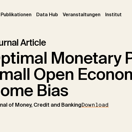
urrent)
(current)
(current)
(cur
Publikationen
Data Hub
Veranstaltungen
Institut
rnal Article
ptimal Monetary Po
mall Open Econom
ome Bias
nal of Money, Credit and Banking
Download