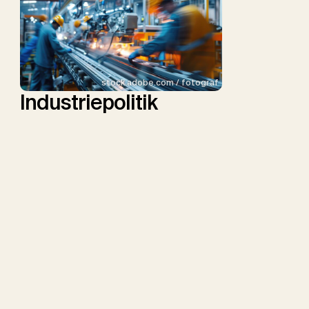
stock.adobe.com / fotograf
Industriepolitik