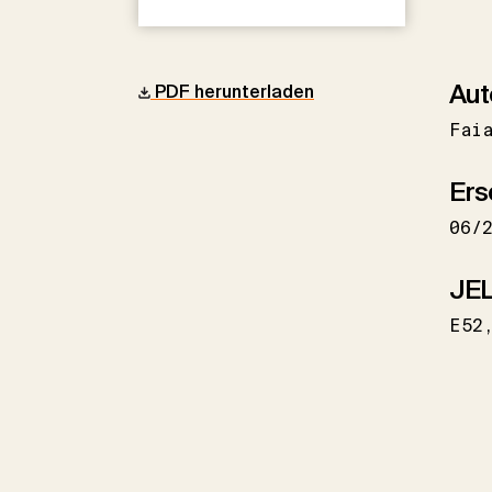
Aut
PDF herunterladen
Fai
Ers
06/
JEL
E52