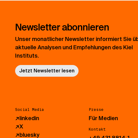
Newsletter abonnieren
Unser monatlicher Newsletter informiert Sie ü
aktuelle Analysen und Empfehlungen des Kiel
Instituts.
Jetzt Newsletter lesen
Social Media
Presse
↗
linkedin
Für Medien
↗
X
Kontakt
↗
bluesky