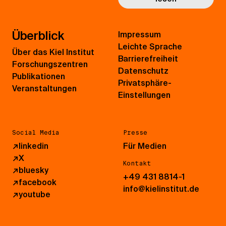
Überblick
Impressum
Leichte Sprache
Über das Kiel Institut
Barrierefreiheit
Forschungszentren
Datenschutz
Publikationen
Privatsphäre-
Veranstaltungen
Einstellungen
Social Media
Presse
↗
linkedin
Für Medien
↗
X
Kontakt
↗
bluesky
+49 431 8814-1
↗
facebook
info@kielinstitut.de
↗
youtube