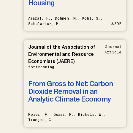
Housing
Amaral, F., Dohmen, M., Kohl, S.,
Schularick, M.
PDF
Journal of the Association of
Journal
Article
Environmental and Resource
Economists (JAERE)
forthcoming
From Gross to Net: Carbon
Dioxide Removal in an
Analytic Climate Economy
Meier, F., Quaas, M., Rickels, W.,
Traeger, C.