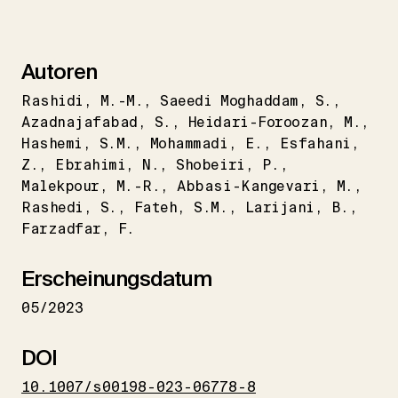
Autoren
Rashidi
M.-M.
Saeedi Moghaddam
S.
Azadnajafabad
S.
Heidari-Foroozan
M.
Hashemi
S.M.
Mohammadi
E.
Esfahani
Z.
Ebrahimi
N.
Shobeiri
P.
Malekpour
M.-R.
Abbasi-Kangevari
M.
Rashedi
S.
Fateh
S.M.
Larijani
B.
Farzadfar
F.
Erscheinungsdatum
05/2023
DOI
10.1007/s00198-023-06778-8