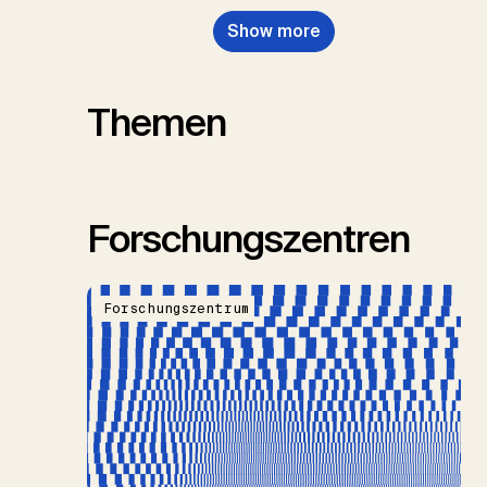
Show more
Themen
Forschungszentren
Forschungszentrum