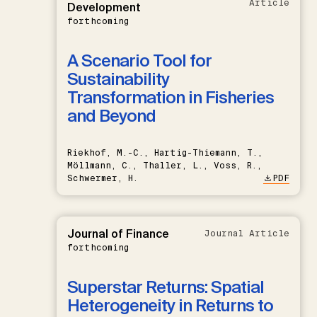
Article
Development
forthcoming
A Scenario Tool for
Sustainability
Transformation in Fisheries
and Beyond
Riekhof, M.-C., Hartig-Thiemann, T.,
Möllmann, C., Thaller, L., Voss, R.,
Schwermer, H.
PDF
Journal of Finance
Journal Article
forthcoming
Superstar Returns: Spatial
Heterogeneity in Returns to