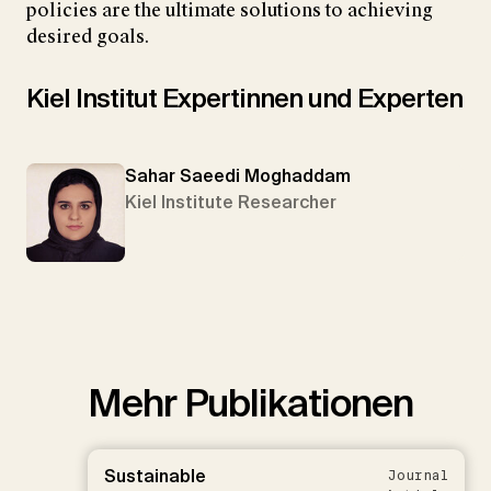
policies are the ultimate solutions to achieving
desired goals.
Kiel Institut Expertinnen und Experten
Sahar Saeedi Moghaddam
Kiel Institute Researcher
Mehr Publikationen
Sustainable
Journal