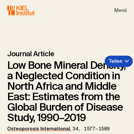
Skip to main navigation
Skip to main content
Skip to page footer
Menü
Journal Article
Teilen
Low Bone Mineral Density,
a Neglected Condition in
North Africa and Middle
East: Estimates from the
Global Burden of Disease
Study, 1990–2019
Osteoporosis International
,
34, 1577–1589