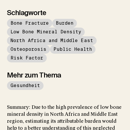
Schlagworte
Bone Fracture
Burden
Low Bone Mineral Density
North Africa and Middle East
Osteoporosis
Public Health
Risk Factor
Mehr zum Thema
Gesundheit
Summary: Due to the high prevalence of low bone
mineral density in North Africa and Middle East
region, estimating its attributable burden would
help to a better understanding of this neglected