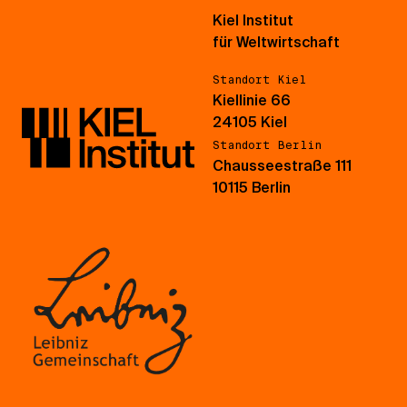
Kiel Institut
für Weltwirtschaft
Standort Kiel
Kiellinie 66
24105 Kiel
Standort Berlin
Chausseestraße 111
10115 Berlin