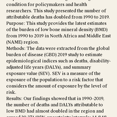
condition for policymakers and health
researchers. This study presented the number of
attributable deaths has doubled from 1990 to 2019.
Purpose: This study provides the latest estimates
of the burden of low bone mineral density (BMD)
from 1990 to 2019 in North Africa and Middle East
(NAME) region.
Methods: The data were extracted from the global
burden of disease (GBD) 2019 study to estimate
epidemiological indices such as deaths, disability-
adjusted life years (DALYs), and summary
exposure value (SEV). SEV is a measure of the
exposure of the population to a risk factor that
considers the amount of exposure by the level of
risk.
Results: Our findings showed that in 1990–2019,
the number of deaths and DALYs attributable to
low BMD had almost doubled in the region and