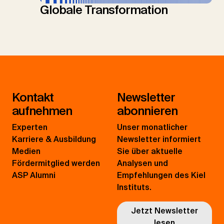
Globale Transformation
Kontakt
Newsletter
aufnehmen
abonnieren
Experten
Unser monatlicher
Karriere & Ausbildung
Newsletter informiert
Medien
Sie über aktuelle
Fördermitglied werden
Analysen und
ASP Alumni
Empfehlungen des Kiel
Instituts.
Jetzt Newsletter
lesen