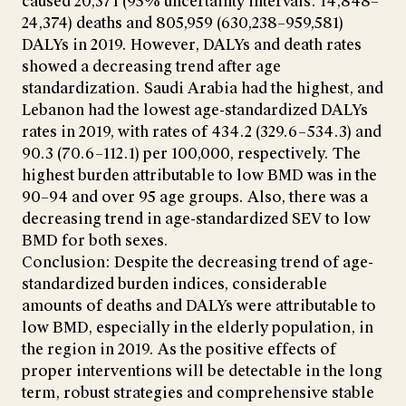
caused 20,371 (95% uncertainty intervals: 14,848–
24,374) deaths and 805,959 (630,238–959,581)
DALYs in 2019. However, DALYs and death rates
showed a decreasing trend after age
standardization. Saudi Arabia had the highest, and
Lebanon had the lowest age-standardized DALYs
rates in 2019, with rates of 434.2 (329.6–534.3) and
90.3 (70.6–112.1) per 100,000, respectively. The
highest burden attributable to low BMD was in the
90–94 and over 95 age groups. Also, there was a
decreasing trend in age-standardized SEV to low
BMD for both sexes.
Conclusion: Despite the decreasing trend of age-
standardized burden indices, considerable
amounts of deaths and DALYs were attributable to
low BMD, especially in the elderly population, in
the region in 2019. As the positive effects of
proper interventions will be detectable in the long
term, robust strategies and comprehensive stable