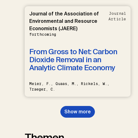
Journal of the Association of
Journal
Article
Environmental and Resource
Economists (JAERE)
forthcoming
From Gross to Net: Carbon
Dioxide Removal in an
Analytic Climate Economy
Meier, F., Quaas, M., Rickels, W.,
Traeger, C.
Show more
Themen