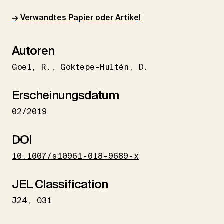
→ Verwandtes Papier oder Artikel
Autoren
Goel
R.
Göktepe-Hultén
D.
Erscheinungsdatum
02/2019
DOI
10.1007/s10961-018-9689-x
JEL Classification
J24
O31