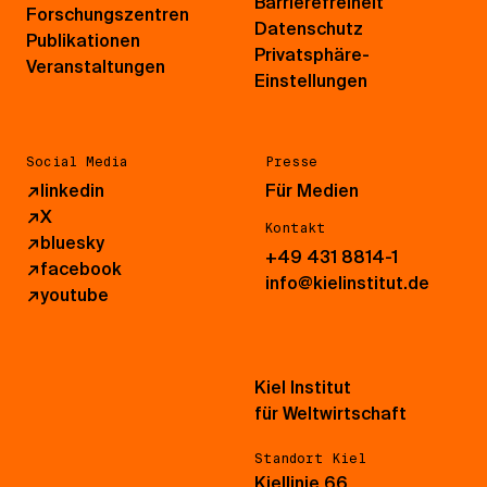
Barrierefreiheit
Forschungszentren
Datenschutz
Publikationen
Privatsphäre-
Veranstaltungen
Einstellungen
Social Media
Presse
↗
linkedin
Für Medien
↗
X
Kontakt
↗
bluesky
+49 431 8814-1
↗
facebook
info@kielinstitut.de
↗
youtube
Kiel Institut
für Weltwirtschaft
Standort Kiel
Kiellinie 66