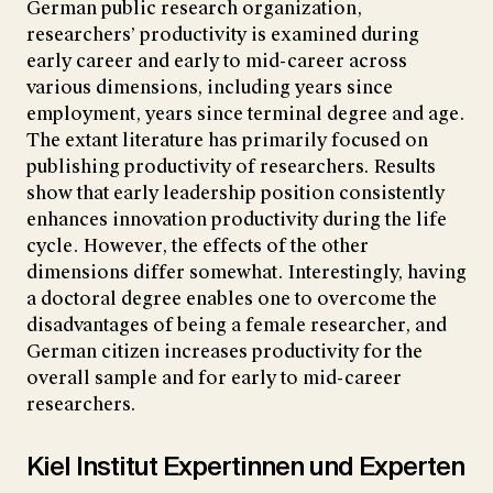
German public research organization,
researchers’ productivity is examined during
early career and early to mid-career across
various dimensions, including years since
employment, years since terminal degree and age.
The extant literature has primarily focused on
publishing productivity of researchers. Results
show that early leadership position consistently
enhances innovation productivity during the life
cycle. However, the effects of the other
dimensions differ somewhat. Interestingly, having
a doctoral degree enables one to overcome the
disadvantages of being a female researcher, and
German citizen increases productivity for the
overall sample and for early to mid-career
researchers.
Kiel Institut Expertinnen und Experten