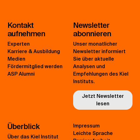
Kontakt
Newsletter
aufnehmen
abonnieren
Experten
Unser monatlicher
Karriere & Ausbildung
Newsletter informiert
Medien
Sie über aktuelle
Fördermitglied werden
Analysen und
ASP Alumni
Empfehlungen des Kiel
Instituts.
Jetzt Newsletter
lesen
Überblick
Impressum
Leichte Sprache
Über das Kiel Institut