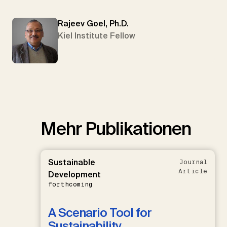
Rajeev Goel, Ph.D.
Kiel Institute Fellow
Mehr Publikationen
Sustainable
Journal
Article
Development
forthcoming
A Scenario Tool for
Sustainability