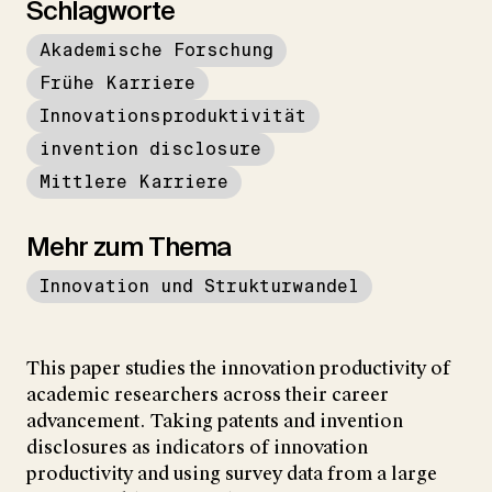
Schlagworte
Akademische Forschung
Frühe Karriere
Innovationsproduktivität
invention disclosure
Mittlere Karriere
Mehr zum Thema
Innovation und Strukturwandel
This paper studies the innovation productivity of
academic researchers across their career
advancement. Taking patents and invention
disclosures as indicators of innovation
productivity and using survey data from a large