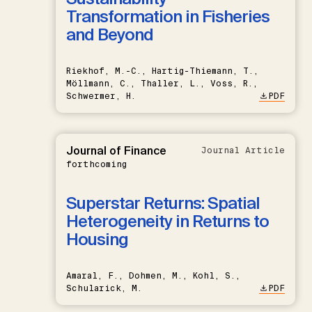
Transformation in Fisheries
and Beyond
Riekhof, M.-C., Hartig-Thiemann, T.,
Möllmann, C., Thaller, L., Voss, R.,
Schwermer, H.
PDF
Journal of Finance
Journal Article
forthcoming
Superstar Returns: Spatial
Heterogeneity in Returns to
Housing
Amaral, F., Dohmen, M., Kohl, S.,
Schularick, M.
PDF