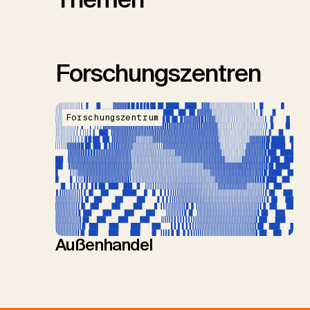
Forschungszentren
Forschungszentrum
Außenhandel