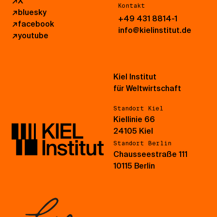
↗
X
Kontakt
↗
bluesky
+49 431 8814-1
↗
facebook
info@kielinstitut.de
↗
youtube
Kiel Institut
für Weltwirtschaft
Standort Kiel
Kiellinie 66
24105 Kiel
Standort Berlin
Chausseestraße 111
10115 Berlin