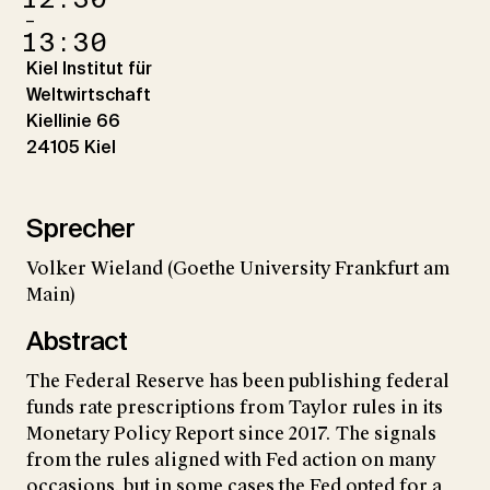
–
13:30
Kiel Institut für
Weltwirtschaft
Kiellinie 66
24105 Kiel
Sprecher
Volker Wieland (Goethe University Frankfurt am
Main)
Abstract
The Federal Reserve has been publishing federal
funds rate prescriptions from Taylor rules in its
Monetary Policy Report since 2017. The signals
from the rules aligned with Fed action on many
occasions, but in some cases the Fed opted for a