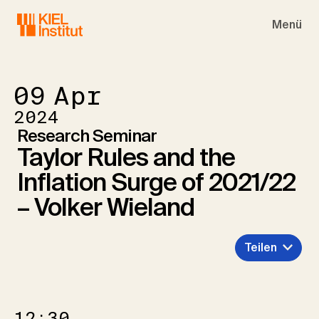
Skip to main navigation
Skip to main content
Skip to page footer
Menü
09
Apr
2024
Research Seminar
Taylor Rules and the
Inflation Surge of 2021/22
– Volker Wieland
Teilen
12:30