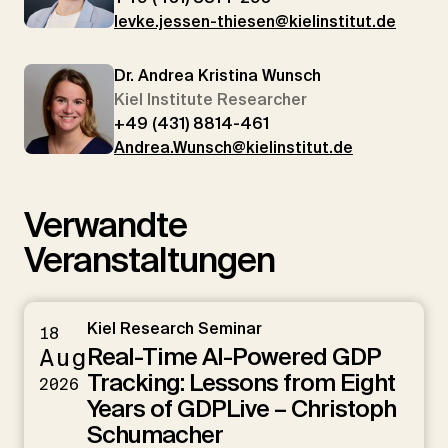
levke.jessen-thiesen@kielinstitut.de
Dr. Andrea Kristina Wunsch
Kiel Institute Researcher
+49 (431) 8814-461
Andrea.Wunsch@kielinstitut.de
Verwandte
Veranstaltungen
Kiel Research Seminar
18
Real-Time AI-Powered GDP
Aug
Tracking: Lessons from Eight
2026
Years of GDPLive – Christoph
Schumacher