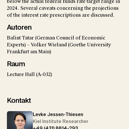
below the actual federal funds rate target range in
2024. Several caveats concerning the projections
of the interest rate prescriptions are discussed.
Autoren
Balint Tatar (German Council of Economic
Experts) – Volker Wieland (Goethe University
Frankfurt am Main)
Raum
Lecture Hall (A-032)
Kontakt
Levke Jessen-Thiesen
Kiel Institute Researcher
+49 (431) 8814-293