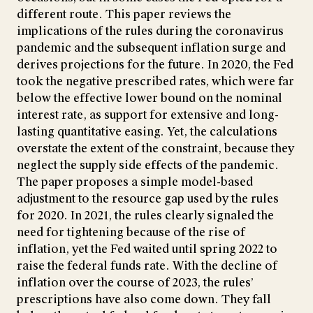
different route. This paper reviews the
implications of the rules during the coronavirus
pandemic and the subsequent inflation surge and
derives projections for the future. In 2020, the Fed
took the negative prescribed rates, which were far
below the effective lower bound on the nominal
interest rate, as support for extensive and long-
lasting quantitative easing. Yet, the calculations
overstate the extent of the constraint, because they
neglect the supply side effects of the pandemic.
The paper proposes a simple model-based
adjustment to the resource gap used by the rules
for 2020. In 2021, the rules clearly signaled the
need for tightening because of the rise of
inflation, yet the Fed waited until spring 2022 to
raise the federal funds rate. With the decline of
inflation over the course of 2023, the rules’
prescriptions have also come down. They fall