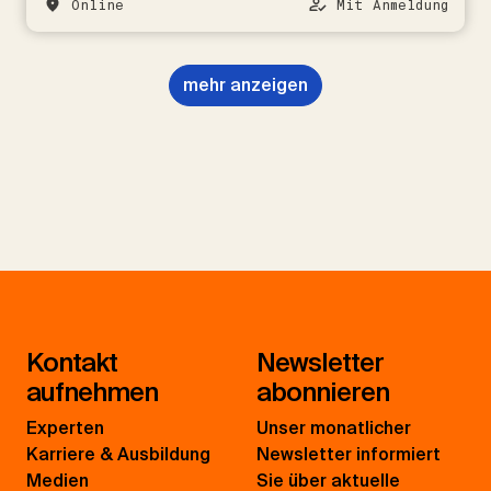
Online
Mit Anmeldung
mehr anzeigen
Kontakt
Newsletter
aufnehmen
abonnieren
Experten
Unser monatlicher
Karriere & Ausbildung
Newsletter informiert
Medien
Sie über aktuelle