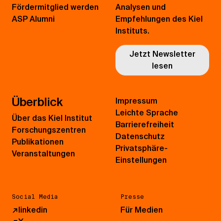
Fördermitglied werden
Analysen und
ASP Alumni
Empfehlungen des Kiel
Instituts.
Jetzt Newsletter
lesen
Überblick
Impressum
Leichte Sprache
Über das Kiel Institut
Barrierefreiheit
Forschungszentren
Datenschutz
Publikationen
Privatsphäre-
Veranstaltungen
Einstellungen
Social Media
Presse
↗
linkedin
Für Medien