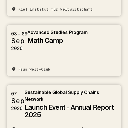
Kiel Institut für Weltwirtschaft
Advanced Studies Program
03 – 09
Math Camp
Sep
2026
Haus Welt-Club
Sustainable Global Supply Chains
07
Sep
Network
Launch Event - Annual Report
2026
2025