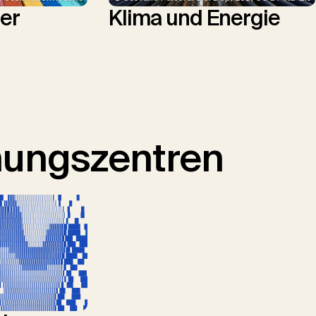
Klima und Energie
ler
hungszentren