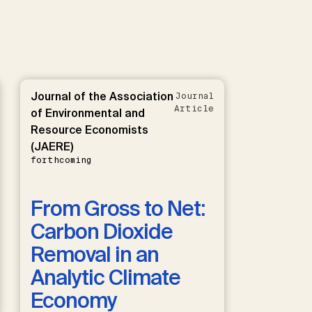
Journal of the Association
Journal
Article
of Environmental and
Resource Economists
(JAERE)
forthcoming
From Gross to Net:
Carbon Dioxide
Removal in an
Analytic Climate
Economy