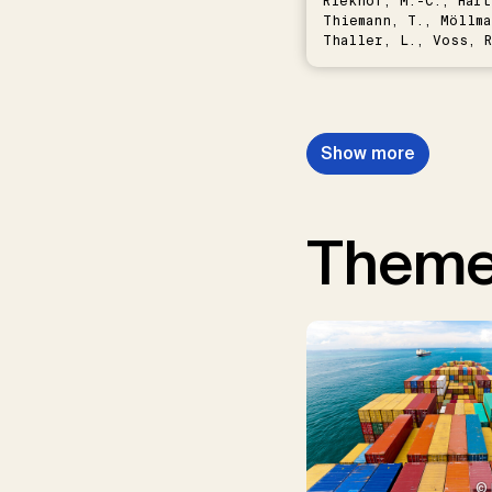
Riekhof, M.-C., Hart
Thiemann, T., Möllma
Thaller, L., Voss, R
Schwermer, H.
Show more
Them
© 