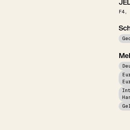
JEL
F4
Sch
Ge
Me
De
Eu
Eu
In
Ha
Ge