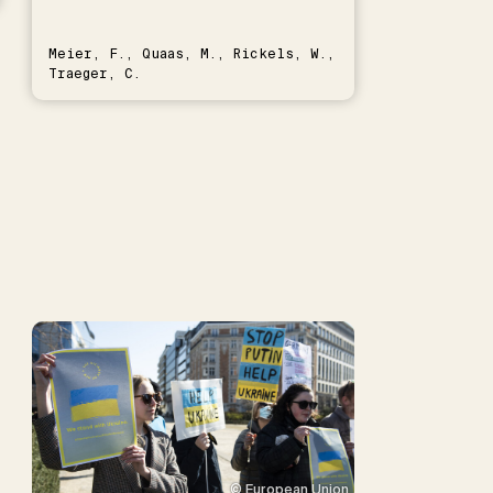
Meier, F., Quaas, M., Rickels, W.,
Traeger, C.
© European Union