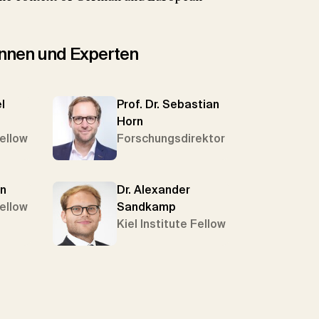
tinnen und Experten
l
Prof. Dr. Sebastian
Horn
Fellow
Forschungsdirektor
in
Dr. Alexander
Fellow
Sandkamp
Kiel Institute Fellow