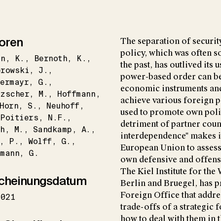
oren
The separation of securit
policy, which was often so
in
K.
Bernoth
K.
the past, has outlived its
browski
J.
power-based order can be 
ermayr
G.
economic instruments and
tzscher
M.
Hoffmann
achieve various foreign p
Horn
S.
Neuhoff
used to promote own polit
Poitiers
N.F.
detriment of partner coun
h
M.
Sandkamp
A.
interdependence" makes i
P.
Wolff
G.
European Union to assess 
hmann
G.
own defensive and offensi
The Kiel Institute for th
cheinungsdatum
Berlin and Bruegel, has p
Foreign Office that addres
2021
trade-offs of a strategic
how to deal with them in