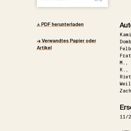
Aut
PDF herunterladen
Kam
→ Verwandtes Papier oder
Dom
Artikel
Felb
Fra
M.
K.
Riet
Weil
Zac
Ers
11/