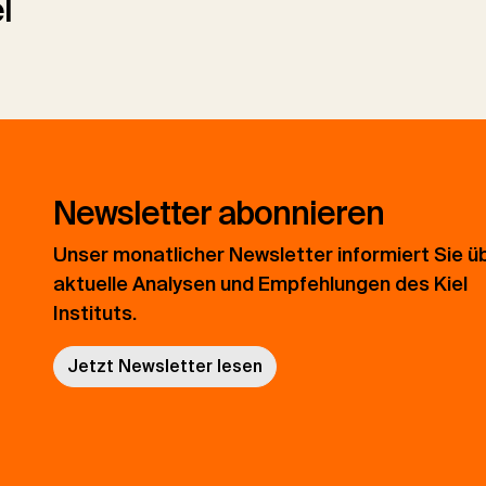
l
Newsletter abonnieren
Unser monatlicher Newsletter informiert Sie ü
aktuelle Analysen und Empfehlungen des Kiel
Instituts.
Jetzt Newsletter lesen