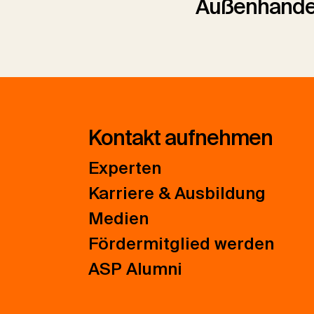
Außenhande
Kontakt aufnehmen
Experten
Karriere & Ausbildung
Medien
Fördermitglied werden
ASP Alumni