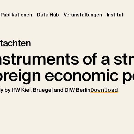
urrent)
(current)
(current)
(cur
Publikationen
Data Hub
Veranstaltungen
Institut
tachten
nstruments of a st
oreign economic p
y by IfW Kiel, Bruegel and DIW Berlin
Download