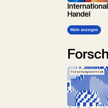
Internationa
Handel
Mehr anzeigen
Forsc
Forschungszentrum