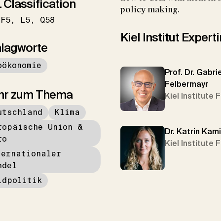
 Classification
policy making.
F5
L5
Q58
Kiel Institut Exper
lagworte
oökonomie
Prof. Dr. Gabrie
Felbermayr
hr zum Thema
Kiel Institute 
utschland
Klima
ropäische Union &
Dr. Katrin Kam
ro
Kiel Institute 
ternationaler
ndel
ldpolitik