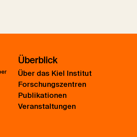
Überblick
ber
Über das Kiel Institut
Forschungszentren
Publikationen
Veranstaltungen