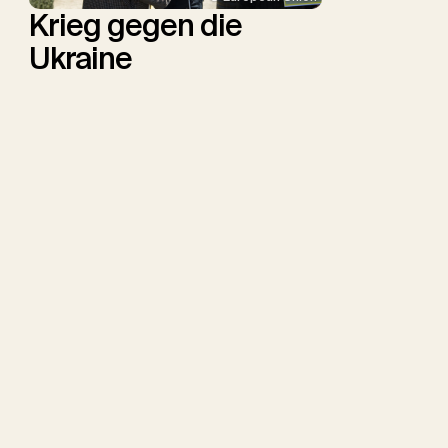
Krieg gegen die
Ukraine