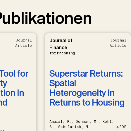
ublikationen
Journal of
Journal
Journal
Article
Article
Finance
forthcoming
Tool for
Superstar Returns:
ty
Spatial
ion in
Heterogeneity in
nd
Returns to Housing
Amaral, F., Dohmen, M., Kohl,
S., Schularick, M.
PDF