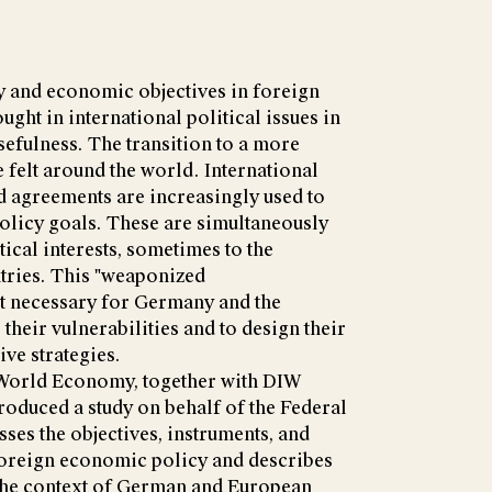
y and economic objectives in foreign
ught in international political issues in
 usefulness. The transition to a more
felt around the world. International
 agreements are increasingly used to
olicy goals. These are simultaneously
ical interests, sometimes to the
tries. This "weaponized
t necessary for Germany and the
their vulnerabilities and to design their
ve strategies.
e World Economy, together with DIW
roduced a study on behalf of the Federal
ses the objectives, instruments, and
 foreign economic policy and describes
 the context of German and European