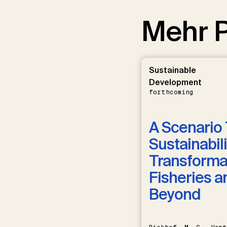
Mehr P
Sustainable
Development
forthcoming
A Scenario 
Sustainabili
Transformat
Fisheries a
Beyond