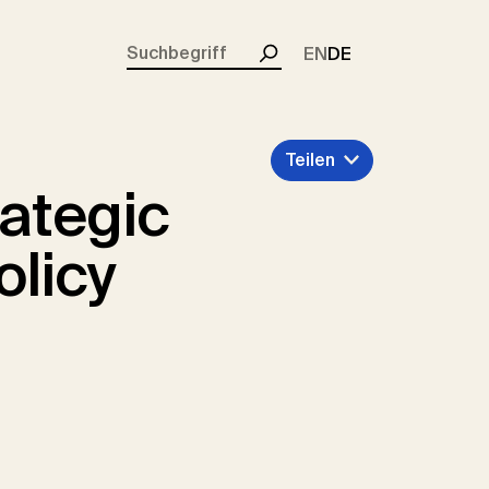
rent)
EN
DE
Suchen
Teilen
rategic
olicy