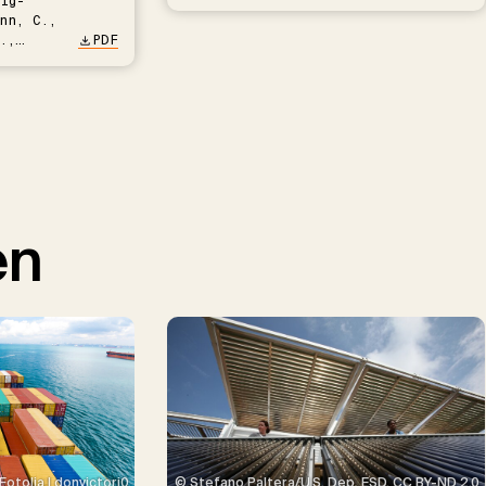
ig-
nn, C.,
.,
PDF
en
© Stefano Paltera/U.S. Dep. ESD, CC BY-ND 2.0
Fotolia | donvictori0