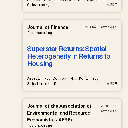
Schwermer, H.
PDF
Journal of Finance
Journal Article
forthcoming
Superstar Returns: Spatial
Heterogeneity in Returns to
Housing
Amaral, F., Dohmen, M., Kohl, S.,
Schularick, M.
PDF
Journal of the Association of
Journal
Article
Environmental and Resource
Economists (JAERE)
forthcoming