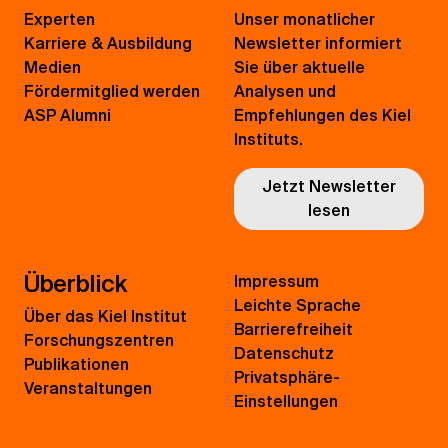
Experten
Unser monatlicher
Karriere & Ausbildung
Newsletter informiert
Medien
Sie über aktuelle
Fördermitglied werden
Analysen und
ASP Alumni
Empfehlungen des Kiel
Instituts.
Jetzt Newsletter
lesen
Überblick
Impressum
Leichte Sprache
Über das Kiel Institut
Barrierefreiheit
Forschungszentren
Datenschutz
Publikationen
Privatsphäre-
Veranstaltungen
Einstellungen