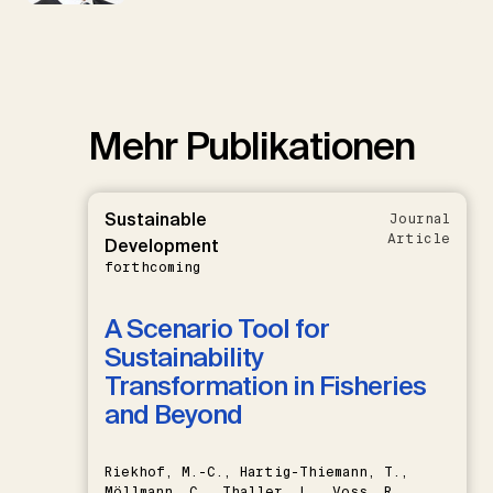
Mehr Publikationen
Sustainable
Journal
Article
Development
forthcoming
A Scenario Tool for
Sustainability
Transformation in Fisheries
and Beyond
Riekhof, M.-C., Hartig-Thiemann, T.,
Möllmann, C., Thaller, L., Voss, R.,