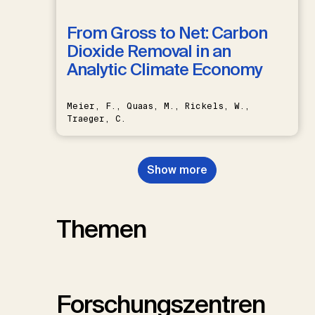
From Gross to Net: Carbon
Dioxide Removal in an
Analytic Climate Economy
Meier, F., Quaas, M., Rickels, W.,
Traeger, C.
Show more
Themen
Forschungszentren