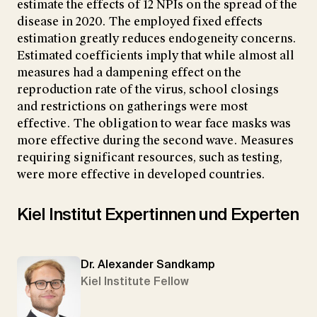
estimate the effects of 12 NPIs on the spread of the
disease in 2020. The employed fixed effects
estimation greatly reduces endogeneity concerns.
Estimated coefficients imply that while almost all
measures had a dampening effect on the
reproduction rate of the virus, school closings
and restrictions on gatherings were most
effective. The obligation to wear face masks was
more effective during the second wave. Measures
requiring significant resources, such as testing,
were more effective in developed countries.
Kiel Institut Expertinnen und Experten
Dr. Alexander Sandkamp
Kiel Institute Fellow