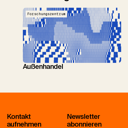
Forschungszentrum
Außenhandel
Kontakt
Newsletter
aufnehmen
abonnieren