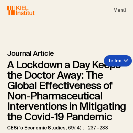
Skip to main navigation
Skip to main content
Skip to page footer
Menü
Journal Article
Teilen
A Lockdown a Day Keeps
the Doctor Away: The
Global Effectiveness of
Non-Pharmaceutical
Interventions in Mitigating
the Covid-19 Pandemic
CESifo Economic Studies
,
69(4): 207–233