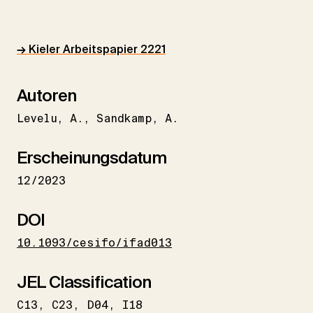
→ Kieler Arbeitspapier 2221
Autoren
Levelu
A.
Sandkamp
A.
Erscheinungsdatum
12/2023
DOI
10.1093/cesifo/ifad013
JEL Classification
C13
C23
D04
I18