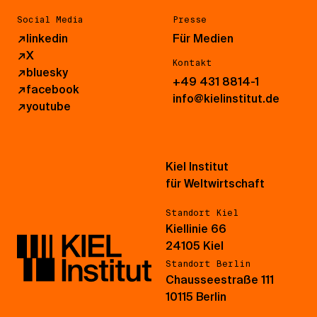
Social Media
Presse
↗
linkedin
Für Medien
↗
X
Kontakt
↗
bluesky
+49 431 8814-1
↗
facebook
info@kielinstitut.de
↗
youtube
Kiel Institut
für Weltwirtschaft
Standort Kiel
Kiellinie 66
24105 Kiel
Standort Berlin
Chausseestraße 111
10115 Berlin