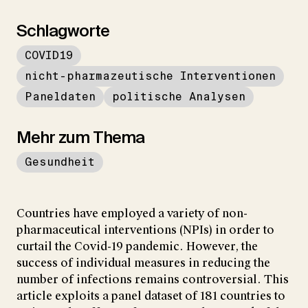
Schlagworte
COVID19
nicht-pharmazeutische Interventionen
Paneldaten
politische Analysen
Mehr zum Thema
Gesundheit
Countries have employed a variety of non-
pharmaceutical interventions (NPIs) in order to
curtail the Covid-19 pandemic. However, the
success of individual measures in reducing the
number of infections remains controversial. This
article exploits a panel dataset of 181 countries to