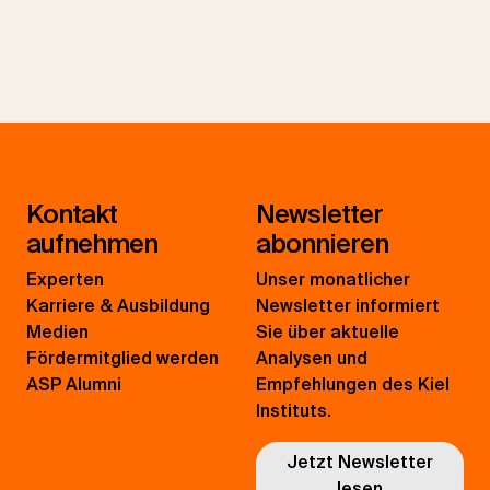
Kontakt
Newsletter
aufnehmen
abonnieren
Experten
Unser monatlicher
Karriere & Ausbildung
Newsletter informiert
Medien
Sie über aktuelle
Fördermitglied werden
Analysen und
ASP Alumni
Empfehlungen des Kiel
Instituts.
Jetzt Newsletter
lesen