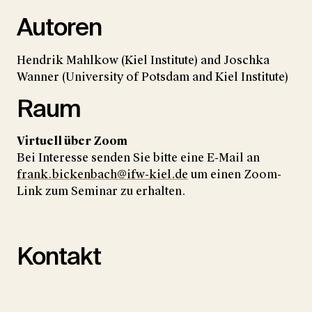
Autoren
Hendrik Mahlkow (Kiel Institute) and Joschka
Wanner (University of Potsdam and Kiel Institute)
Raum
Virtuell über Zoom
Bei Interesse senden Sie bitte eine E-Mail an
frank.bickenbach@ifw-kiel.de
um einen Zoom-
Link zum Seminar zu erhalten.
Kontakt