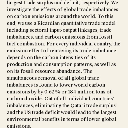
largest trade surplus and deficit, respectively. We
investigate the effects of global trade imbalances
on carbon emissions around the world. To this
end, we use a Ricardian quantitative trade model
including sectoral input-output linkages, trade
imbalances, and carbon emissions from fossil
fuel combustion. For every individual country, the
emission effect of removing its trade imbalance
depends on the carbon intensities of its
production and consumption patterns, as well as
on its fossil resource abundance. The
simultaneous removal of all global trade
imbalances is found to lower world carbon
emissions by by 0.62 % or 184 million tons of
carbon dioxide. Out of all individual countries’
imbalances, eliminating the Qatari trade surplus
and the US trade deficit would lead to the largest
environmental benefits in terms of lower global
emissions.