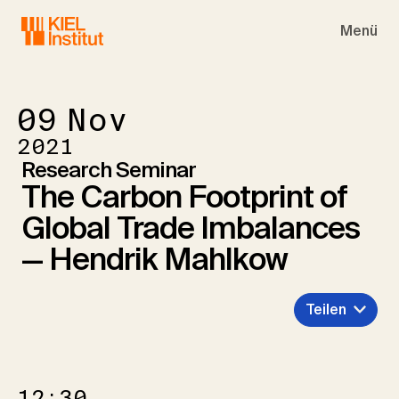
Skip to main navigation
Skip to main content
Skip to page footer
Menü
09
Nov
2021
Research Seminar
The Carbon Footprint of
Global Trade Imbalances
— Hendrik Mahlkow
Teilen
12:30