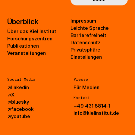
Überblick
Impressum
Leichte Sprache
Über das Kiel Institut
Barrierefreiheit
Forschungszentren
Datenschutz
Publikationen
Privatsphäre-
Veranstaltungen
Einstellungen
Social Media
Presse
↗
linkedin
Für Medien
↗
X
Kontakt
↗
bluesky
+49 431 8814-1
↗
facebook
info@kielinstitut.de
↗
youtube