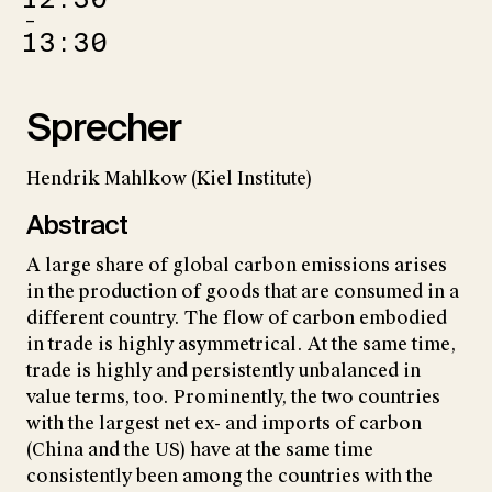
–
13:30
Sprecher
Hendrik Mahlkow (Kiel Institute)
Abstract
A large share of global carbon emissions arises
in the production of goods that are consumed in a
different country. The flow of carbon embodied
in trade is highly asymmetrical. At the same time,
trade is highly and persistently unbalanced in
value terms, too. Prominently, the two countries
with the largest net ex- and imports of carbon
(China and the US) have at the same time
consistently been among the countries with the