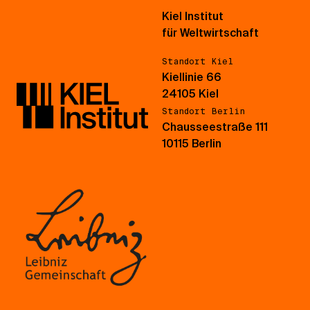
Kiel Institut
für Weltwirtschaft
Standort Kiel
Kiellinie 66
24105 Kiel
Standort Berlin
Chausseestraße 111
10115 Berlin