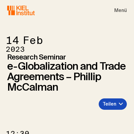
Skip to main navigation
Skip to main content
Skip to page footer
Menü
14
Feb
2023
Research Seminar
e-Globalization and Trade
Agreements – Phillip
McCalman
Teilen
12:30