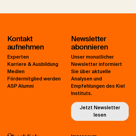
Kontakt
Newsletter
aufnehmen
abonnieren
Experten
Unser monatlicher
Karriere & Ausbildung
Newsletter informiert
Medien
Sie über aktuelle
Fördermitglied werden
Analysen und
ASP Alumni
Empfehlungen des Kiel
Instituts.
Jetzt Newsletter
lesen