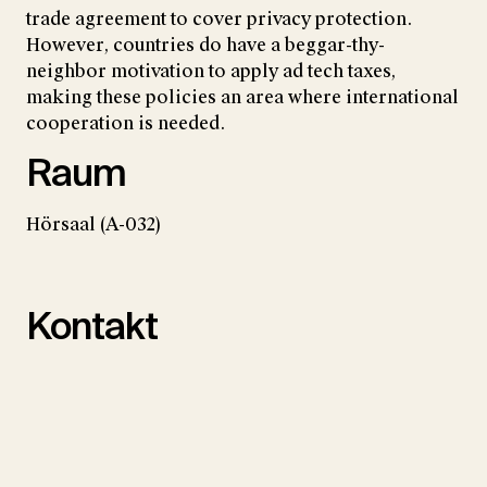
trade agreement to cover privacy protection.
However, countries do have a beggar-thy-
neighbor motivation to apply ad tech taxes,
making these policies an area where international
cooperation is needed.
Raum
Hörsaal (A-032)
Kontakt