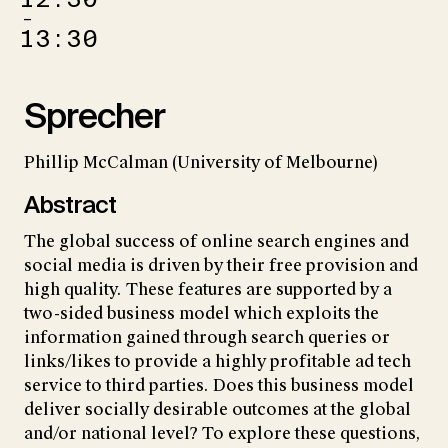
–
13:30
Sprecher
Phillip McCalman (University of Melbourne)
Abstract
The global success of online search engines and
social media is driven by their free provision and
high quality. These features are supported by a
two-sided business model which exploits the
information gained through search queries or
links/likes to provide a highly profitable ad tech
service to third parties. Does this business model
deliver socially desirable outcomes at the global
and/or national level? To explore these questions,