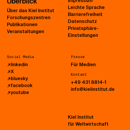
Überblick
Impressum
Leichte Sprache
Über das Kiel Institut
Barrierefreiheit
Forschungszentren
Datenschutz
Publikationen
Privatsphäre-
Veranstaltungen
Einstellungen
Social Media
Presse
↗
linkedin
Für Medien
↗
X
Kontakt
↗
bluesky
+49 431 8814-1
↗
facebook
info@kielinstitut.de
↗
youtube
Kiel Institut
für Weltwirtschaft