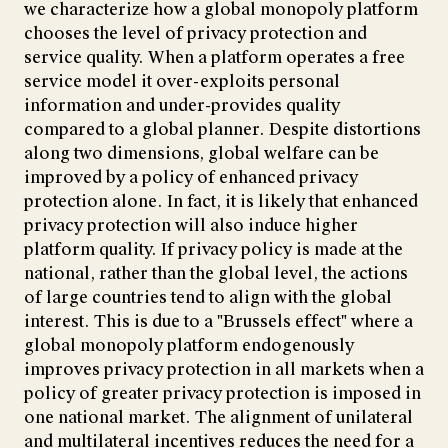
we characterize how a global monopoly platform
chooses the level of privacy protection and
service quality. When a platform operates a free
service model it over-exploits personal
information and under-provides quality
compared to a global planner. Despite distortions
along two dimensions, global welfare can be
improved by a policy of enhanced privacy
protection alone. In fact, it is likely that enhanced
privacy protection will also induce higher
platform quality. If privacy policy is made at the
national, rather than the global level, the actions
of large countries tend to align with the global
interest. This is due to a "Brussels effect" where a
global monopoly platform endogenously
improves privacy protection in all markets when a
policy of greater privacy protection is imposed in
one national market. The alignment of unilateral
and multilateral incentives reduces the need for a