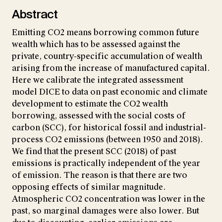
Abstract
Emitting CO2 means borrowing common future
wealth which has to be assessed against the
private, country-specific accumulation of wealth
arising from the increase of manufactured capital.
Here we calibrate the integrated assessment
model DICE to data on past economic and climate
development to estimate the CO2 wealth
borrowing, assessed with the social costs of
carbon (SCC), for historical fossil and industrial-
process CO2 emissions (between 1950 and 2018).
We find that the present SCC (2018) of past
emissions is practically independent of the year
of emission. The reason is that there are two
opposing effects of similar magnitude.
Atmospheric CO2 concentration was lower in the
past, so marginal damages were also lower. But