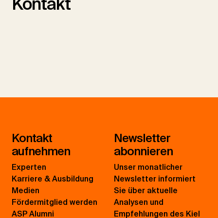
Kontakt
Kontakt
Newsletter
aufnehmen
abonnieren
Experten
Unser monatlicher
Karriere & Ausbildung
Newsletter informiert
Medien
Sie über aktuelle
Fördermitglied werden
Analysen und
ASP Alumni
Empfehlungen des Kiel