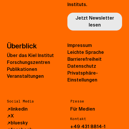
Instituts.
Jetzt Newsletter
lesen
Überblick
Impressum
Leichte Sprache
Über das Kiel Institut
Barrierefreiheit
Forschungszentren
Datenschutz
Publikationen
Privatsphäre-
Veranstaltungen
Einstellungen
Social Media
Presse
↗
linkedin
Für Medien
↗
X
Kontakt
↗
bluesky
+49 431 8814-1