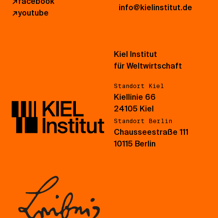
↗
facebook
info@kielinstitut.de
↗
youtube
Kiel Institut
für Weltwirtschaft
Standort Kiel
Kiellinie 66
24105 Kiel
Standort Berlin
Chausseestraße 111
10115 Berlin