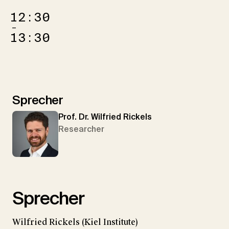
12:30
–
13:30
Sprecher
Prof. Dr. Wilfried Rickels
Researcher
Sprecher
Wilfried Rickels (Kiel Institute)