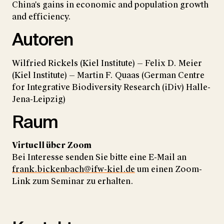
China's gains in economic and population growth
and efficiency.
Autoren
Wilfried Rickels (Kiel Institute) — Felix D. Meier
(Kiel Institute) — Martin F. Quaas (German Centre
for Integrative Biodiversity Research (iDiv) Halle-
Jena-Leipzig)
Raum
Virtuell über Zoom
Bei Interesse senden Sie bitte eine E-Mail an
frank.bickenbach@ifw-kiel.de
um einen Zoom-
Link zum Seminar zu erhalten.