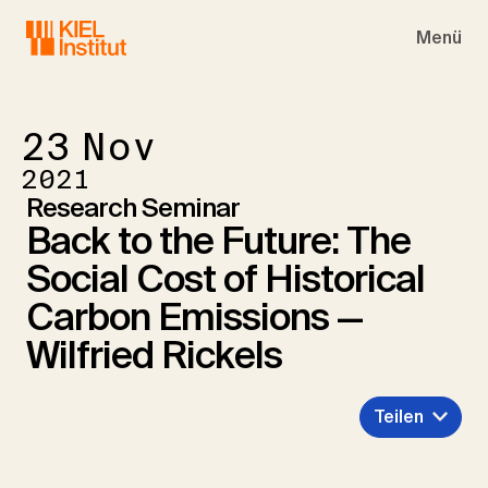
Skip to main navigation
Skip to main content
Skip to page footer
Menü
23
Nov
2021
Research Seminar
Back to the Future: The
Social Cost of Historical
Carbon Emissions —
Wilfried Rickels
Teilen