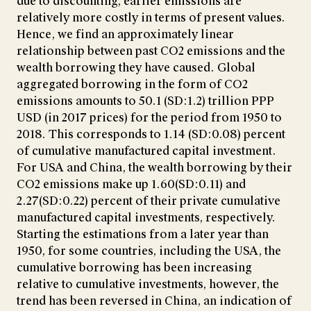
due to discounting, earlier emissions are
relatively more costly in terms of present values.
Hence, we find an approximately linear
relationship between past CO2 emissions and the
wealth borrowing they have caused. Global
aggregated borrowing in the form of CO2
emissions amounts to 50.1 (SD:1.2) trillion PPP
USD (in 2017 prices) for the period from 1950 to
2018. This corresponds to 1.14 (SD:0.08) percent
of cumulative manufactured capital investment.
For USA and China, the wealth borrowing by their
CO2 emissions make up 1.60(SD:0.11) and
2.27(SD:0.22) percent of their private cumulative
manufactured capital investments, respectively.
Starting the estimations from a later year than
1950, for some countries, including the USA, the
cumulative borrowing has been increasing
relative to cumulative investments, however, the
trend has been reversed in China, an indication of